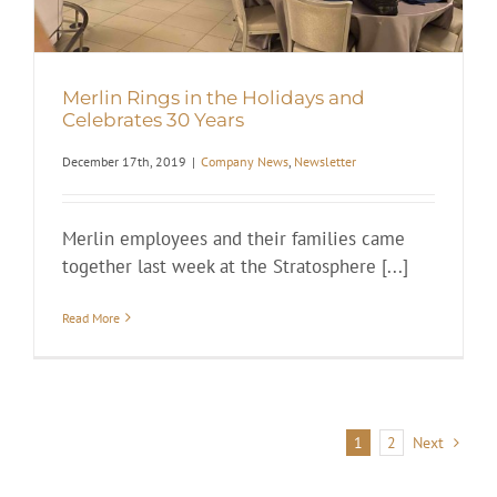
Merlin Rings in the Holidays and
Celebrates 30 Years
December 17th, 2019
|
Company News
,
Newsletter
Merlin employees and their families came
together last week at the Stratosphere [...]
Read More
1
2
Next