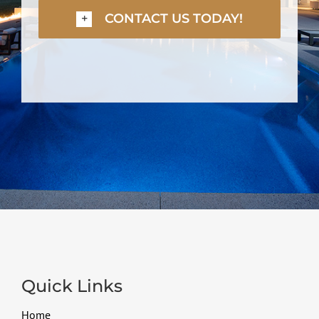
CONTACT US TODAY!
Quick Links
Home