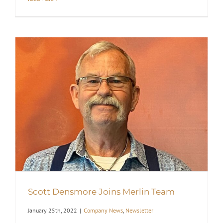
Scott Densmore Joins Merlin Team
January 25th, 2022
|
Company News
,
Newsletter