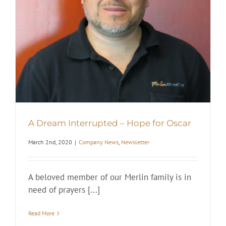
A Dream Interrupted – Hope for Oscar
March 2nd, 2020
|
Company News
,
Newsletter
A beloved member of our Merlin family is in
need of prayers [...]
Read More