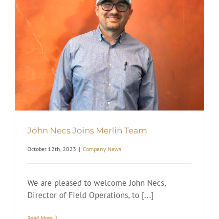
John Necs Joins Merlin Team
October 12th, 2023
|
Company News
We are pleased to welcome John Necs,
Director of Field Operations, to [...]
Read More