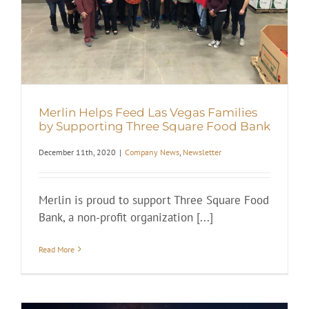
Merlin Helps Feed Las Vegas Families
by Supporting Three Square Food Bank
December 11th, 2020
|
Company News
,
Newsletter
Merlin is proud to support Three Square Food
Bank, a non-profit organization [...]
Read More