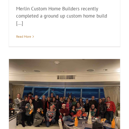
Merlin Custom Home Builders recently
completed a ground up custom home build
[...]
Read More