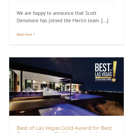
We are happy to announce that Scott
Densmore has joined the Merlin team. [...]
Read More
Best of Las Vegas Gold Award for Best