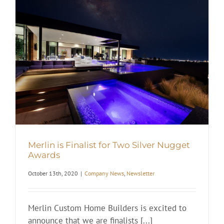
Merlin is Finalist for Two Silver Nugget
Awards
October 13th, 2020
|
Company News
,
Newsletter
Merlin Custom Home Builders is excited to
announce that we are finalists [...]