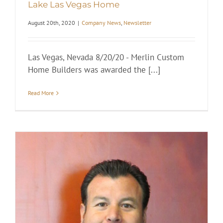
Lake Las Vegas Home
August 20th, 2020
|
Company News
,
Newsletter
Las Vegas, Nevada 8/20/20 - Merlin Custom
Home Builders was awarded the [...]
Read More