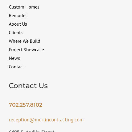
Custom Homes
Remodel
About Us
Clients
Where We Build
Project Showcase
News
Contact
Contact Us
702.257.8102
reception@merlincontracting.com
6408 S. Arville Street