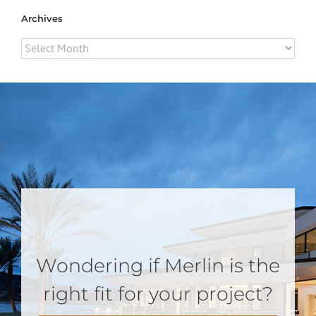
Archives
Archives
Wondering if Merlin is the
right fit for your project?