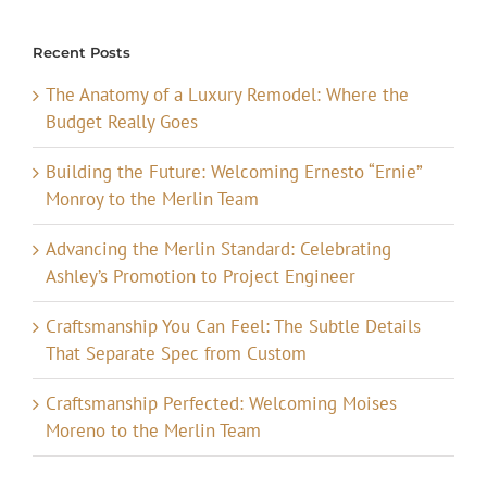
Recent Posts
The Anatomy of a Luxury Remodel: Where the
Budget Really Goes
Building the Future: Welcoming Ernesto “Ernie”
Monroy to the Merlin Team
Advancing the Merlin Standard: Celebrating
Ashley’s Promotion to Project Engineer
Craftsmanship You Can Feel: The Subtle Details
That Separate Spec from Custom
Craftsmanship Perfected: Welcoming Moises
Moreno to the Merlin Team