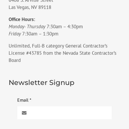
Las Vegas, NV 89118
Office Hours:
Monday- Thursday
7:30am – 4:30pm
Friday
7:30am – 1:30pm
Unlimited, Full-B category General Contractor’s
License #43785 from the Nevada State Contractor’s
Board
Newsletter Signup
Email
*