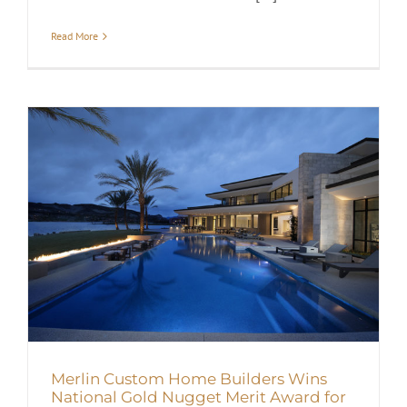
Read More
Merlin Custom Home Builders Wins
National Gold Nugget Merit Award for