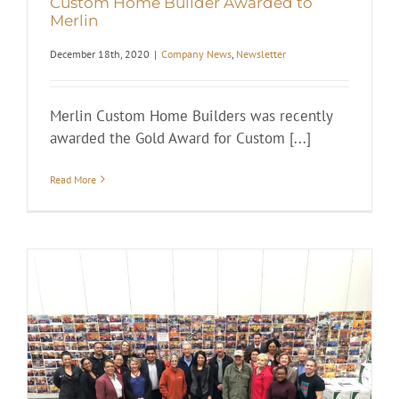
Custom Home Builder Awarded to
Merlin
December 18th, 2020
|
Company News
,
Newsletter
Merlin Custom Home Builders was recently
awarded the Gold Award for Custom [...]
Read More