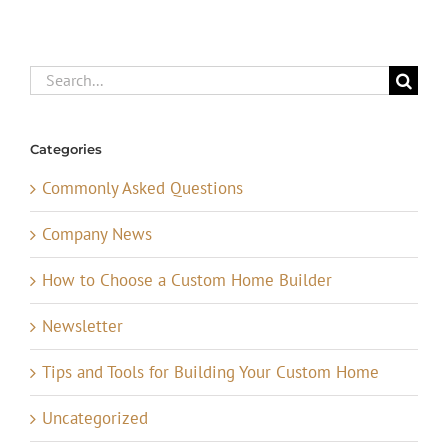
Search
for:
Categories
Commonly Asked Questions
Company News
How to Choose a Custom Home Builder
Newsletter
Tips and Tools for Building Your Custom Home
Uncategorized