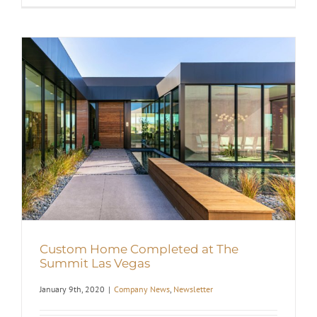
Custom Home Completed at The
Summit Las Vegas
January 9th, 2020
|
Company News
,
Newsletter