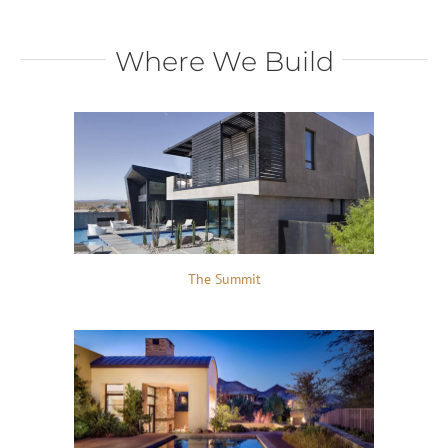
Where We Build
The Summit