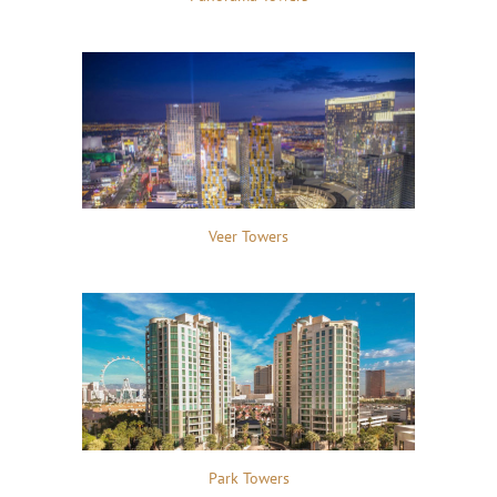
Veer Towers
Park Towers