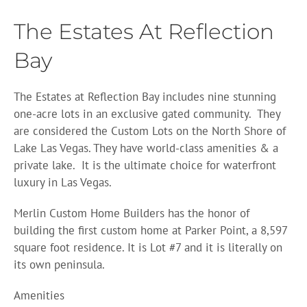
The Estates At Reflection
Bay
The Estates at Reflection Bay includes nine stunning
one-acre lots in an exclusive gated community.
They
are considered the Custom Lots on the North Shore of
Lake Las Vegas. They have world-class amenities & a
private lake.
It is the ultimate choice for waterfront
luxury in Las Vegas.
Merlin Custom Home Builders has the honor of
building the first custom home at Parker Point, a 8,597
square foot residence. It is Lot #7 and it is literally on
its own peninsula.
Amenities