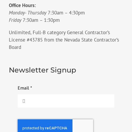
Office Hours:
Monday- Thursday
7:30am – 4:30pm
Friday
7:30am – 1:30pm
Unlimited, Full-B category General Contractor’s
License #43785 from the Nevada State Contractor’s
Board
Newsletter Signup
Email
*