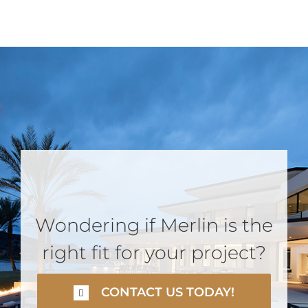
Wondering if Merlin is the
right fit for your project?
CONTACT US TODAY!