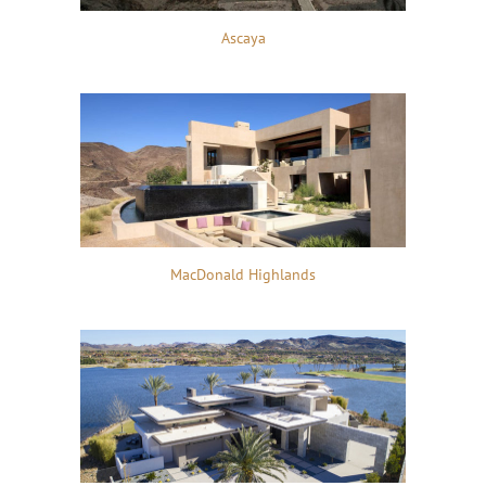
Ascaya
MacDonald Highlands