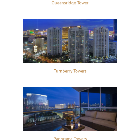
Queensridge Tower
Turnberry Towers
Panorama Towers