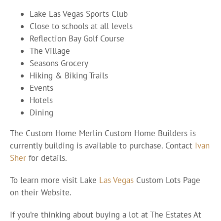
Lake Las Vegas Sports Club
Close to schools at all levels
Reflection Bay Golf Course
The Village
Seasons Grocery
Hiking & Biking Trails
Events
Hotels
Dining
The Custom Home Merlin Custom Home Builders is
currently building is available to purchase. Contact
Ivan
Sher
for details.
To learn more visit Lake
Las Vegas
Custom Lots Page
on their Website.
If you’re thinking about buying a lot at The Estates At