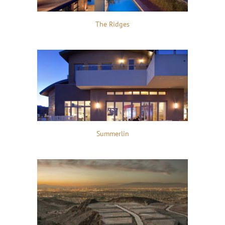
The Ridges
Summerlin