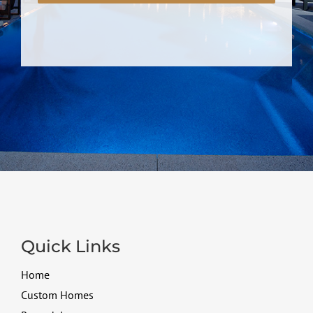
Quick Links
Home
Custom Homes