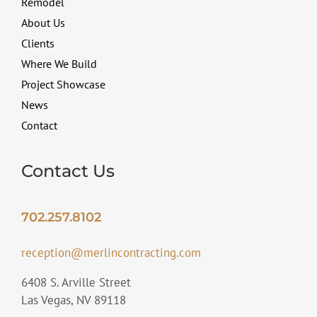
Remodel
About Us
Clients
Where We Build
Project Showcase
News
Contact
Contact Us
702.257.8102
reception@merlincontracting.com
6408 S. Arville Street
Las Vegas, NV 89118