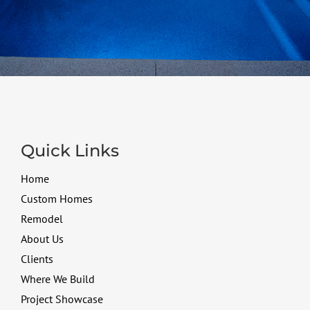
Quick Links
Home
Custom Homes
Remodel
About Us
Clients
Where We Build
Project Showcase