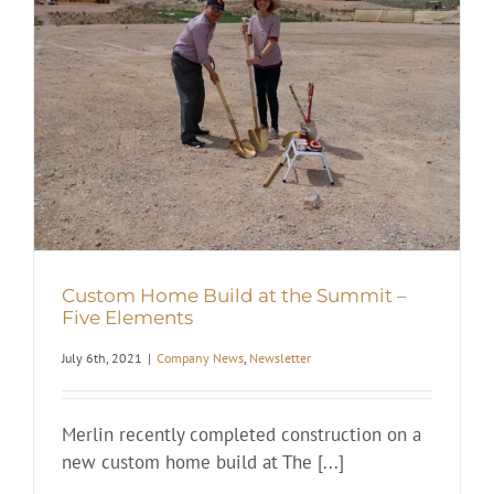
t
Custom Home Build at the Summit –
Five Elements
July 6th, 2021
|
Company News
,
Newsletter
Merlin recently completed construction on a
new custom home build at The [...]