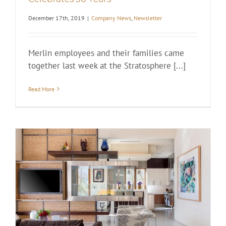
December 17th, 2019
|
Company News
,
Newsletter
Merlin employees and their families came
together last week at the Stratosphere [...]
Read More