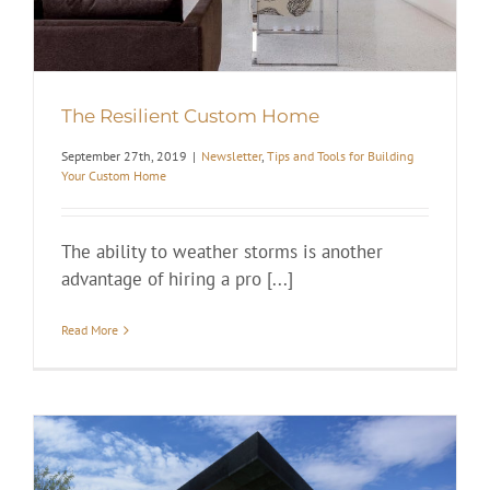
The Resilient Custom Home
September 27th, 2019
|
Newsletter
,
Tips and Tools for Building
Your Custom Home
The ability to weather storms is another
advantage of hiring a pro [...]
Read More