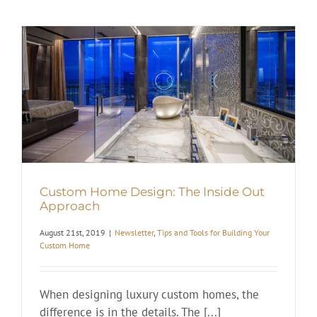
Custom Home Design: The Inside Out
Approach
August 21st, 2019
|
Newsletter
,
Tips and Tools for Building Your
Custom Home
When designing luxury custom homes, the
difference is in the details. The [...]