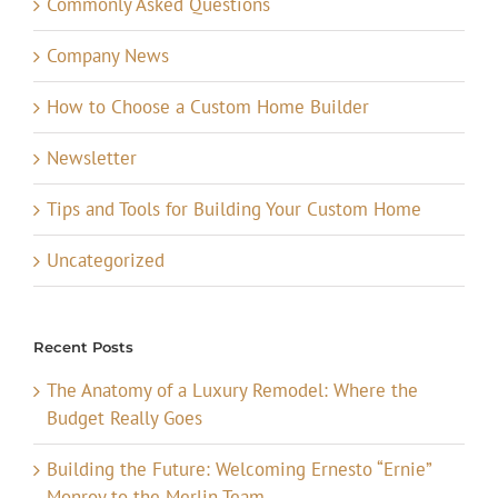
Commonly Asked Questions
Company News
How to Choose a Custom Home Builder
Newsletter
Tips and Tools for Building Your Custom Home
Uncategorized
Recent Posts
The Anatomy of a Luxury Remodel: Where the
Budget Really Goes
Building the Future: Welcoming Ernesto “Ernie”
Monroy to the Merlin Team