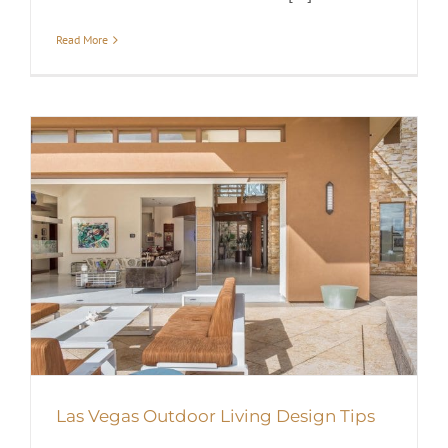
Read More
Las Vegas Outdoor Living Design Tips