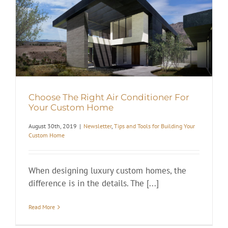
Choose The Right Air Conditioner For
Your Custom Home
August 30th, 2019
|
Newsletter
,
Tips and Tools for Building Your
Custom Home
When designing luxury custom homes, the
difference is in the details. The [...]
Read More