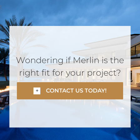
Wondering if Merlin is the
right fit for your project?
CONTACT US TODAY!