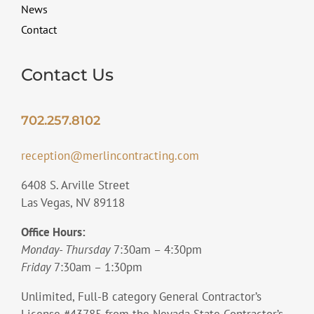
News
Contact
Contact Us
702.257.8102
reception@merlincontracting.com
6408 S. Arville Street
Las Vegas, NV 89118
Office Hours:
Monday- Thursday
7:30am – 4:30pm
Friday
7:30am – 1:30pm
Unlimited, Full-B category General Contractor’s
License #43785 from the Nevada State Contractor’s