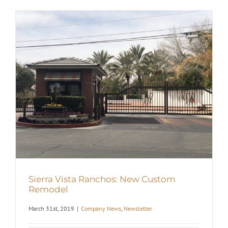
Sierra Vista Ranchos: New Custom
Remodel
March 31st, 2019
|
Company News
,
Newsletter