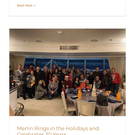
Read More
Merlin Rings in the Holidays and
Celebrates 30 Years