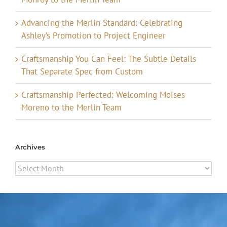
Advancing the Merlin Standard: Celebrating
Ashley’s Promotion to Project Engineer
Craftsmanship You Can Feel: The Subtle Details
That Separate Spec from Custom
Craftsmanship Perfected: Welcoming Moises
Moreno to the Merlin Team
Archives
Archives