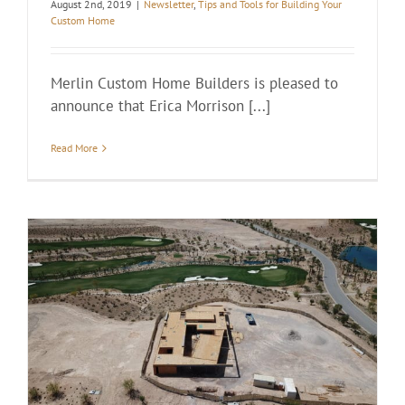
August 2nd, 2019
|
Newsletter
,
Tips and Tools for Building Your
Custom Home
Merlin Custom Home Builders is pleased to
announce that Erica Morrison [...]
Read More