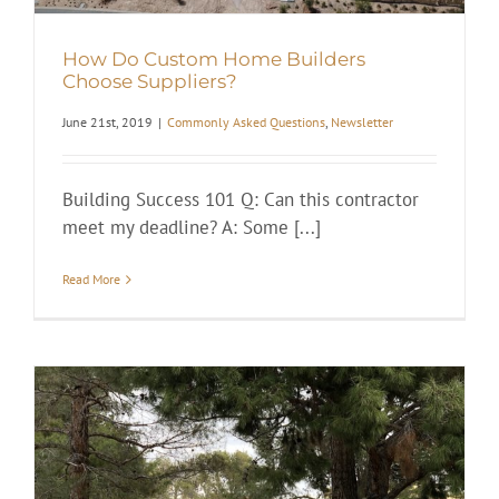
How Do Custom Home Builders
Choose Suppliers?
June 21st, 2019
|
Commonly Asked Questions
,
Newsletter
Building Success 101 Q: Can this contractor
meet my deadline? A: Some [...]
Read More