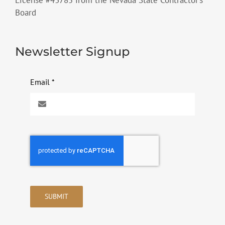
Board
Newsletter Signup
Email
*
SUBMIT