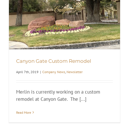
Canyon Gate Custom Remodel
April 7th, 2019
|
Company News
,
Newsletter
Merlin is currently working on a custom
remodel at Canyon Gate. The [...]
Read More