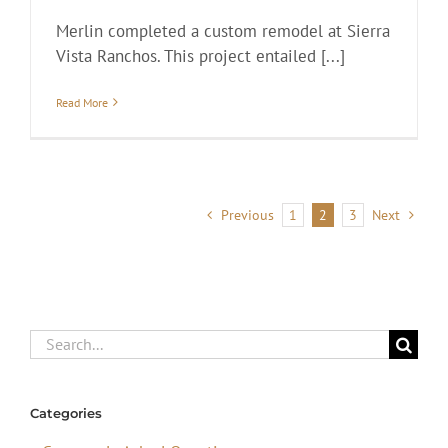
Merlin completed a custom remodel at Sierra
Vista Ranchos. This project entailed [...]
Read More
Previous
1
2
3
Next
Search
for:
Categories