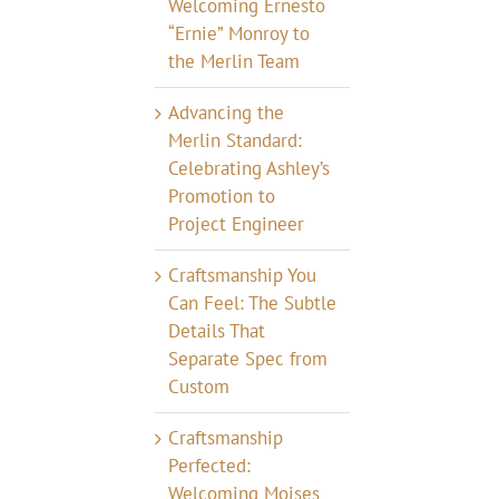
Welcoming Ernesto
“Ernie” Monroy to
the Merlin Team
Advancing the
Merlin Standard:
Celebrating Ashley’s
Promotion to
Project Engineer
Craftsmanship You
Can Feel: The Subtle
Details That
Separate Spec from
Custom
Craftsmanship
Perfected:
Welcoming Moises