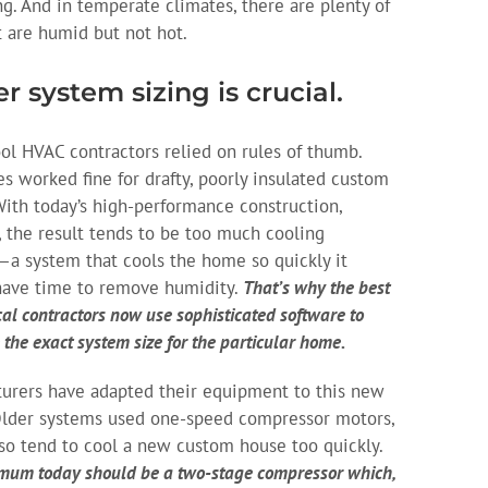
g. And in temperate climates, there are plenty of
t are humid but not hot.
r system sizing is crucial.
ol HVAC contractors relied on rules of thumb.
es worked fine for drafty, poorly insulated custom
ith today’s high-performance construction,
 the result tends to be too much cooling
—a system that cools the home so quickly it
have time to remove humidity.
That’s why the best
al contractors now use sophisticated software to
 the exact system size for the particular home.
urers have adapted their equipment to this new
 Older systems used one-speed compressor motors,
so tend to cool a new custom house too quickly.
mum today should be a two-stage compressor which,