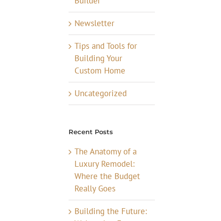
Builder
Newsletter
Tips and Tools for
Building Your
Custom Home
Uncategorized
Recent Posts
The Anatomy of a
Luxury Remodel:
Where the Budget
Really Goes
Building the Future: