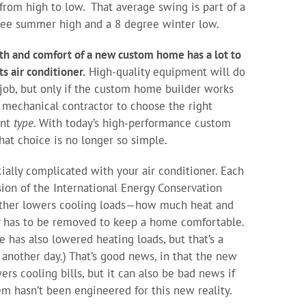
from high to low. That average swing is part of a
ee summer high and a 8 degree winter low.
th and comfort of a new custom home has a lot to
ts air conditioner.
High-quality equipment will do
 job, but only if the custom home builder works
 mechanical contractor to choose the right
ent
type
. With today’s high-performance custom
hat choice is no longer so simple.
ecially complicated with your air conditioner. Each
ion of the International Energy Conservation
ther lowers cooling loads—how much heat and
 has to be removed to keep a home comfortable.
e has also lowered heating loads, but that’s a
r another day.) That’s good news, in that the new
ers cooling bills, but it can also be bad news if
em hasn’t been engineered for this new reality.