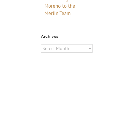
Moreno to the
Merlin Team
Archives
Archives