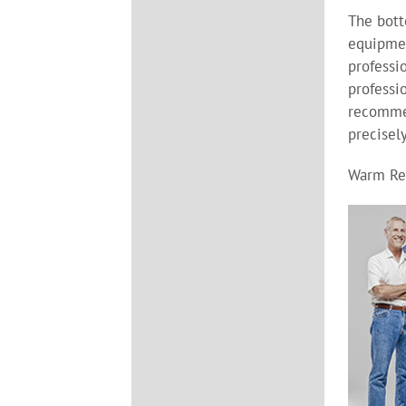
The bott
equipmen
professi
professi
recomme
precisel
Warm Re