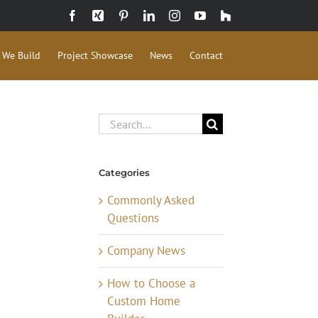
Facebook
Xing
Pinterest
LinkedIn
Instagram
YouTube
Houzz
 We Build
Project Showcase
News
Contact
Search
for:
Categories
Commonly Asked
Questions
Company News
How to Choose a
Custom Home