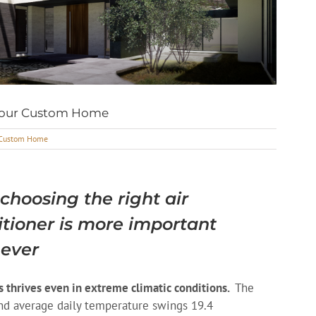
 Your Custom Home
r Custom Home
hoosing the right air
itioner is more important
 ever
s thrives even in extreme climatic conditions.
The
nd average daily temperature swings 19.4