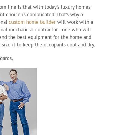
om line is that with today’s luxury homes,
t choice is complicated. That’s why a
onal
custom home builder
will work with a
onal mechanical contractor—one who will
nd the best equipment for the home and
y size it to keep the occupants cool and dry.
gards,