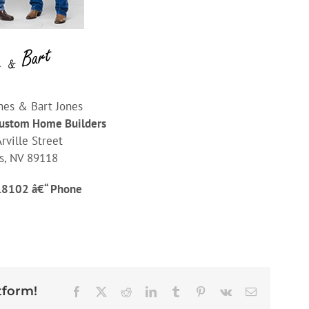
nes & Bart Jones
Custom Home Builders
rville Street
s, NV 89118
.8102 â€“ Phone
tform!
Facebook
X
Reddit
LinkedIn
Tumblr
Pinterest
Vk
Email