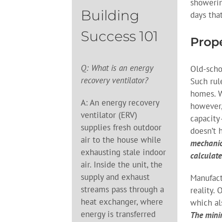
showerin
Building
days tha
Success 101
Prope
Q: What is an energy
Old-scho
recovery ventilator?
Such rul
homes. W
A: An energy recovery
however,
ventilator (ERV)
capacity
supplies fresh outdoor
doesn’t 
air to the house while
mechanic
exhausting stale indoor
calculate
air. Inside the unit, the
supply and exhaust
Manufact
streams pass through a
reality.
heat exchanger, where
which al
energy is transferred
The mini