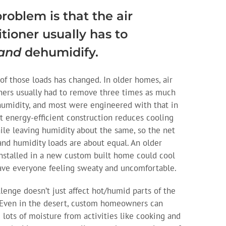
roblem is that the air
tioner usually has to
and
dehumidify.
of those loads has changed. In older homes, air
ners usually had to remove three times as much
humidity, and most were engineered with that in
t energy-efficient construction reduces cooling
ile leaving humidity about the same, so the net
and humidity loads are about equal. An older
nstalled in a new custom built home could cool
eave everyone feeling sweaty and uncomfortable.
llenge doesn’t just affect hot/humid parts of the
 Even in the desert, custom homeowners can
 lots of moisture from activities like cooking and