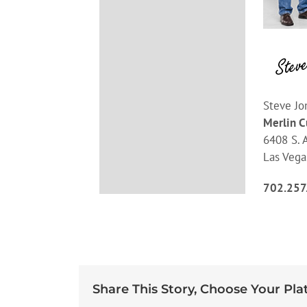
Steve Jo
Merlin 
6408 S. A
Las Vega
702.257
Share This Story, Choose Your Pla