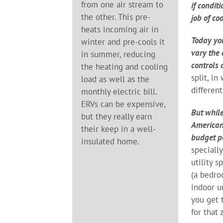
from one air stream to
if condit
the other. This pre-
job of co
heats incoming air in
Today yo
winter and pre-cools it
vary the
in summer, reducing
controls 
the heating and cooling
split, i
load as well as the
differen
monthly electric bill.
ERVs can be expensive,
But while
but they really earn
Americans
their keep in a well-
budget pe
insulated home.
speciall
utility 
(a bedro
indoor u
you get 
for that