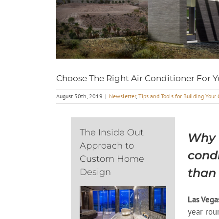
Choose The Right Air Conditioner For
August 30th, 2019
|
Newsletter
,
Tips and Tools for Building You
The Inside Out
Why c
Approach to
cond
Custom Home
than
Design
Las Vega
year rou