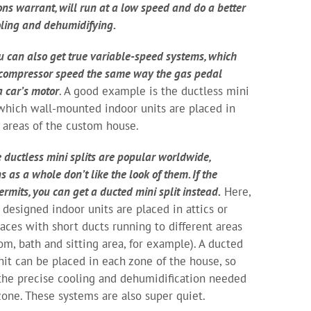
ions warrant, will run at a low speed and do a better
oling and dehumidifying.
u can also get true variable-speed systems, which
 compressor speed the same way the gas pedal
a car’s motor
. A good example is the ductless mini
n which wall-mounted indoor units are placed in
t areas of the custom house.
 ductless mini splits are popular worldwide,
 as a whole don’t like the look of them. If the
rmits, you can get a ducted mini split instead.
Here,
y designed indoor units are placed in attics or
spaces with short ducts running to different areas
om, bath and sitting area, for example). A ducted
nit can be placed in each zone of the house, so
the precise cooling and dehumidification needed
 zone. These systems are also super quiet.