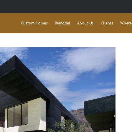
Custom Homes
Remodel
About Us
Clients
Where