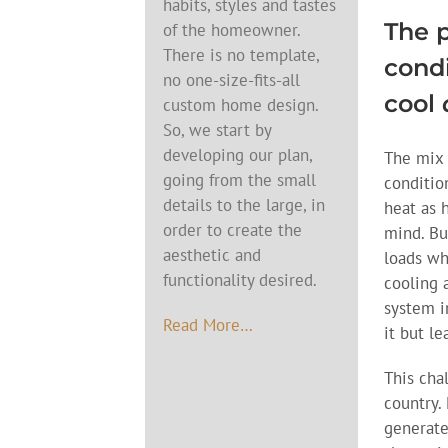
habits, styles and tastes
The p
of the homeowner.
There is no template,
condi
no one-size-fits-all
cool
custom home design.
So, we start by
developing our plan,
The mix 
going from the small
conditio
details to the large, in
heat as 
order to create the
mind. Bu
aesthetic and
loads wh
functionality desired.
cooling 
system i
Read More…
it but l
This cha
country.
generate