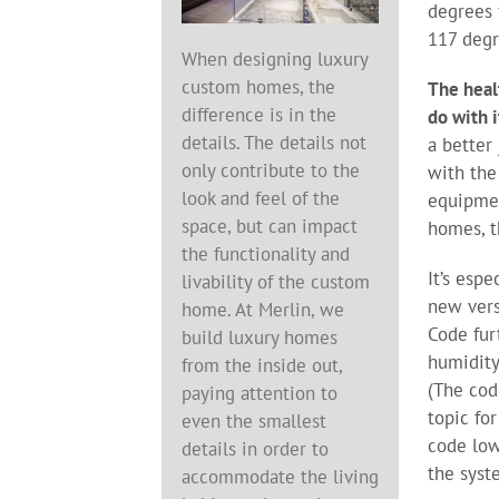
degrees 
117 degr
When designing luxury
custom homes, the
The heal
difference is in the
do with i
details. The details not
a better
only contribute to the
with the
look and feel of the
equipm
space, but can impact
homes, t
the functionality and
It’s esp
livability of the custom
new vers
home. At Merlin, we
Code fur
build luxury homes
humidity
from the inside out,
(The cod
paying attention to
topic fo
even the smallest
code low
details in order to
the syst
accommodate the living