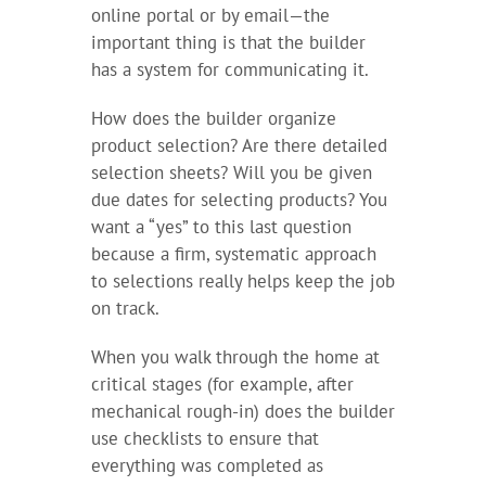
online portal or by email—the
important thing is that the builder
has a system for communicating it.
How does the builder organize
product selection? Are there detailed
selection sheets? Will you be given
due dates for selecting products? You
want a “yes” to this last question
because a firm, systematic approach
to selections really helps keep the job
on track.
When you walk through the home at
critical stages (for example, after
mechanical rough-in) does the builder
use checklists to ensure that
everything was completed as