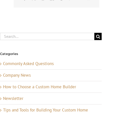
Search
for:
Categories
Commonly Asked Questions
Company News
How to Choose a Custom Home Builder
Newsletter
Tips and Tools for Building Your Custom Home