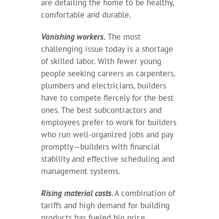
are detailing the home to be healthy,
comfortable and durable.
Vanishing workers.
The most
challenging issue today is a shortage
of skilled labor. With fewer young
people seeking careers as carpenters,
plumbers and electricians, builders
have to compete fiercely for the best
ones. The best subcontractors and
employees prefer to work for builders
who run well-organized jobs and pay
promptly—builders with financial
stability and effective scheduling and
management systems.
Rising material costs.
A combination of
tariffs and high demand for building
products has fueled big price