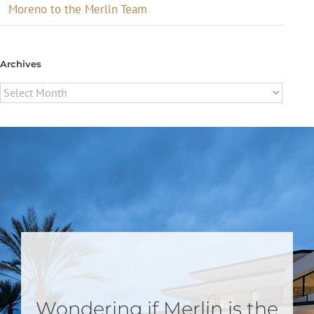
Moreno to the Merlin Team
Archives
Archives
Wondering if Merlin is the