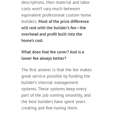
descriptions, then material and labor
costs won’t vary much between
equivalent professional custom home
builders.
Most of the price difference
will rest with the builder’s fee—the
overhead and profit built into the
home’s cost.
What does that fee cover? And is a
lower fee always better?
The first answer is that the fee makes
great service possible by funding the
builder’s internal management
systems. These systems keep every
part of the job running smoothly, and
the best builders have spent years
creating and fine-tuning them.