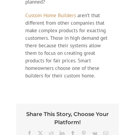
planned?
Custom Home Builders
aren’t that
different from other companies that
make complex products for exacting
customers. Those in high demand get
there because their systems allow
them to focus on creating great
products for fair prices. Smart
homeowners choose one of these
builders for their custom home.
Share This Story, Choose Your
Platform!
Facebook
X
Reddit
LinkedIn
Tumblr
Pinterest
Vk
Email