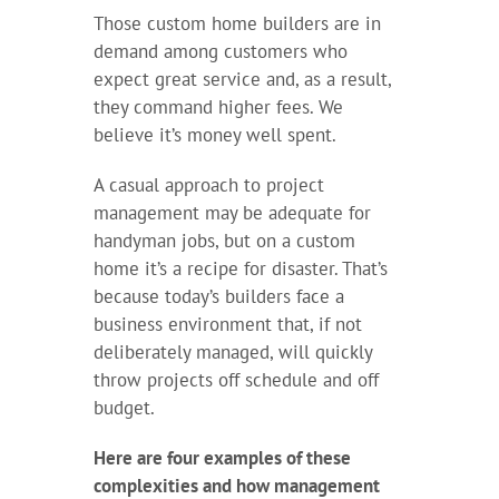
Those custom home builders are in
demand among customers who
expect great service and, as a result,
they command higher fees. We
believe it’s money well spent.
A casual approach to project
management may be adequate for
handyman jobs, but on a custom
home it’s a recipe for disaster. That’s
because today’s builders face a
business environment that, if not
deliberately managed, will quickly
throw projects off schedule and off
budget.
Here are four examples of these
complexities and how management