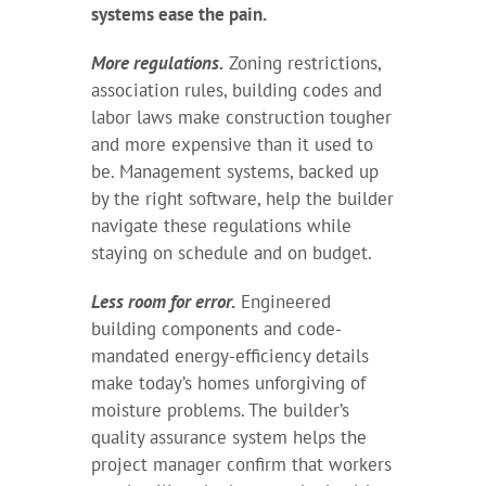
systems ease the pain.
More regulations.
Zoning restrictions,
association rules, building codes and
labor laws make construction tougher
and more expensive than it used to
be. Management systems, backed up
by the right software, help the builder
navigate these regulations while
staying on schedule and on budget.
Less room for error.
Engineered
building components and code-
mandated energy-efficiency details
make today’s homes unforgiving of
moisture problems. The builder’s
quality assurance system helps the
project manager confirm that workers