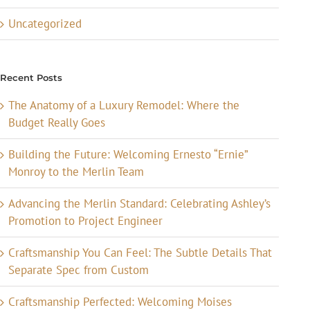
Uncategorized
Recent Posts
The Anatomy of a Luxury Remodel: Where the
Budget Really Goes
Building the Future: Welcoming Ernesto “Ernie”
Monroy to the Merlin Team
Advancing the Merlin Standard: Celebrating Ashley’s
Promotion to Project Engineer
Craftsmanship You Can Feel: The Subtle Details That
Separate Spec from Custom
Craftsmanship Perfected: Welcoming Moises