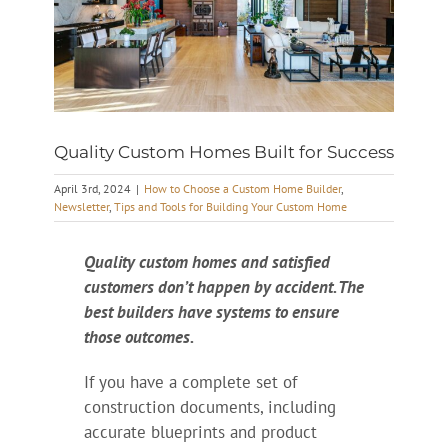
Quality Custom Homes Built for Success
April 3rd, 2024
|
How to Choose a Custom Home Builder
,
Newsletter
,
Tips and Tools for Building Your Custom Home
Quality custom homes and satisfied
customers don’t happen by accident. The
best builders have systems to ensure
those outcomes.
If you have a complete set of
construction documents, including
accurate blueprints and product