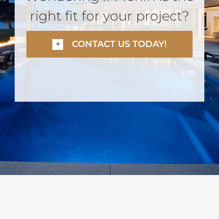
right fit for your project?
CONTACT US TODAY!