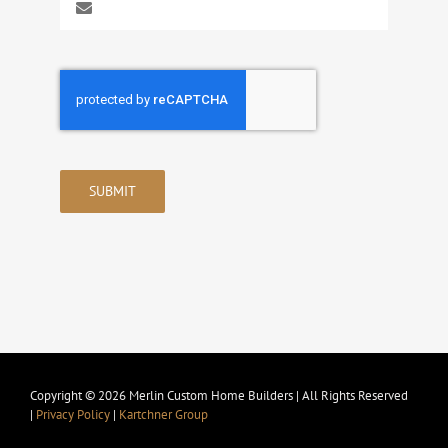
SUBMIT
Copyright © 2026 Merlin Custom Home Builders | All Rights Reserved
|
Privacy Policy
|
Kartchner Group