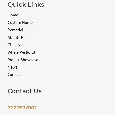
Quick Links
Home
Custom Homes
Remodel
About Us
Clients
Where We Build
Project Showcase
News
Contact
Contact Us
702.257.8102