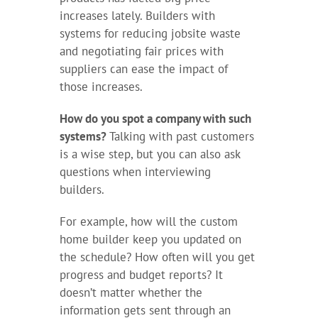
increases lately. Builders with
systems for reducing jobsite waste
and negotiating fair prices with
suppliers can ease the impact of
those increases.
How do you spot a company with such
systems?
Talking with past customers
is a wise step, but you can also ask
questions when interviewing
builders.
For example, how will the custom
home builder keep you updated on
the schedule? How often will you get
progress and budget reports? It
doesn’t matter whether the
information gets sent through an