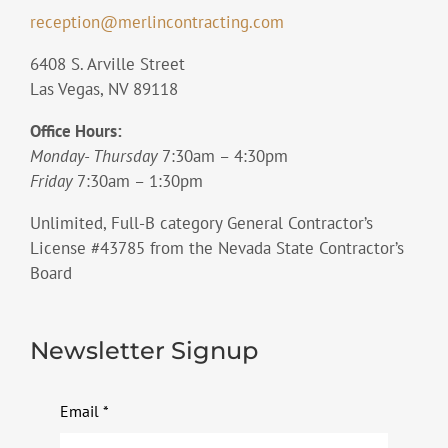
reception@merlincontracting.com
6408 S. Arville Street
Las Vegas, NV 89118
Office Hours:
Monday- Thursday
7:30am – 4:30pm
Friday
7:30am – 1:30pm
Unlimited, Full-B category General Contractor’s
License #43785 from the Nevada State Contractor’s
Board
Newsletter Signup
Email
*