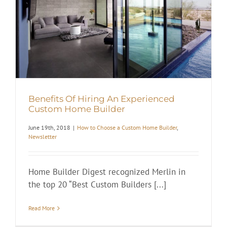
Benefits Of Hiring An Experienced
Custom Home Builder
June 19th, 2018
|
How to Choose a Custom Home Builder
,
Newsletter
Home Builder Digest recognized Merlin in
the top 20 “Best Custom Builders [...]
Read More