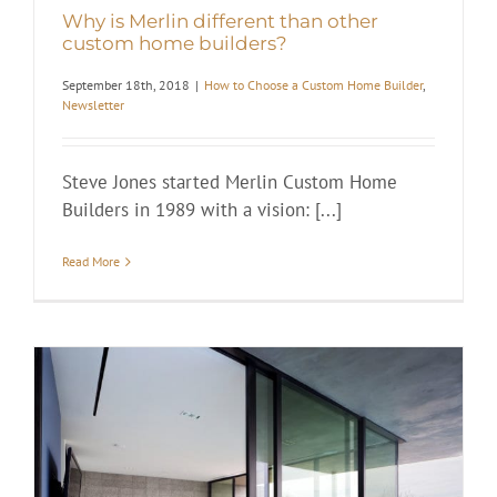
Why is Merlin different than other
custom home builders?
September 18th, 2018
|
How to Choose a Custom Home Builder
,
Newsletter
Steve Jones started Merlin Custom Home
Builders in 1989 with a vision: [...]
Read More