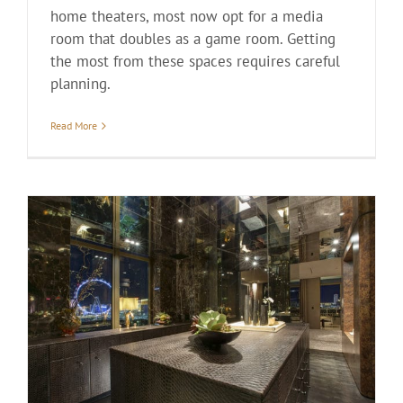
home theaters, most now opt for a media
room that doubles as a game room. Getting
the most from these spaces requires careful
planning.
Read More