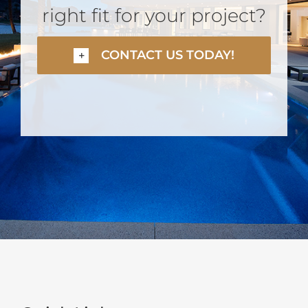
right fit for your project?
CONTACT US TODAY!