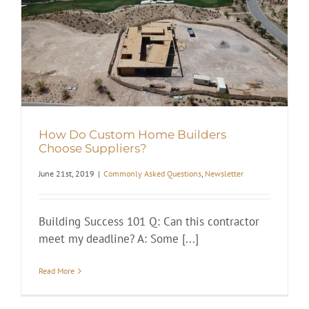
How Do Custom Home Builders
Choose Suppliers?
June 21st, 2019
|
Commonly Asked Questions
,
Newsletter
Building Success 101 Q: Can this contractor
meet my deadline? A: Some [...]
Read More