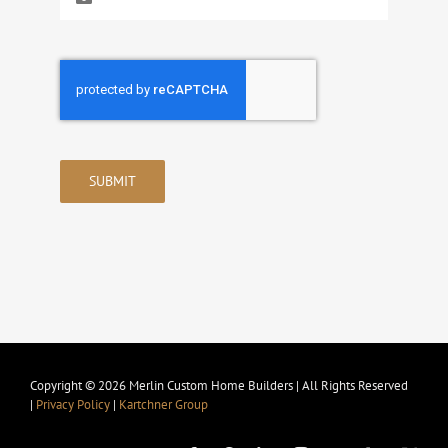
SUBMIT
Copyright © 2026 Merlin Custom Home Builders | All Rights Reserved
|
Privacy Policy
|
Kartchner Group