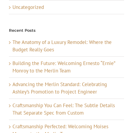
Uncategorized
Recent Posts
The Anatomy of a Luxury Remodel: Where the
Budget Really Goes
Building the Future: Welcoming Ernesto “Ernie”
Monroy to the Merlin Team
Advancing the Merlin Standard: Celebrating
Ashley’s Promotion to Project Engineer
Craftsmanship You Can Feel: The Subtle Details
That Separate Spec from Custom
Craftsmanship Perfected: Welcoming Moises