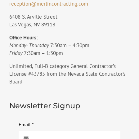
reception@merlincontracting.com
6408 S. Arville Street
Las Vegas, NV 89118
Office Hours:
Monday- Thursday
7:30am – 4:30pm
Friday
7:30am – 1:30pm
Unlimited, Full-B category General Contractor’s
License #43785 from the Nevada State Contractor’s
Board
Newsletter Signup
Email
*