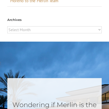
Moreno to the Merlin Team
Archives
Archives
Wondering if Merlin is the