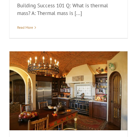
Building Success 101 Q: What is thermal
mass? A: Thermal mass is [...]
Read More