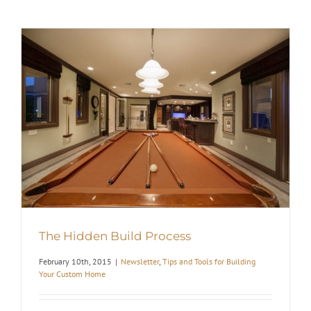
The Hidden Build Process
February 10th, 2015
|
Newsletter
,
Tips and Tools for Building
Your Custom Home