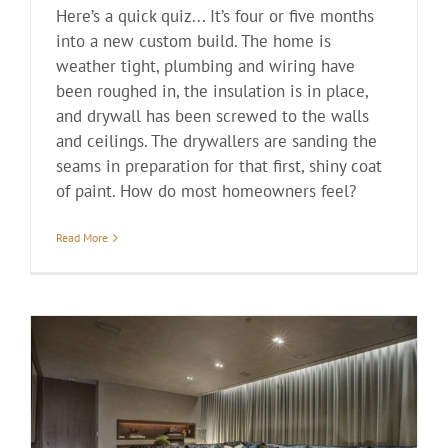
Here’s a quick quiz... It’s four or five months
into a new custom build. The home is
weather tight, plumbing and wiring have
been roughed in, the insulation is in place,
and drywall has been screwed to the walls
and ceilings. The drywallers are sanding the
seams in preparation for that first, shiny coat
of paint. How do most homeowners feel?
Read More