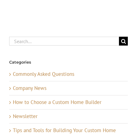
Search
for:
Categories
Commonly Asked Questions
Company News
How to Choose a Custom Home Builder
Newsletter
Tips and Tools for Building Your Custom Home