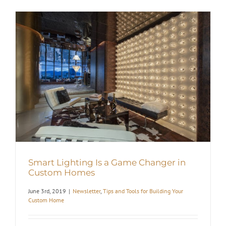
Smart Lighting Is a Game Changer in
Custom Homes
June 3rd, 2019
|
Newsletter
,
Tips and Tools for Building Your
Custom Home