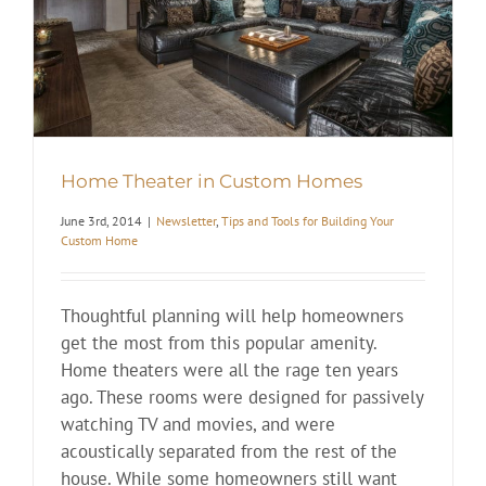
Home Theater in Custom Homes
June 3rd, 2014
|
Newsletter
,
Tips and Tools for Building Your
Custom Home
Thoughtful planning will help homeowners
get the most from this popular amenity.
Home theaters were all the rage ten years
ago. These rooms were designed for passively
watching TV and movies, and were
acoustically separated from the rest of the
house. While some homeowners still want