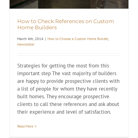
How to Check References on Custom
Home Builders
March 4th, 2014
|
How to Choose a Custom Home Builder
,
Newsletter
Strategies for getting the most from this
important step The vast majority of builders
are happy to provide prospective clients with
a list of people for whom they have recently
built homes. They encourage prospective
clients to call these references and ask about
their experience and level of satisfaction.
Read More