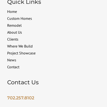
Quick Links
Home
Custom Homes
Remodel
About Us
Clients
Where We Build
Project Showcase
News
Contact
Contact Us
702.257.8102