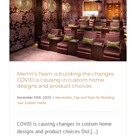
Merlin’s Team is building the changes
COVID is causing in custom home
designs and product choices
November 30th, 2020
|
Newsletter
,
Tips and Tools for Building
Your Custom Home
COVID is causing changes in custom home
designs and product choices Did [...]