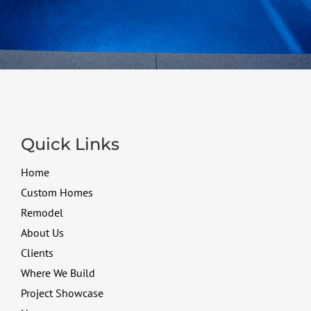
Quick Links
Home
Custom Homes
Remodel
About Us
Clients
Where We Build
Project Showcase