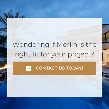
Wondering if Merlin is the
right fit for your project?
CONTACT US TODAY!