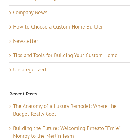
Company News
How to Choose a Custom Home Builder
Newsletter
Tips and Tools for Building Your Custom Home
Uncategorized
Recent Posts
The Anatomy of a Luxury Remodel: Where the
Budget Really Goes
Building the Future: Welcoming Ernesto “Ernie”
Monroy to the Merlin Team