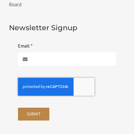
Board
Newsletter Signup
Email
*
SUBMIT