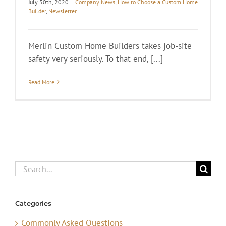
July 30th, 2020
|
Company News
,
How to Choose a Custom Home
Builder
,
Newsletter
Merlin Custom Home Builders takes job-site
safety very seriously. To that end, [...]
Read More
Search
for:
Categories
Commonly Asked Questions