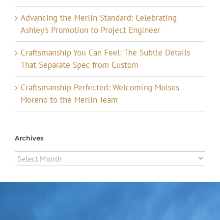
Advancing the Merlin Standard: Celebrating
Ashley’s Promotion to Project Engineer
Craftsmanship You Can Feel: The Subtle Details
That Separate Spec from Custom
Craftsmanship Perfected: Welcoming Moises
Moreno to the Merlin Team
Archives
Archives