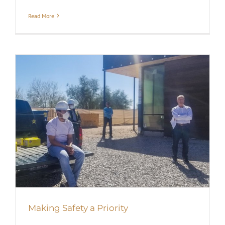
Read More
Making Safety a Priority