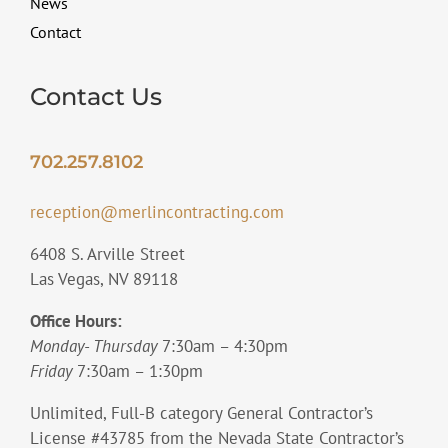
News
Contact
Contact Us
702.257.8102
reception@merlincontracting.com
6408 S. Arville Street
Las Vegas, NV 89118
Office Hours:
Monday- Thursday
7:30am – 4:30pm
Friday
7:30am – 1:30pm
Unlimited, Full-B category General Contractor’s
License #43785 from the Nevada State Contractor’s