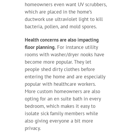
homeowners even want UV scrubbers,
which are placed in the home’s
ductwork use ultraviolet light to kill
bacteria, pollen, and mold spores.
Health concerns are also impacting
floor planning.
For instance utility
rooms with washer/dryer nooks have
become more popular. They let
people shed dirty clothes before
entering the home and are especially
popular with healthcare workers.
More custom homeowners are also
opting for an en suite bath in every
bedroom, which makes it easy to
isolate sick family members while
also giving everyone a bit more
privacy.