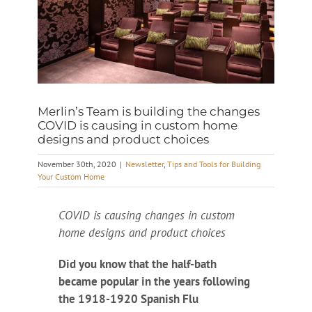
Merlin’s Team is building the changes
COVID is causing in custom home
designs and product choices
November 30th, 2020
|
Newsletter
,
Tips and Tools for Building
Your Custom Home
COVID is causing changes in custom
home designs and product choices
Did you know that the half-bath
became popular in the years following
the 1918-1920 Spanish Flu