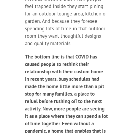
feel trapped inside they start pining
for an outdoor lounge area, kitchen or
garden. And because they foresee
spending lots of time in that outdoor
room they want thoughtful designs
and quality materials.
The bottom line is that COVID has
caused people to rethink their
relationship with their custom home.
In recent years, busy schedules had
made the home little more than a pit
stop for many families, a place to
refuel before rushing off to the next
activity. Now, more people are seeing
it as a place where they can spend a lot
of time together. Even without a
pandemic, a home that enables that is