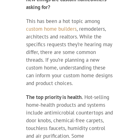
asking for?
This has been a hot topic among
custom home builders
, remodelers,
architects and realtors. While the
specifics requests they’re hearing may
differ, there are some common
threads. If you’re planning a new
custom home, understanding these
can inform your custom home designs
and product choices.
The top priority is health.
Hot-selling
home-health products and systems
include antimicrobial countertops and
door knobs, chemical-free carpets,
touchless faucets, humidity control
and air purification. Some