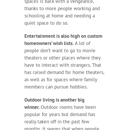
spaces is back with a vengeance,
thanks to more people working and
schooling at home and needing a
quiet space to do so.
Entertainment is also high on custom
homeowners’ wish lists.
A lot of
people don’t want to go to movie
theaters or other places where they
have to interact with strangers. That
has raised demand for home theaters,
as well as for spaces where family
members can pursue hobbies.
Outdoor living is another big
winner.
Outdoor rooms have been
popular for years but demand has
really taken off in the past few
months. It seems that when people