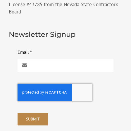
License #43785 from the Nevada State Contractor’s
Board
Newsletter Signup
Email
*
SUBMIT