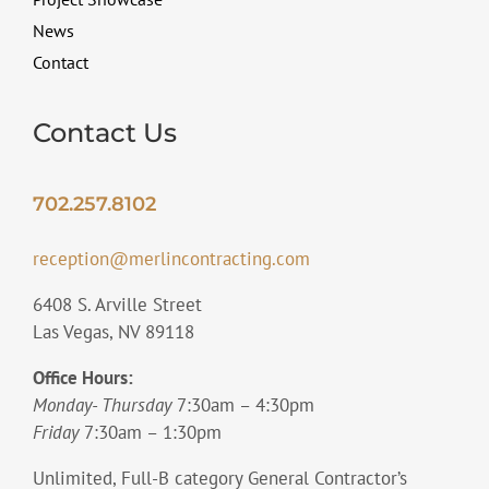
News
Contact
Contact Us
702.257.8102
reception@merlincontracting.com
6408 S. Arville Street
Las Vegas, NV 89118
Office Hours:
Monday- Thursday
7:30am – 4:30pm
Friday
7:30am – 1:30pm
Unlimited, Full-B category General Contractor’s