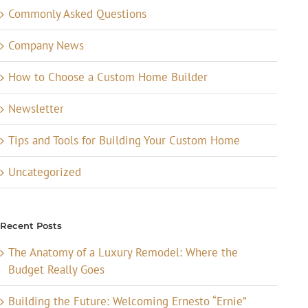
Commonly Asked Questions
Company News
How to Choose a Custom Home Builder
Newsletter
Tips and Tools for Building Your Custom Home
Uncategorized
Recent Posts
The Anatomy of a Luxury Remodel: Where the
Budget Really Goes
Building the Future: Welcoming Ernesto “Ernie”