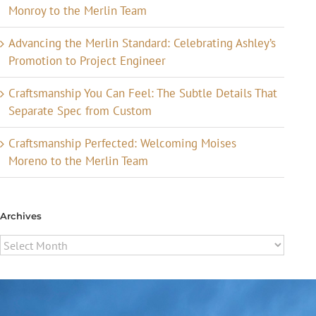
Monroy to the Merlin Team
Advancing the Merlin Standard: Celebrating Ashley’s
Promotion to Project Engineer
Craftsmanship You Can Feel: The Subtle Details That
Separate Spec from Custom
Craftsmanship Perfected: Welcoming Moises
Moreno to the Merlin Team
Archives
Archives