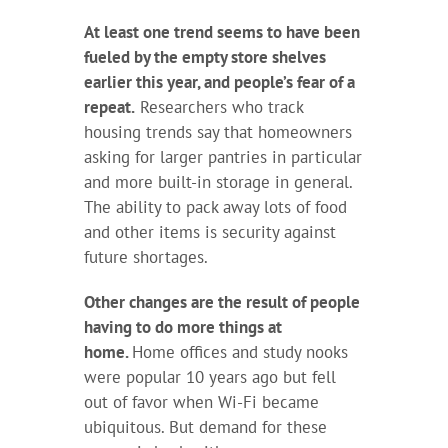
At least one trend seems to have been
fueled by the empty store shelves
earlier this year, and people’s fear of a
repeat.
Researchers who track
housing trends say that homeowners
asking for larger pantries in particular
and more built-in storage in general.
The ability to pack away lots of food
and other items is security against
future shortages.
Other changes are the result of people
having to do more things at
home.
Home offices and study nooks
were popular 10 years ago but fell
out of favor when Wi-Fi became
ubiquitous. But demand for these