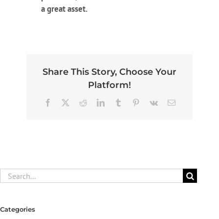
a great asset.
Share This Story, Choose Your
Platform!
Facebook
X
Reddit
LinkedIn
Tumblr
Pinterest
Vk
Email
Search
for:
Categories