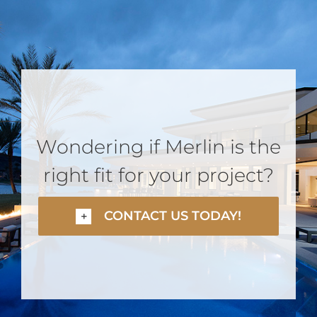
Wondering if Merlin is the
right fit for your project?
CONTACT US TODAY!