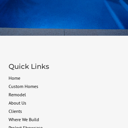
Quick Links
Home
Custom Homes
Remodel
About Us
Clients
Where We Build
Project Showcase