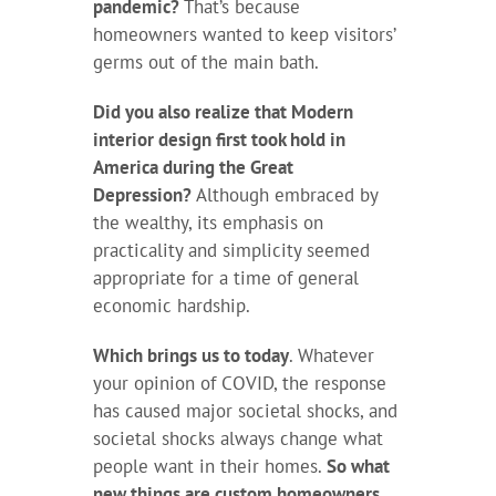
pandemic?
That’s because
homeowners wanted to keep visitors’
germs out of the main bath.
Did you also realize that Modern
interior design first took hold in
America during the Great
Depression?
Although embraced by
the wealthy, its emphasis on
practicality and simplicity seemed
appropriate for a time of general
economic hardship.
Which brings us to today
. Whatever
your opinion of COVID, the response
has caused major societal shocks, and
societal shocks always change what
people want in their homes.
So what
new things are custom homeowners