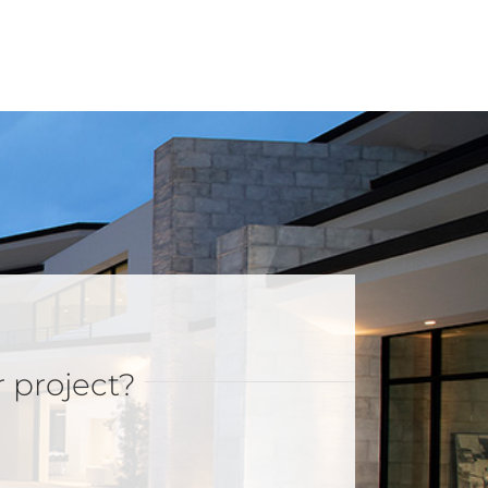
r project?