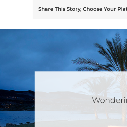
Share This Story, Choose Your Pla
Wondering