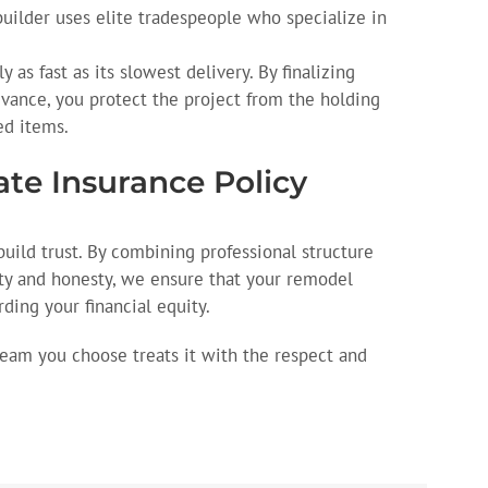
uilder uses elite tradespeople who specialize in
y as fast as its slowest delivery. By finalizing
vance, you protect the project from the holding
ed items.
mate Insurance Policy
build trust. By combining professional structure
ty and honesty, we ensure that your remodel
rding your financial equity.
team you choose treats it with the respect and