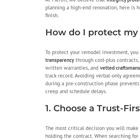
planning a high-end renovation, here is 
finish.
How do I protect my
To protect your remodel investment, you m
transparency
through cost-plus contracts
written warranties, and
vetted craftsmans
track record. Avoiding verbal-only agreem
during a pre-construction phase prevents
creep and schedule delays.
1. Choose a Trust-Fir
The most critical decision you will make is
holding the contract. When searching for