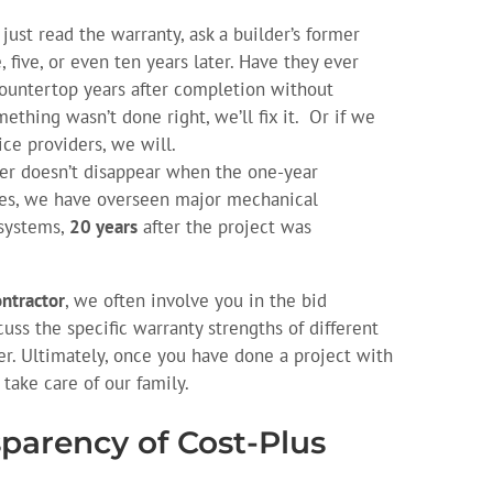
just read the warranty, ask a builder’s former
 five, or even ten years later. Have they ever
countertop years after completion without
thing wasn’t done right, we’ll fix it. Or if we
ice providers, we will.
er doesn’t disappear when the one-year
ses, we have overseen major mechanical
 systems,
20 years
after the project was
ontractor
, we often involve you in the bid
uss the specific warranty strengths of different
r. Ultimately, once you have done a project with
 take care of our family.
sparency of Cost-Plus