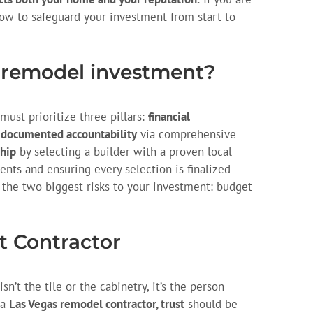
how to safeguard your investment from start to
 remodel investment?
ust prioritize three pillars:
financial
,
documented accountability
via comprehensive
hip
by selecting a builder with a proven local
ents and ensuring every selection is finalized
 the two biggest risks to your investment: budget
st Contractor
n’t the tile or the cabinetry, it’s the person
 a
Las Vegas remodel contractor, trust
should be