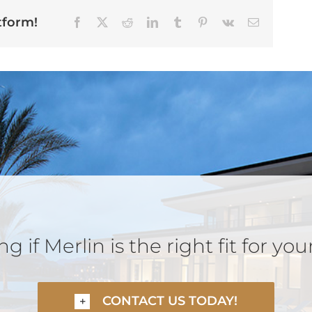
tform!
Facebook
X
Reddit
LinkedIn
Tumblr
Pinterest
Vk
Email
 if Merlin is the right fit for you
CONTACT US TODAY!