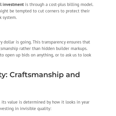
l investment
is through a cost-plus billing model.
ight be tempted to cut corners to protect their
k system.
.
y dollar is going. This transparency ensures that
ftsmanship rather than hidden builder markups.
 to open up bids on anything, or to ask us to look
ity: Craftsmanship and
 its value is determined by how it looks in year
esting in invisible quality: