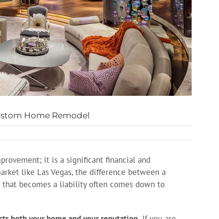
 Custom Home Remodel
ovement; it is a significant financial and
arket like Las Vegas, the difference between a
 that becomes a liability often comes down to
ects both your home and your reputation.
If you are