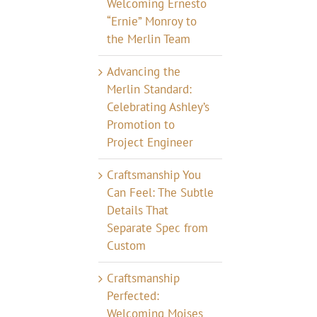
Welcoming Ernesto
“Ernie” Monroy to
the Merlin Team
Advancing the
Merlin Standard:
Celebrating Ashley’s
Promotion to
Project Engineer
Craftsmanship You
Can Feel: The Subtle
Details That
Separate Spec from
Custom
Craftsmanship
Perfected:
Welcoming Moises