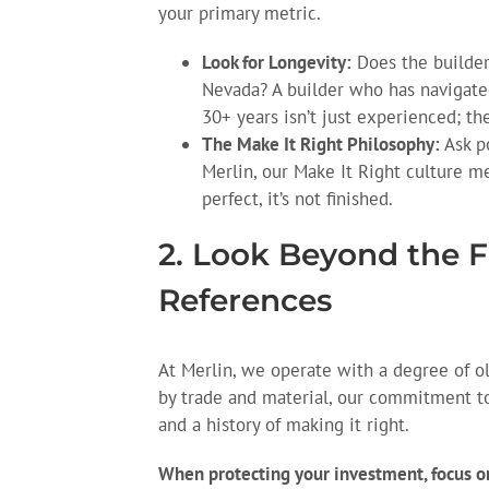
your primary metric.
Look for Longevity:
Does the builder
Nevada? A builder who has navigated
30+ years isn’t just experienced; th
The Make It Right Philosophy:
Ask po
Merlin, our Make It Right culture me
perfect, it’s not finished.
2. Look Beyond the F
References
At Merlin, we operate with a degree of ol
by trade and material, our commitment to 
and a history of making it right.
When protecting your investment, focus on