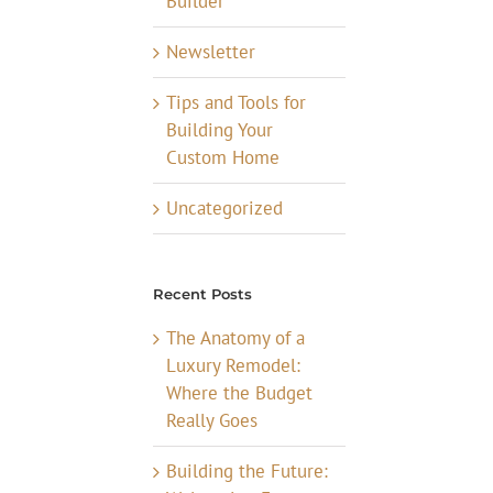
Builder
Newsletter
Tips and Tools for
Building Your
Custom Home
Uncategorized
Recent Posts
The Anatomy of a
Luxury Remodel:
Where the Budget
Really Goes
Building the Future: