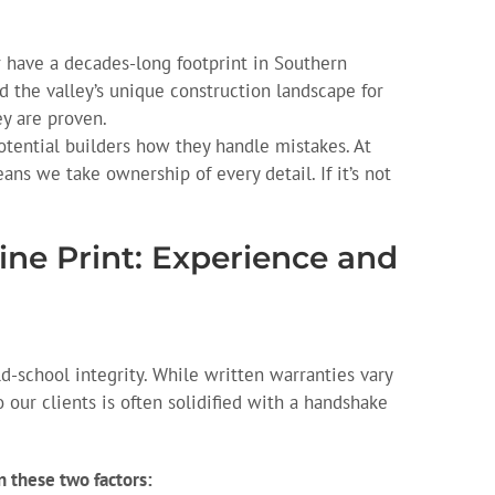
 have a decades-long footprint in Southern
 the valley’s unique construction landscape for
ey are proven.
tential builders how they handle mistakes. At
ans we take ownership of every detail. If it’s not
ine Print: Experience and
d-school integrity. While written warranties vary
our clients is often solidified with a handshake
 these two factors: