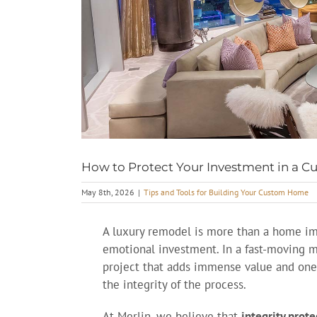
How to Protect Your Investment in a
May 8th, 2026
|
Tips and Tools for Building Your Custom Home
A luxury remodel is more than a home impr
emotional investment. In a fast-moving m
project that adds immense value and one
the integrity of the process.
At Merlin, we believe that
integrity prot