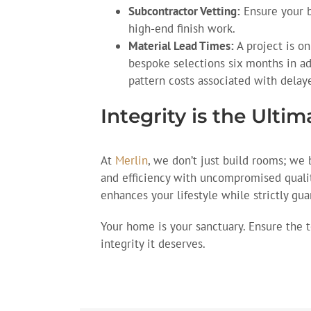
Subcontractor Vetting:
Ensure your b
high-end finish work.
Material Lead Times:
A project is onl
bespoke selections six months in ad
pattern costs associated with delay
Integrity is the Ulti
At
Merlin
, we don’t just build rooms; we 
and efficiency with uncompromised quali
enhances your lifestyle while strictly gua
Your home is your sanctuary. Ensure the 
integrity it deserves.