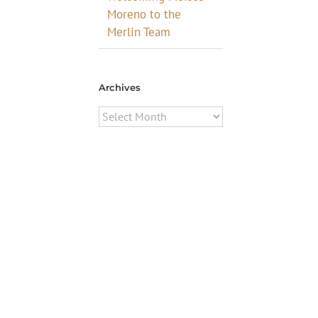
Moreno to the
Merlin Team
Archives
Archives