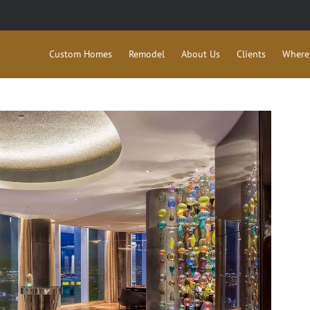
Custom Homes
Remodel
About Us
Clients
Where