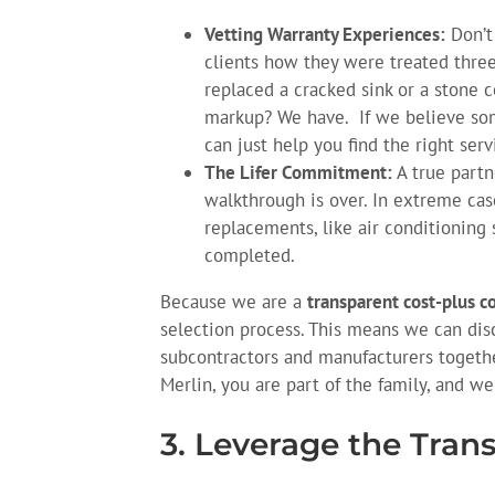
Vetting Warranty Experiences:
Don’t 
clients how they were treated three,
replaced a cracked sink or a stone 
markup? We have. If we believe some
can just help you find the right serv
The Lifer Commitment:
A true partn
walkthrough is over. In extreme ca
replacements, like air conditioning
completed.
Because we are a
transparent cost-plus c
selection process. This means we can disc
subcontractors and manufacturers togethe
Merlin, you are part of the family, and we
3. Leverage the Tran