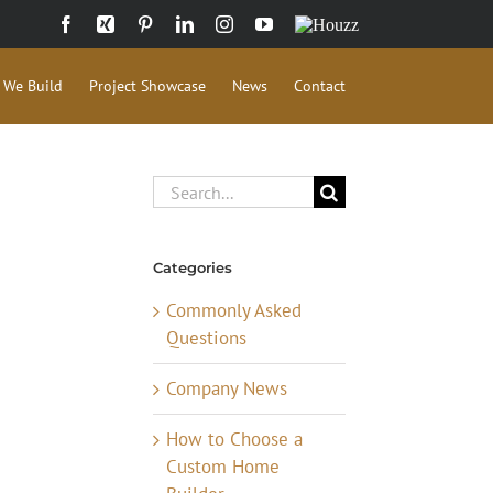
Facebook
Xing
Pinterest
LinkedIn
Instagram
YouTube
Houzz
 We Build
Project Showcase
News
Contact
Search
for:
Categories
Commonly Asked
Questions
Company News
How to Choose a
Custom Home