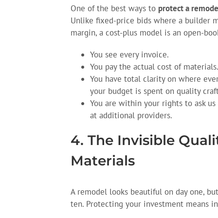
One of the best ways to
protect a remode
Unlike fixed-price bids where a builder m
margin, a cost-plus model is an open-boo
You see every invoice.
You pay the actual cost of materials
You have total clarity on where ever
your budget is spent on quality cra
You are within your rights to ask us
at additional providers.
4. The Invisible Qual
Materials
A remodel looks beautiful on day one, but
ten. Protecting your investment means inv