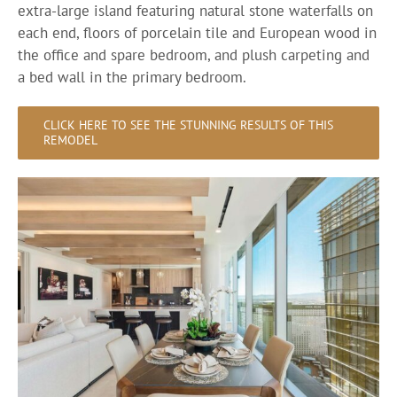
extra-large island featuring natural stone waterfalls on
each end, floors of porcelain tile and European wood in
the office and spare bedroom, and plush carpeting and
a bed wall in the primary bedroom.
CLICK HERE TO SEE THE STUNNING RESULTS OF THIS
REMODEL