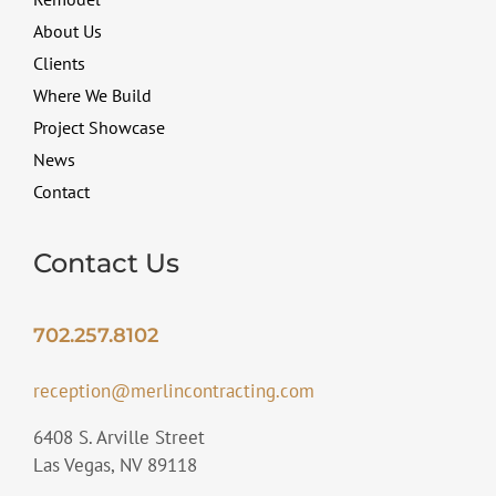
About Us
Clients
Where We Build
Project Showcase
News
Contact
Contact Us
702.257.8102
reception@merlincontracting.com
6408 S. Arville Street
Las Vegas, NV 89118