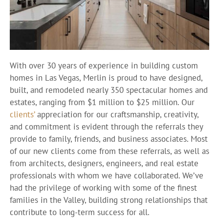
With over 30 years of experience in building custom
homes in Las Vegas, Merlin is proud to have designed,
built, and remodeled nearly 350 spectacular homes and
estates, ranging from $1 million to $25 million. Our
clients’
appreciation for our craftsmanship, creativity,
and commitment is evident through the referrals they
provide to family, friends, and business associates. Most
of our new clients come from these referrals, as well as
from architects, designers, engineers, and real estate
professionals with whom we have collaborated. We’ve
had the privilege of working with some of the finest
families in the Valley, building strong relationships that
contribute to long-term success for all.