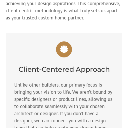
achieving your design aspirations. This comprehensive,
client-centric methodology is what truly sets us apart
as your trusted custom home partner.
Client-Centered Approach
Unlike other builders, our primary focus is
bringing your vision to life. We aren’t bound by
specific designers or product lines, allowing us
to collaborate seamlessly with your chosen
architect or designer. If you don’t have a
designer, we can connect you with a design
team that can help create your dream home.