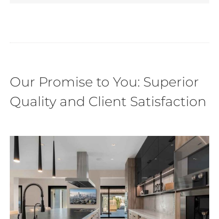
Our Promise to You: Superior
Quality and Client Satisfaction