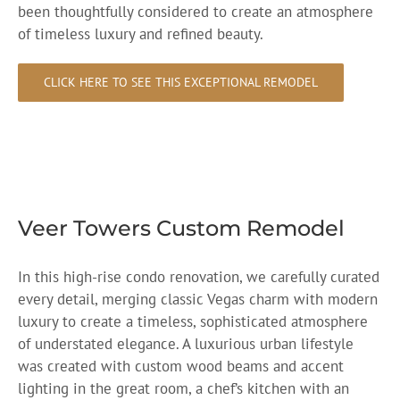
been thoughtfully considered to create an atmosphere
of timeless luxury and refined beauty.
CLICK HERE TO SEE THIS EXCEPTIONAL REMODEL
Veer Towers Custom Remodel
In this high-rise condo renovation, we carefully curated
every detail, merging classic Vegas charm with modern
luxury to create a timeless, sophisticated atmosphere
of understated elegance. A luxurious urban lifestyle
was created with custom wood beams and accent
lighting in the great room, a chef’s kitchen with an