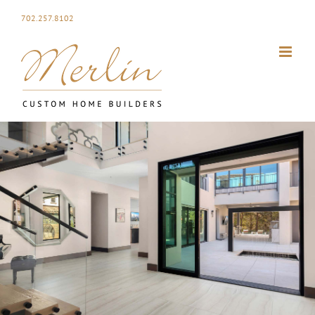
Skip
702.257.8102
to
content