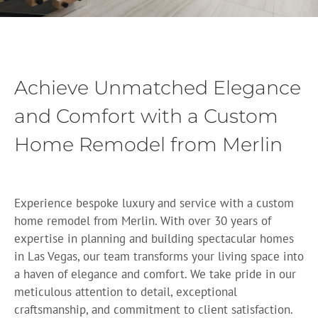
Achieve Unmatched Elegance
and Comfort with a Custom
Home Remodel from Merlin
Experience bespoke luxury and service with a custom
home remodel from Merlin. With over 30 years of
expertise in planning and building spectacular homes
in Las Vegas, our team transforms your living space into
a haven of elegance and comfort. We take pride in our
meticulous attention to detail, exceptional
craftsmanship, and commitment to client satisfaction.