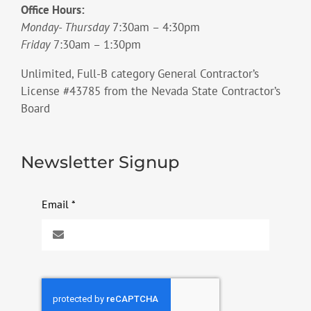
Office Hours:
Monday- Thursday
7:30am – 4:30pm
Friday
7:30am – 1:30pm
Unlimited, Full-B category General Contractor’s
License #43785 from the Nevada State Contractor’s
Board
Newsletter Signup
Email
*