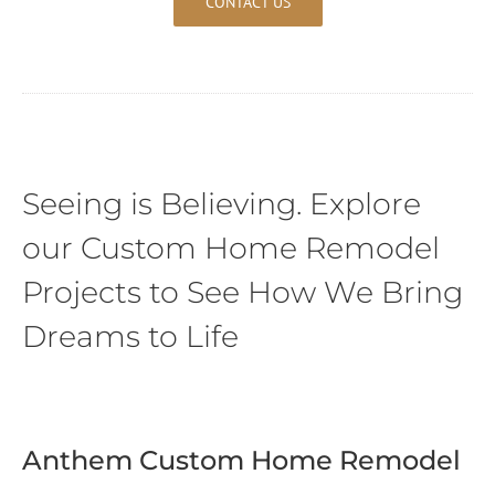
CONTACT US
Seeing is Believing. Explore
our Custom Home Remodel
Projects to See How We Bring
Dreams to Life
Anthem Custom Home Remodel