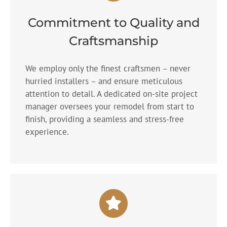
Commitment to Quality and
Craftsmanship
We employ only the finest craftsmen – never
hurried installers – and ensure meticulous
attention to detail. A dedicated on-site project
manager oversees your remodel from start to
finish, providing a seamless and stress-free
experience.