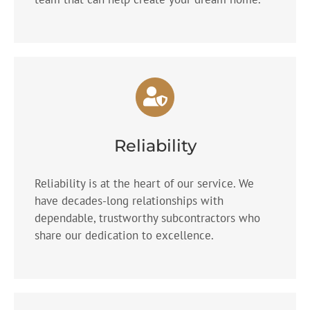
Reliability
Reliability is at the heart of our service. We
have decades-long relationships with
dependable, trustworthy subcontractors who
share our dedication to excellence.