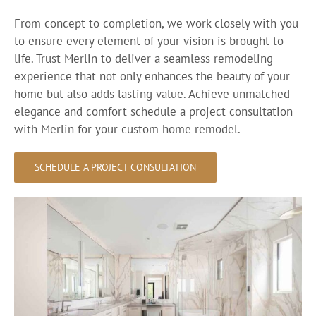
From concept to completion, we work closely with you
to ensure every element of your vision is brought to
life. Trust Merlin to deliver a seamless remodeling
experience that not only enhances the beauty of your
home but also adds lasting value. Achieve unmatched
elegance and comfort schedule a project consultation
with Merlin for your custom home remodel.
SCHEDULE A PROJECT CONSULTATION