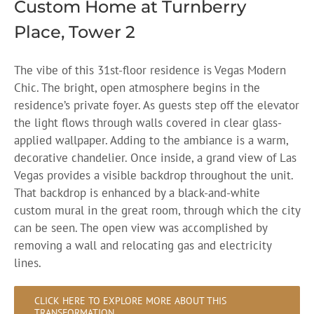
Custom Home at Turnberry
Place, Tower 2
The vibe of this 31st-floor residence is Vegas Modern
Chic. The bright, open atmosphere begins in the
residence’s private foyer. As guests step off the elevator
the light flows through walls covered in clear glass-
applied wallpaper. Adding to the ambiance is a warm,
decorative chandelier. Once inside, a grand view of Las
Vegas provides a visible backdrop throughout the unit.
That backdrop is enhanced by a black-and-white
custom mural in the great room, through which the city
can be seen. The open view was accomplished by
removing a wall and relocating gas and electricity
lines.
CLICK HERE TO EXPLORE MORE ABOUT THIS
TRANSFORMATION