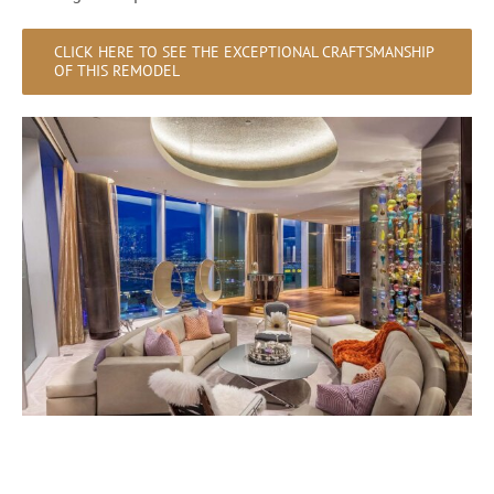
CLICK HERE TO SEE THE EXCEPTIONAL CRAFTSMANSHIP
OF THIS REMODEL