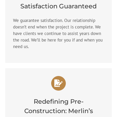
Satisfaction Guaranteed
We guarantee satisfaction. Our relationship
doesn’t end when the project is complete. We
have clients we continue to assist years down
the road. We’ll be here for you if and when you
need us.
Redefining Pre-
Construction: Merlin’s