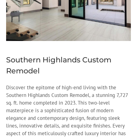
Southern Highlands Custom
Remodel
Discover the epitome of high-end living with the
Southern Highlands Custom Remodel, a stunning 7,727
sq. ft. home completed in 2023. This two-level
masterpiece is a sophisticated fusion of modern
elegance and contemporary design, featuring sleek
lines, innovative details, and exquisite finishes. Every
aspect of this meticulously crafted luxury interior has