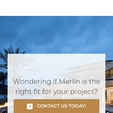
Wondering if Merlin is the
right fit for your project?
CONTACT US TODAY!