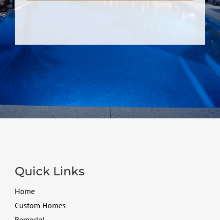
Quick Links
Home
Custom Homes
Remodel