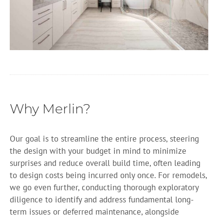
Why Merlin?
Our goal is to streamline the entire process, steering
the design with your budget in mind to minimize
surprises and reduce overall build time, often leading
to design costs being incurred only once. For remodels,
we go even further, conducting thorough exploratory
diligence to identify and address fundamental long-
term issues or deferred maintenance, alongside