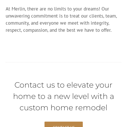
At Merlin, there are no limits to your dreams! Our
unwavering commitment is to treat our clients, team,
community, and everyone we meet with integrity,
respect, compassion, and the best we have to offer.
Contact us to elevate your
home to a new level with a
custom home remodel