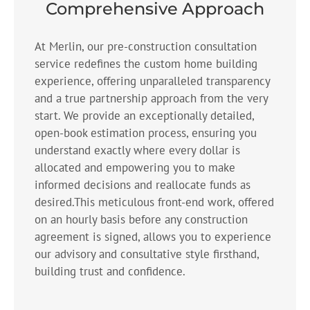
Comprehensive Approach
At Merlin, our pre-construction consultation
service redefines the custom home building
experience, offering unparalleled transparency
and a true partnership approach from the very
start. We provide an exceptionally detailed,
open-book estimation process, ensuring you
understand exactly where every dollar is
allocated and empowering you to make
informed decisions and reallocate funds as
desired.This meticulous front-end work, offered
on an hourly basis before any construction
agreement is signed, allows you to experience
our advisory and consultative style firsthand,
building trust and confidence.