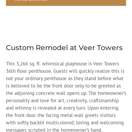
Custom Remodel at Veer Towers
This 3,266 sq. ft. whimsical playhouse is Veer Towers
36th floor penthouse. Guests will quickly realize this is
not your ordinary penthouse as they stand before what
is believed to be the front door only to be greeted as
the adjoining concrete wall opens up. The homeowner’s
personality and love for art, creativity, craftsmanship
and whimsy is revealed at every turn. Upon entering
the front door the facing metal wall greets visitors
with softly backlit multicolored, loving and welcoming
messages scripted in the homeowner’s hand.