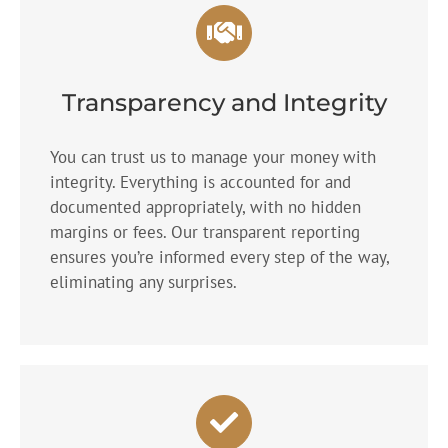
Transparency and Integrity
You can trust us to manage your money with
integrity. Everything is accounted for and
documented appropriately, with no hidden
margins or fees. Our transparent reporting
ensures you’re informed every step of the way,
eliminating any surprises.