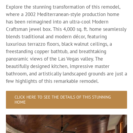
Explore the stunning transformation of this remodel,
where a 2002 Mediterranean-style production home
has been reimagined into an ultra-cool Modern
Craftsman jewel box. This 4,000 sq. ft. home seamlessly
blends traditional and modern décor, featuring
luxurious terrazzo floors, black walnut ceilings, a
freestanding copper bathtub, and breathtaking
panoramic views of the Las Vegas valley. The
beautifully designed kitchen, impressive master
bathroom, and artistically landscaped grounds are just a
few highlights of this remarkable remodel.
CLICK HERE TO SEE THE DETAILS OF THIS STUNNING
HOME