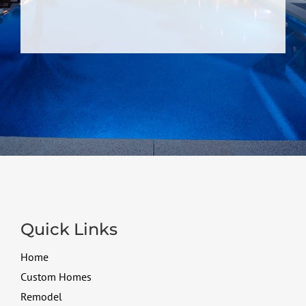
Quick Links
Home
Custom Homes
Remodel