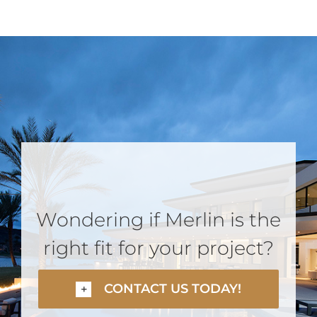
Wondering if Merlin is the
right fit for your project?
CONTACT US TODAY!