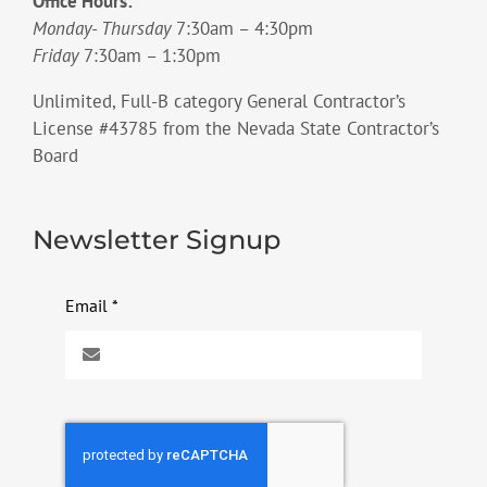
Office Hours:
Monday- Thursday
7:30am – 4:30pm
Friday
7:30am – 1:30pm
Unlimited, Full-B category General Contractor’s
License #43785 from the Nevada State Contractor’s
Board
Newsletter Signup
Email
*