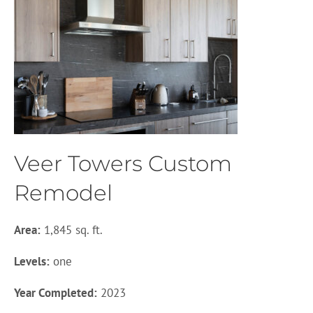
Veer Towers Custom
Remodel
Area:
1,845 sq. ft.
Levels:
one
Year Completed:
2023