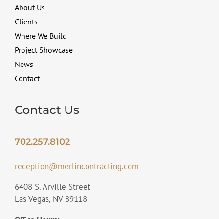
About Us
Clients
Where We Build
Project Showcase
News
Contact
Contact Us
702.257.8102
reception@merlincontracting.com
6408 S. Arville Street
Las Vegas, NV 89118