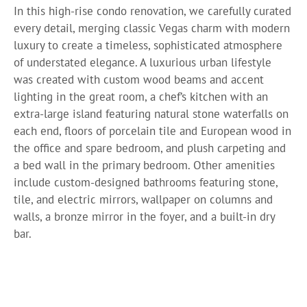
In this high-rise condo renovation, we carefully curated
every detail, merging classic Vegas charm with modern
luxury to create a timeless, sophisticated atmosphere
of understated elegance. A luxurious urban lifestyle
was created with custom wood beams and accent
lighting in the great room, a chef’s kitchen with an
extra-large island featuring natural stone waterfalls on
each end, floors of porcelain tile and European wood in
the office and spare bedroom, and plush carpeting and
a bed wall in the primary bedroom. Other amenities
include custom-designed bathrooms featuring stone,
tile, and electric mirrors, wallpaper on columns and
walls, a bronze mirror in the foyer, and a built-in dry
bar.