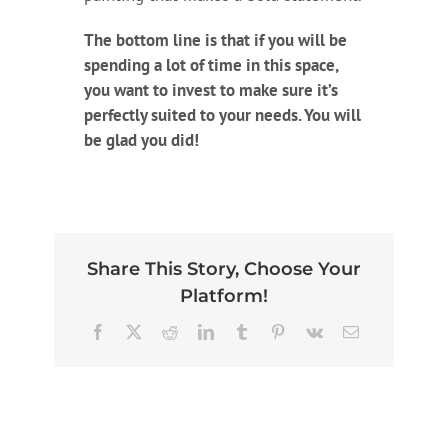
The bottom line is that if you will be
spending a lot of time in this space,
you want to invest to make sure it’s
perfectly suited to your needs. You will
be glad you did!
Share This Story, Choose Your
Platform!
Facebook
X
Reddit
LinkedIn
Tumblr
Pinterest
Vk
Email