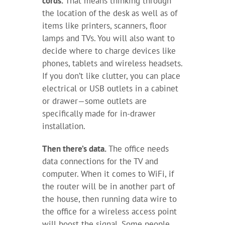
cords.
That means thinking through
the location of the desk as well as of
items like printers, scanners, floor
lamps and TVs. You will also want to
decide where to charge devices like
phones, tablets and wireless headsets.
If you don’t like clutter, you can place
electrical or USB outlets in a cabinet
or drawer—some outlets are
specifically made for in-drawer
installation.
Then there’s data.
The office needs
data connections for the TV and
computer. When it comes to WiFi, if
the router will be in another part of
the house, then running data wire to
the office for a wireless access point
will boost the signal. Some people