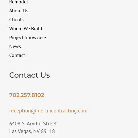
Remodel
About Us
Clients
Where We Build
Project Showcase
News
Contact
Contact Us
702.257.8102
reception@merlincontracting.com
6408 S. Arville Street
Las Vegas, NV 89118