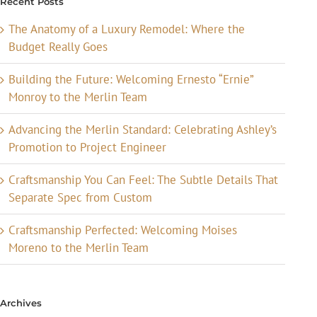
Recent Posts
The Anatomy of a Luxury Remodel: Where the
Budget Really Goes
Building the Future: Welcoming Ernesto “Ernie”
Monroy to the Merlin Team
Advancing the Merlin Standard: Celebrating Ashley’s
Promotion to Project Engineer
Craftsmanship You Can Feel: The Subtle Details That
Separate Spec from Custom
Craftsmanship Perfected: Welcoming Moises
Moreno to the Merlin Team
Archives