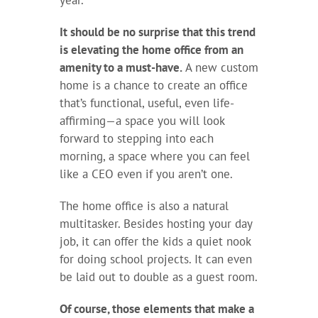
year.
It should be no surprise that this trend
is elevating the home office from an
amenity to a must-have.
A new custom
home is a chance to create an office
that’s functional, useful, even life-
affirming—a space you will look
forward to stepping into each
morning, a space where you can feel
like a CEO even if you aren’t one.
The home office is also a natural
multitasker. Besides hosting your day
job, it can offer the kids a quiet nook
for doing school projects. It can even
be laid out to double as a guest room.
Of course, those elements that make a