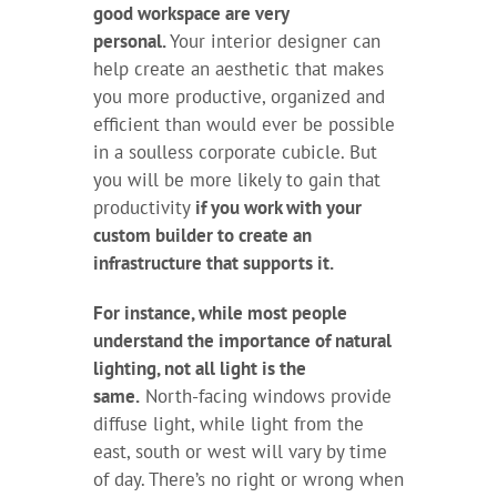
good workspace are very
personal.
Your interior designer can
help create an aesthetic that makes
you more productive, organized and
efficient than would ever be possible
in a soulless corporate cubicle. But
you will be more likely to gain that
productivity
if you work with your
custom builder to create an
infrastructure that supports it.
For instance, while most people
understand the importance of natural
lighting, not all light is the
same.
North-facing windows provide
diffuse light, while light from the
east, south or west will vary by time
of day. There’s no right or wrong when