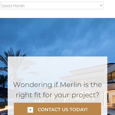
Archives
Wondering if Merlin is the
right fit for your project?
CONTACT US TODAY!