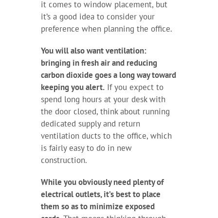
it comes to window placement, but
it’s a good idea to consider your
preference when planning the office.
You will also want ventilation:
bringing in fresh air and reducing
carbon dioxide goes a long way toward
keeping you alert.
If you expect to
spend long hours at your desk with
the door closed, think about running
dedicated supply and return
ventilation ducts to the office, which
is fairly easy to do in new
construction.
While you obviously need plenty of
electrical outlets, it’s best to place
them so as to minimize exposed