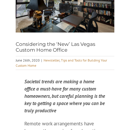
Considering the ‘New’ Las Vegas
Custom Home Office
June 26th, 2020
|
Newsletter
,
Tips and Tools for Building Your
Custom Home
Societal trends are making a home
office a must-have for many custom
homeowners, but careful planning is the
key to getting a space where you can be
truly productive
Remote work arrangements have