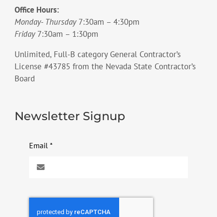
Office Hours:
Monday- Thursday
7:30am – 4:30pm
Friday
7:30am – 1:30pm
Unlimited, Full-B category General Contractor’s
License #43785 from the Nevada State Contractor’s
Board
Newsletter Signup
Email
*