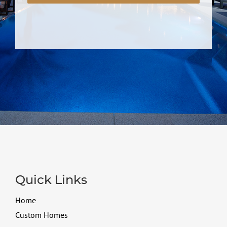
Quick Links
Home
Custom Homes