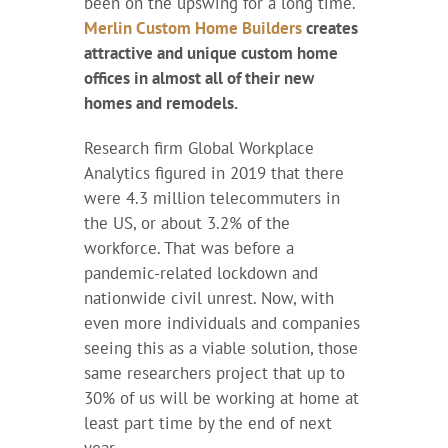
been on the upswing for a long time.
Merlin Custom Home Builders
creates
attractive and unique custom home
offices in almost all of their new
homes and remodels.
Research firm Global Workplace
Analytics figured in 2019 that there
were 4.3 million telecommuters in
the US, or about 3.2% of the
workforce. That was before a
pandemic-related lockdown and
nationwide civil unrest. Now, with
even more individuals and companies
seeing this as a viable solution, those
same researchers project that up to
30% of us will be working at home at
least part time by the end of next