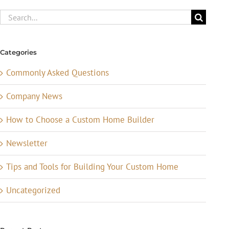
Search
for:
Categories
Commonly Asked Questions
Company News
How to Choose a Custom Home Builder
Newsletter
Tips and Tools for Building Your Custom Home
Uncategorized