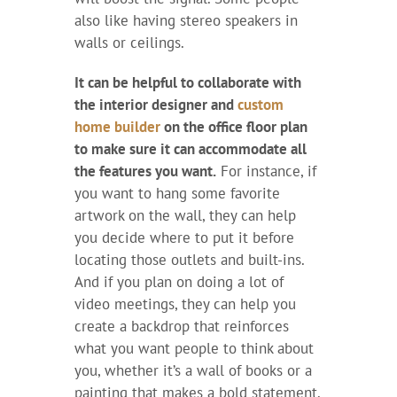
also like having stereo speakers in
walls or ceilings.
It can be helpful to collaborate with
the interior designer and
custom
home builder
on the office floor plan
to make sure it can accommodate all
the features you want.
For instance, if
you want to hang some favorite
artwork on the wall, they can help
you decide where to put it before
locating those outlets and built-ins.
And if you plan on doing a lot of
video meetings, they can help you
create a backdrop that reinforces
what you want people to think about
you, whether it’s a wall of books or a
painting that makes a bold statement.