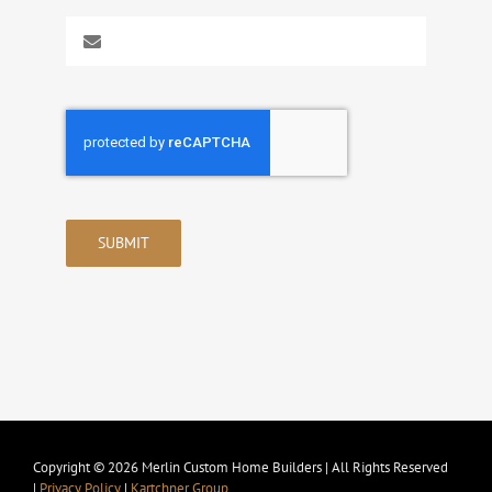
SUBMIT
Copyright © 2026 Merlin Custom Home Builders | All Rights Reserved
|
Privacy Policy
|
Kartchner Group