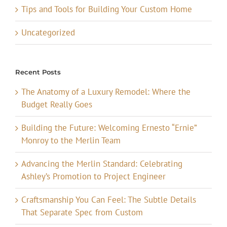
Tips and Tools for Building Your Custom Home
Uncategorized
Recent Posts
The Anatomy of a Luxury Remodel: Where the
Budget Really Goes
Building the Future: Welcoming Ernesto “Ernie”
Monroy to the Merlin Team
Advancing the Merlin Standard: Celebrating
Ashley’s Promotion to Project Engineer
Craftsmanship You Can Feel: The Subtle Details
That Separate Spec from Custom