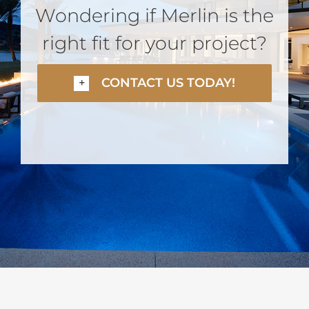
Wondering if Merlin is the
right fit for your project?
CONTACT US TODAY!