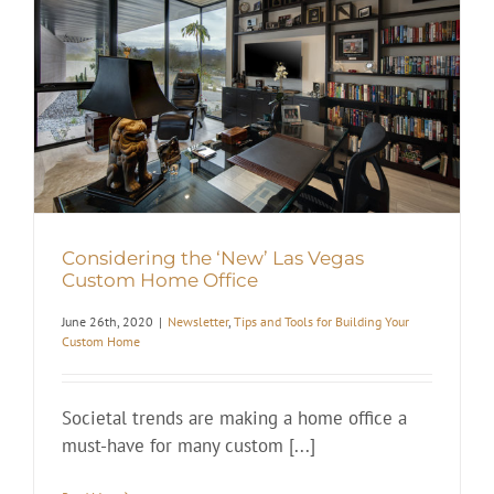
Considering the ‘New’ Las Vegas
Custom Home Office
June 26th, 2020
|
Newsletter
,
Tips and Tools for Building Your
Custom Home
Societal trends are making a home office a
must-have for many custom [...]