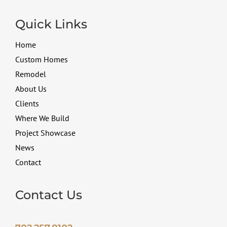
Quick Links
Home
Custom Homes
Remodel
About Us
Clients
Where We Build
Project Showcase
News
Contact
Contact Us