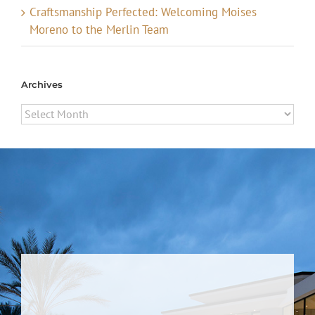
Craftsmanship Perfected: Welcoming Moises
Moreno to the Merlin Team
Archives
Archives