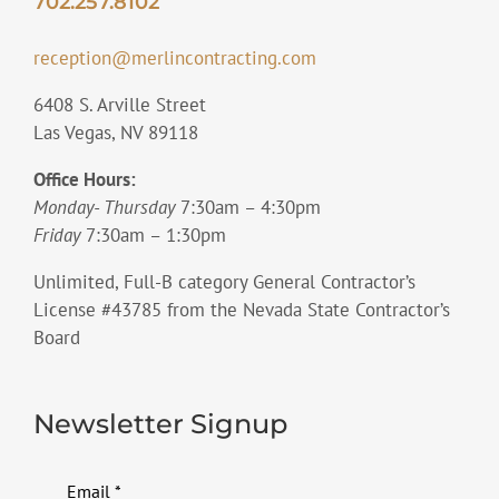
702.257.8102
reception@merlincontracting.com
6408 S. Arville Street
Las Vegas, NV 89118
Office Hours:
Monday- Thursday
7:30am – 4:30pm
Friday
7:30am – 1:30pm
Unlimited, Full-B category General Contractor’s
License #43785 from the Nevada State Contractor’s
Board
Newsletter Signup
Email
*