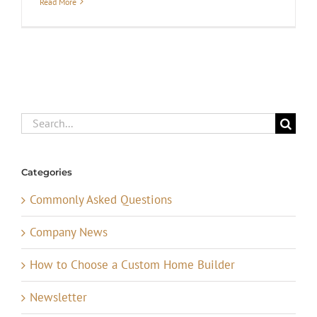
Read More
Search
for:
Categories
Commonly Asked Questions
Company News
How to Choose a Custom Home Builder
Newsletter