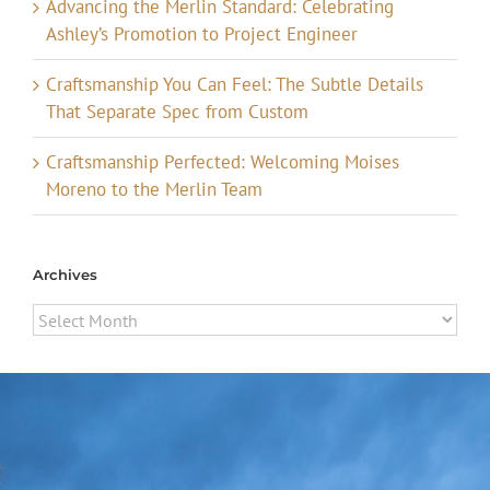
Advancing the Merlin Standard: Celebrating
Ashley’s Promotion to Project Engineer
Craftsmanship You Can Feel: The Subtle Details
That Separate Spec from Custom
Craftsmanship Perfected: Welcoming Moises
Moreno to the Merlin Team
Archives
Archives