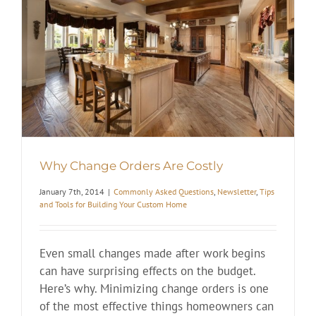
Why Change Orders Are Costly
January 7th, 2014
|
Commonly Asked Questions
,
Newsletter
,
Tips
and Tools for Building Your Custom Home
Even small changes made after work begins
can have surprising effects on the budget.
Here’s why. Minimizing change orders is one
of the most effective things homeowners can