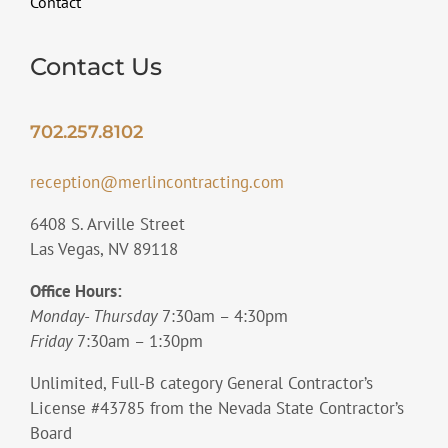
Contact
Contact Us
702.257.8102
reception@merlincontracting.com
6408 S. Arville Street
Las Vegas, NV 89118
Office Hours:
Monday- Thursday
7:30am – 4:30pm
Friday
7:30am – 1:30pm
Unlimited, Full-B category General Contractor’s
License #43785 from the Nevada State Contractor’s
Board