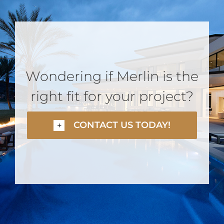
Wondering if Merlin is the
right fit for your project?
CONTACT US TODAY!