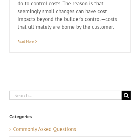
do to control costs. The reason is that
seemingly small changes can have cost
impacts beyond the builder’s control—costs
that ultimately are borne by the customer.
Read More
Search
for:
Categories
Commonly Asked Questions