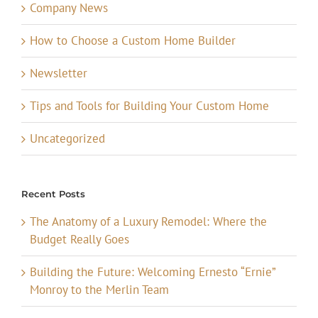
Company News
How to Choose a Custom Home Builder
Newsletter
Tips and Tools for Building Your Custom Home
Uncategorized
Recent Posts
The Anatomy of a Luxury Remodel: Where the
Budget Really Goes
Building the Future: Welcoming Ernesto “Ernie”
Monroy to the Merlin Team