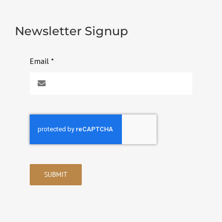
Newsletter Signup
Email
*
SUBMIT