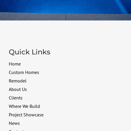
Quick Links
Home
Custom Homes
Remodel
About Us
Clients
Where We Build
Project Showcase
News