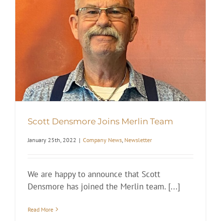
Scott Densmore Joins Merlin Team
January 25th, 2022
|
Company News
,
Newsletter
We are happy to announce that Scott
Densmore has joined the Merlin team. [...]
Read More