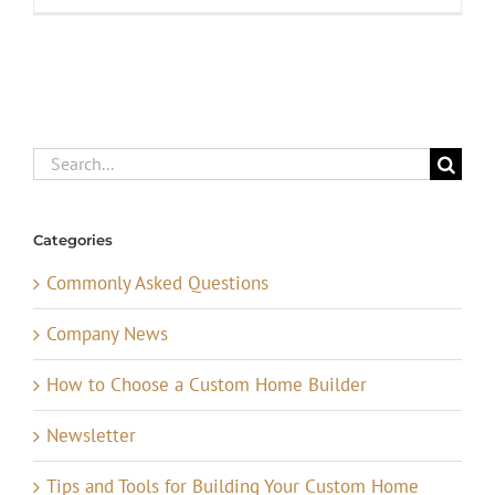
Search
for:
Categories
Commonly Asked Questions
Company News
How to Choose a Custom Home Builder
Newsletter
Tips and Tools for Building Your Custom Home