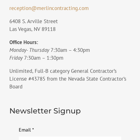
reception@merlincontracting.com
6408 S. Arville Street
Las Vegas, NV 89118
Office Hours:
Monday- Thursday
7:30am – 4:30pm
Friday
7:30am – 1:30pm
Unlimited, Full-B category General Contractor’s
License #43785 from the Nevada State Contractor’s
Board
Newsletter Signup
Email
*