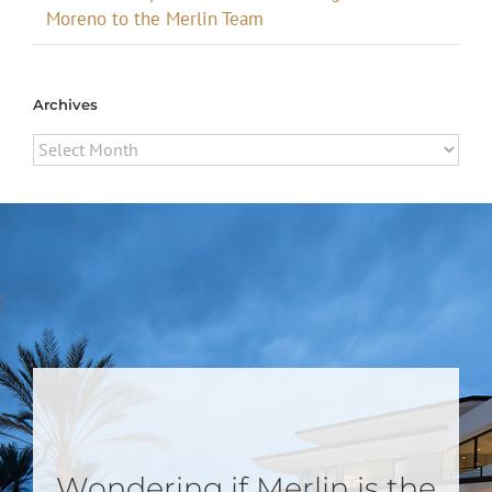
Moreno to the Merlin Team
Archives
Archives
Wondering if Merlin is the