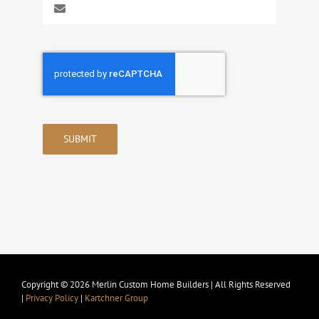
SUBMIT
Copyright © 2026 Merlin Custom Home Builders | All Rights Reserved
|
Privacy Policy
|
Kartchner Group