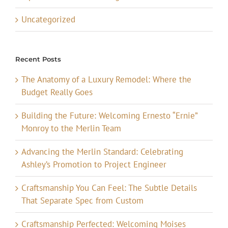
Uncategorized
Recent Posts
The Anatomy of a Luxury Remodel: Where the
Budget Really Goes
Building the Future: Welcoming Ernesto “Ernie”
Monroy to the Merlin Team
Advancing the Merlin Standard: Celebrating
Ashley’s Promotion to Project Engineer
Craftsmanship You Can Feel: The Subtle Details
That Separate Spec from Custom
Craftsmanship Perfected: Welcoming Moises