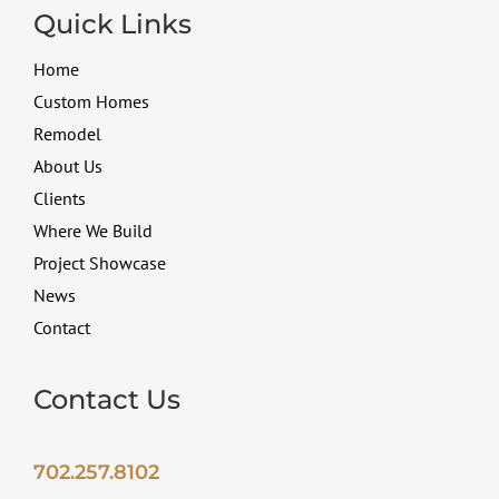
Quick Links
Home
Custom Homes
Remodel
About Us
Clients
Where We Build
Project Showcase
News
Contact
Contact Us
702.257.8102