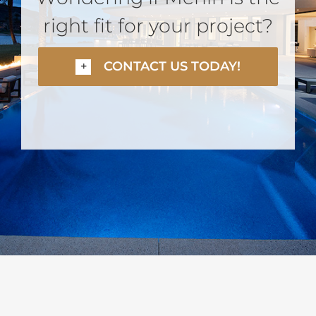
right fit for your project?
CONTACT US TODAY!