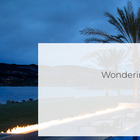
Wondering