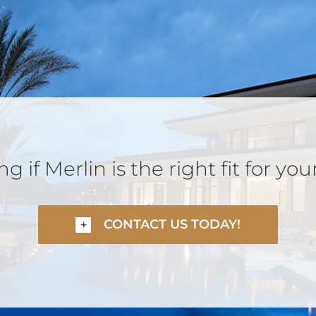
 if Merlin is the right fit for you
CONTACT US TODAY!