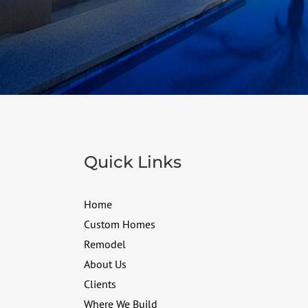
Quick Links
Home
Custom Homes
Remodel
About Us
Clients
Where We Build