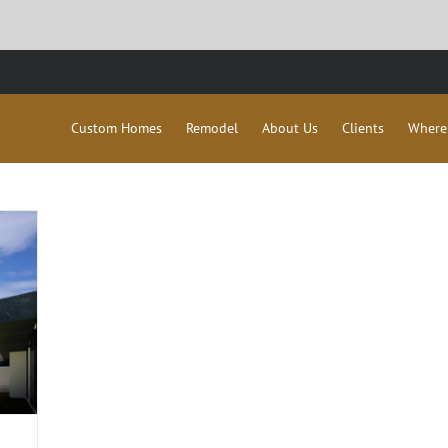
Custom Homes
Remodel
About Us
Clients
Where