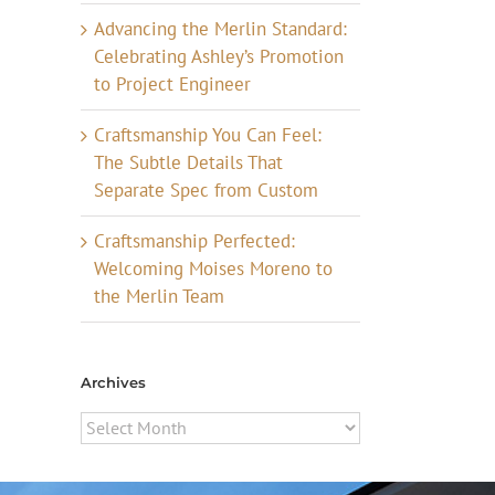
Advancing the Merlin Standard:
Celebrating Ashley’s Promotion
to Project Engineer
Craftsmanship You Can Feel:
The Subtle Details That
Separate Spec from Custom
Craftsmanship Perfected:
Welcoming Moises Moreno to
the Merlin Team
Archives
Archives