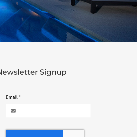
Newsletter Signup
Email
*