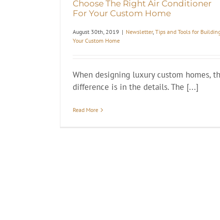
Choose The Right Air Conditioner
For Your Custom Home
August 30th, 2019
|
Newsletter
,
Tips and Tools for Buildin
Your Custom Home
When designing luxury custom homes, t
difference is in the details. The [...]
Read More