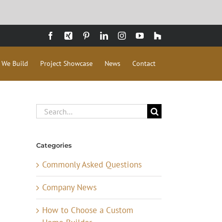
Facebook
Xing
Pinterest
LinkedIn
Instagram
YouTube
Houzz
 We Build
Project Showcase
News
Contact
Search
for:
Categories
Commonly Asked Questions
Company News
How to Choose a Custom