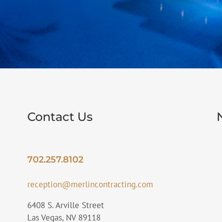
Contact Us
702.257.8102
reception@merlincontracting.com
6408 S. Arville Street
Las Vegas, NV 89118