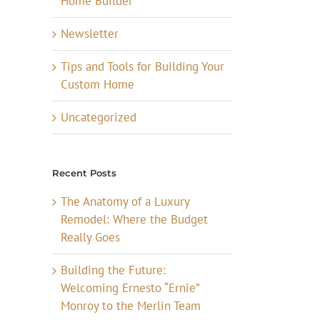
Home Builder
Newsletter
Tips and Tools for Building Your
Custom Home
Uncategorized
Recent Posts
The Anatomy of a Luxury
Remodel: Where the Budget
Really Goes
Building the Future:
Welcoming Ernesto “Ernie”
Monroy to the Merlin Team