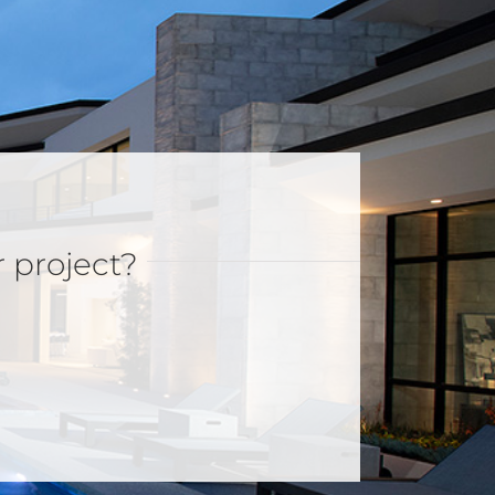
r project?