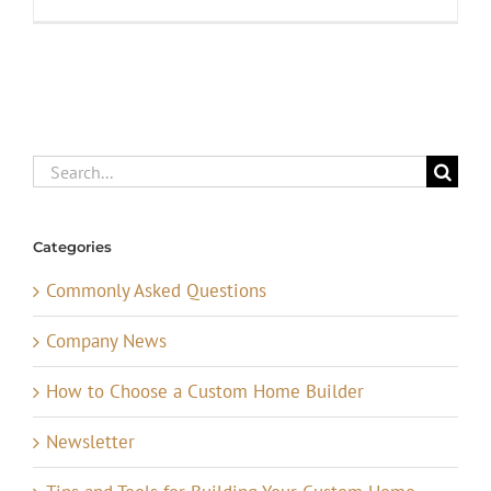
Search
for:
Categories
Commonly Asked Questions
Company News
How to Choose a Custom Home Builder
Newsletter