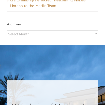
Moreno to the Merlin Team
Archives
Archives