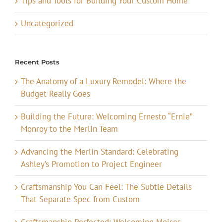
Tips and Tools for Building Your Custom Home
Uncategorized
Recent Posts
The Anatomy of a Luxury Remodel: Where the
Budget Really Goes
Building the Future: Welcoming Ernesto “Ernie”
Monroy to the Merlin Team
Advancing the Merlin Standard: Celebrating
Ashley’s Promotion to Project Engineer
Craftsmanship You Can Feel: The Subtle Details
That Separate Spec from Custom
Craftsmanship Perfected: Welcoming Moises