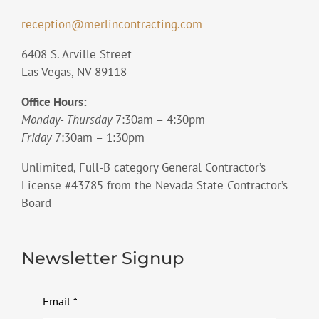
reception@merlincontracting.com
6408 S. Arville Street
Las Vegas, NV 89118
Office Hours:
Monday- Thursday
7:30am – 4:30pm
Friday
7:30am – 1:30pm
Unlimited, Full-B category General Contractor’s
License #43785 from the Nevada State Contractor’s
Board
Newsletter Signup
Email
*