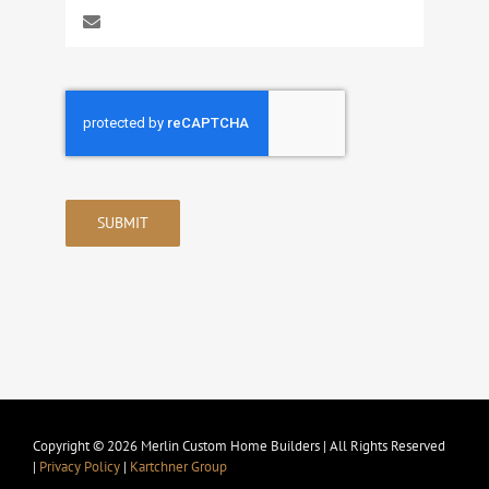
SUBMIT
Copyright © 2026 Merlin Custom Home Builders | All Rights Reserved
|
Privacy Policy
|
Kartchner Group