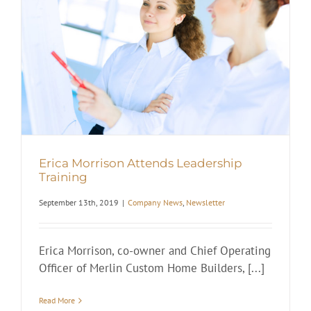
Erica Morrison Attends Leadership
Training
September 13th, 2019
|
Company News
,
Newsletter
Erica Morrison, co-owner and Chief Operating
Officer of Merlin Custom Home Builders, [...]
Read More