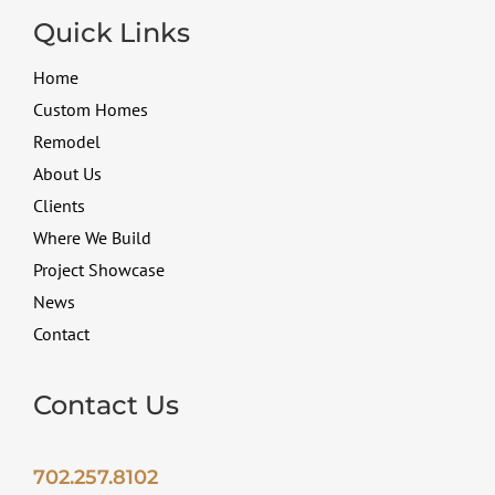
Quick Links
Home
Custom Homes
Remodel
About Us
Clients
Where We Build
Project Showcase
News
Contact
Contact Us
702.257.8102