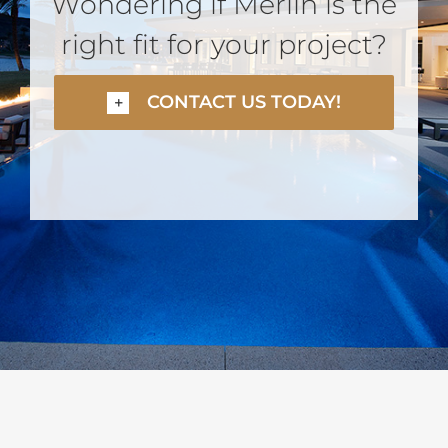
Wondering if Merlin is the
right fit for your project?
CONTACT US TODAY!