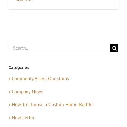
Search
for:
Categories
Commonly Asked Questions
Company News
How to Choose a Custom Home Builder
Newsletter