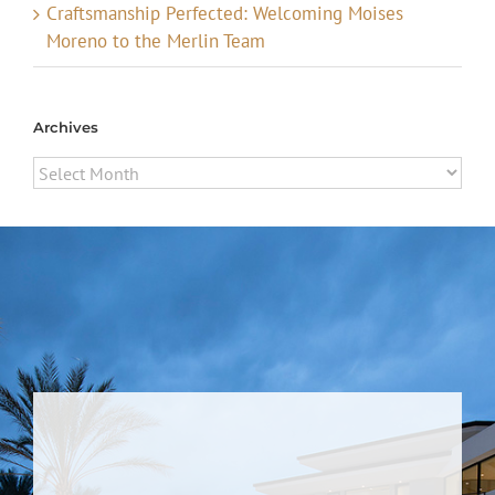
Craftsmanship Perfected: Welcoming Moises
Moreno to the Merlin Team
Archives
Archives