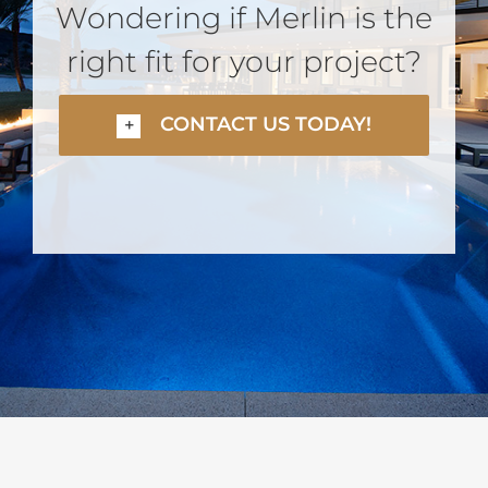
Wondering if Merlin is the
right fit for your project?
CONTACT US TODAY!