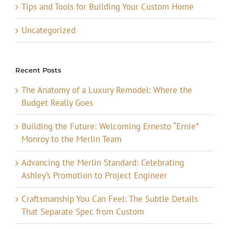
Tips and Tools for Building Your Custom Home
Uncategorized
Recent Posts
The Anatomy of a Luxury Remodel: Where the
Budget Really Goes
Building the Future: Welcoming Ernesto “Ernie”
Monroy to the Merlin Team
Advancing the Merlin Standard: Celebrating
Ashley’s Promotion to Project Engineer
Craftsmanship You Can Feel: The Subtle Details
That Separate Spec from Custom