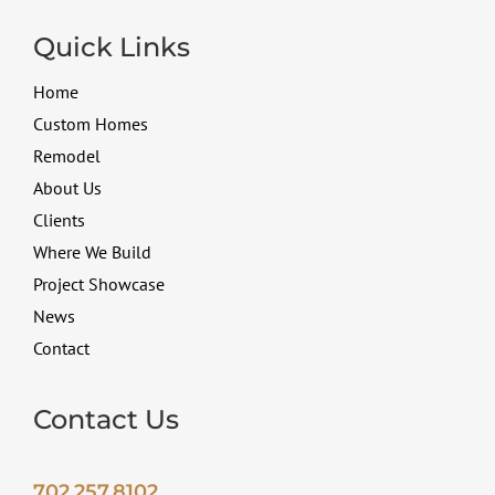
Quick Links
Home
Custom Homes
Remodel
About Us
Clients
Where We Build
Project Showcase
News
Contact
Contact Us
702.257.8102