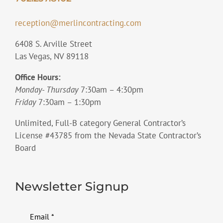
reception@merlincontracting.com
6408 S. Arville Street
Las Vegas, NV 89118
Office Hours:
Monday- Thursday
7:30am – 4:30pm
Friday
7:30am – 1:30pm
Unlimited, Full-B category General Contractor’s
License #43785 from the Nevada State Contractor’s
Board
Newsletter Signup
Email
*