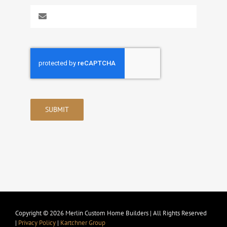
SUBMIT
Copyright © 2026 Merlin Custom Home Builders | All Rights Reserved
|
Privacy Policy
|
Kartchner Group