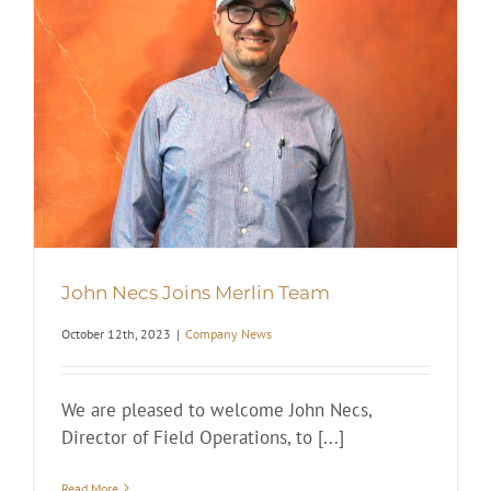
John Necs Joins Merlin Team
October 12th, 2023
|
Company News
We are pleased to welcome John Necs,
Director of Field Operations, to [...]
Read More