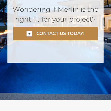
Wondering if Merlin is the
right fit for your project?
CONTACT US TODAY!