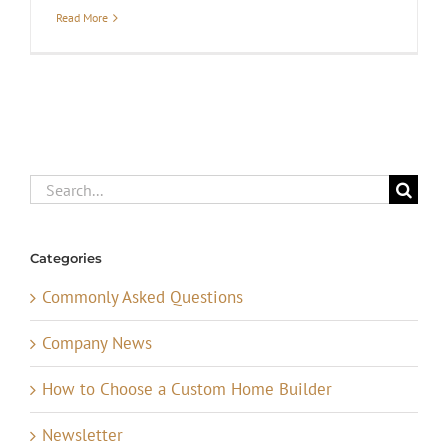
Read More
Search
for:
Categories
Commonly Asked Questions
Company News
How to Choose a Custom Home Builder
Newsletter