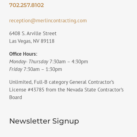
702.257.8102
reception@merlincontracting.com
6408 S. Arville Street
Las Vegas, NV 89118
Office Hours:
Monday- Thursday
7:30am – 4:30pm
Friday
7:30am – 1:30pm
Unlimited, Full-B category General Contractor’s
License #43785 from the Nevada State Contractor’s
Board
Newsletter Signup