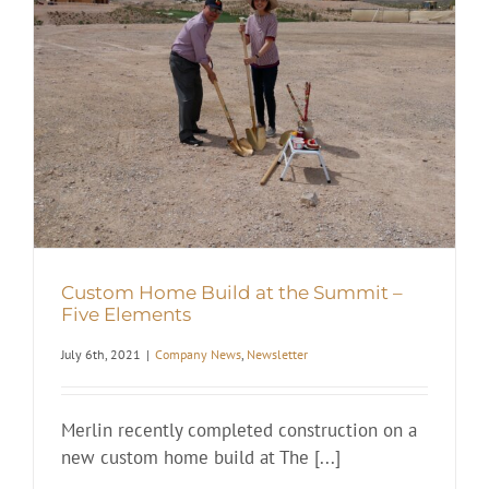
t
Custom Home Build at the Summit –
Five Elements
July 6th, 2021
|
Company News
,
Newsletter
Merlin recently completed construction on a
new custom home build at The [...]