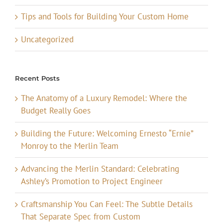
Tips and Tools for Building Your Custom Home
Uncategorized
Recent Posts
The Anatomy of a Luxury Remodel: Where the
Budget Really Goes
Building the Future: Welcoming Ernesto “Ernie”
Monroy to the Merlin Team
Advancing the Merlin Standard: Celebrating
Ashley’s Promotion to Project Engineer
Craftsmanship You Can Feel: The Subtle Details
That Separate Spec from Custom