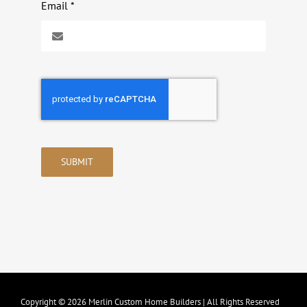
Email
*
SUBMIT
Copyright © 2026 Merlin Custom Home Builders | All Rights Reserved