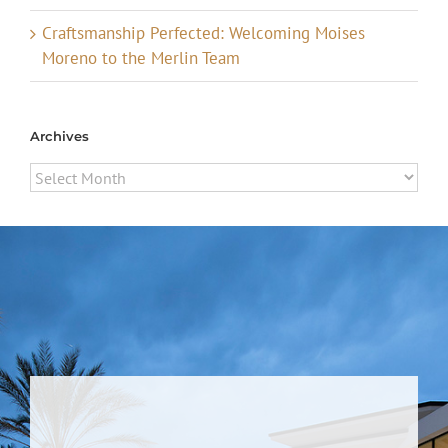
Craftsmanship Perfected: Welcoming Moises
Moreno to the Merlin Team
Archives
Archives