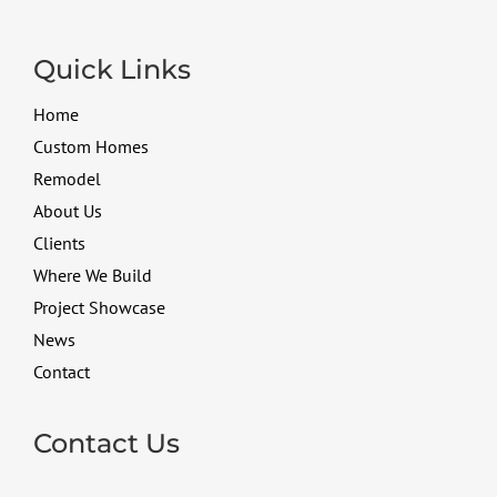
Quick Links
Home
Custom Homes
Remodel
About Us
Clients
Where We Build
Project Showcase
News
Contact
Contact Us