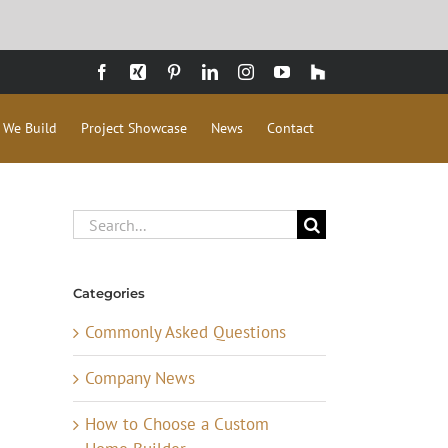
Facebook
Xing
Pinterest
LinkedIn
Instagram
YouTube
Houzz
 We Build
Project Showcase
News
Contact
Search
for:
Categories
Commonly Asked Questions
Company News
How to Choose a Custom