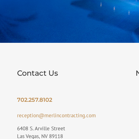
Contact Us
702.257.8102
reception@merlincontracting.com
6408 S. Arville Street
Las Vegas, NV 89118