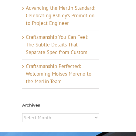
Advancing the Merlin Standard:
Celebrating Ashley’s Promotion
to Project Engineer
Craftsmanship You Can Feel:
The Subtle Details That
Separate Spec from Custom
Craftsmanship Perfected:
Welcoming Moises Moreno to
the Merlin Team
Archives
Archives