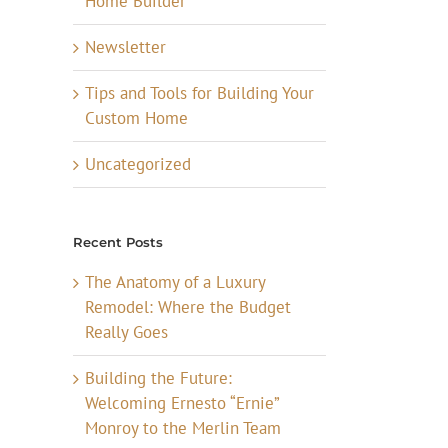
Home Builder
Newsletter
Tips and Tools for Building Your
Custom Home
Uncategorized
Recent Posts
The Anatomy of a Luxury
Remodel: Where the Budget
Really Goes
Building the Future:
Welcoming Ernesto “Ernie”
Monroy to the Merlin Team