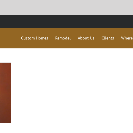
Custom Homes
Remodel
About Us
Clients
Where