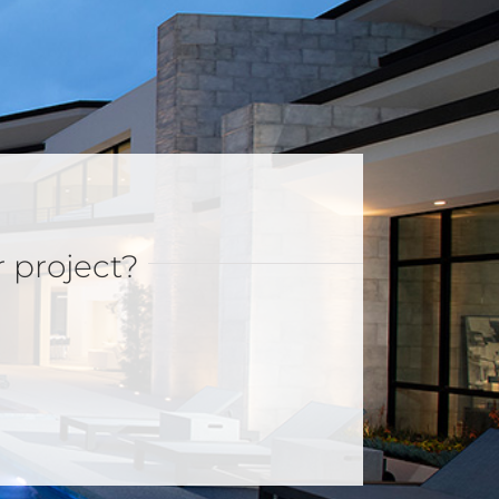
r project?