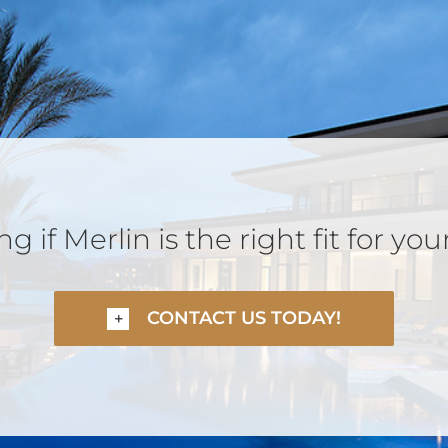
 if Merlin is the right fit for you
CONTACT US TODAY!