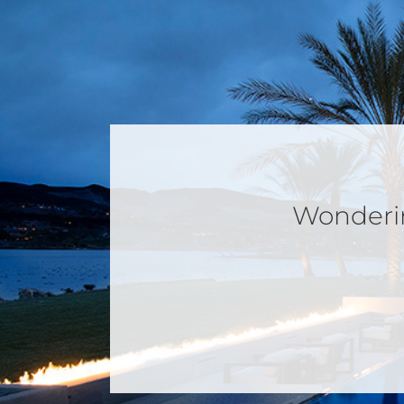
Wondering