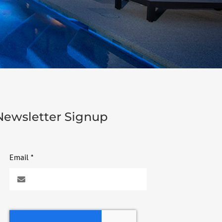
Newsletter Signup
Email
*