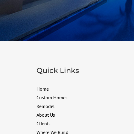
Quick Links
Home
Custom Homes
Remodel
About Us
Clients
Where We Build