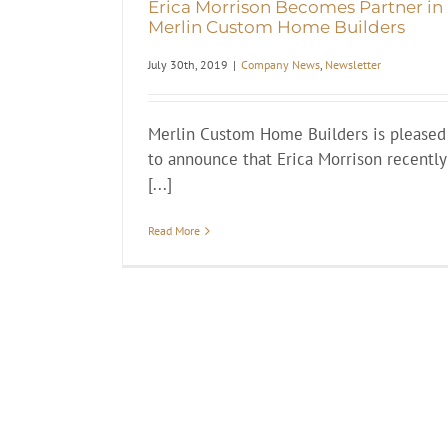
Erica Morrison Becomes Partner in
Merlin Custom Home Builders
July 30th, 2019
|
Company News
,
Newsletter
Merlin Custom Home Builders is pleased
to announce that Erica Morrison recently
[...]
Read More