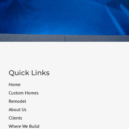
Quick Links
Home
Custom Homes
Remodel
About Us
Clients
Where We Build