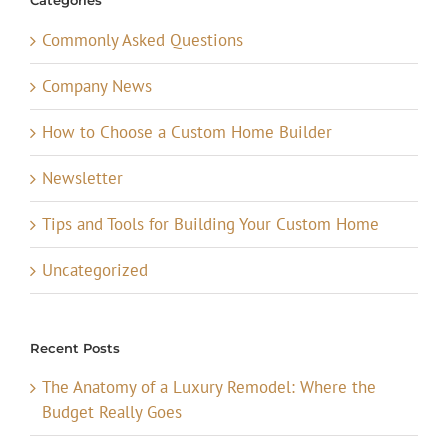
Categories
Commonly Asked Questions
Company News
How to Choose a Custom Home Builder
Newsletter
Tips and Tools for Building Your Custom Home
Uncategorized
Recent Posts
The Anatomy of a Luxury Remodel: Where the
Budget Really Goes