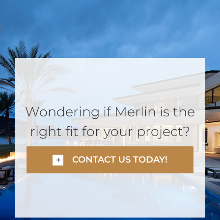
Wondering if Merlin is the
right fit for your project?
CONTACT US TODAY!