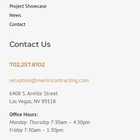
Project Showcase
News
Contact
Contact Us
702.257.8102
reception@merlincontracting.com
6408 S. Arville Street
Las Vegas, NV 89118
Office Hours:
Monday- Thursday
7:30am – 4:30pm
Friday
7:30am – 1:30pm