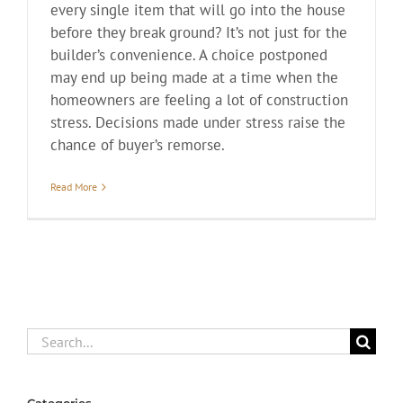
every single item that will go into the house
before they break ground? It’s not just for the
builder’s convenience. A choice postponed
may end up being made at a time when the
homeowners are feeling a lot of construction
stress. Decisions made under stress raise the
chance of buyer’s remorse.
Read More
Search
for: