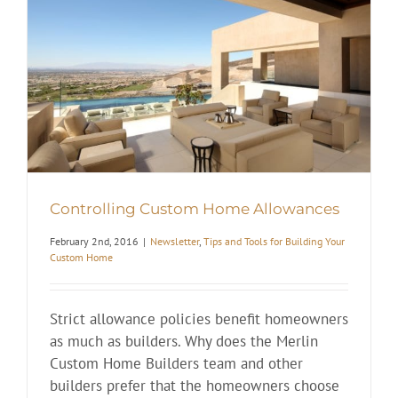
Controlling Custom Home Allowances
February 2nd, 2016
|
Newsletter
,
Tips and Tools for Building Your
Custom Home
Strict allowance policies benefit homeowners
as much as builders. Why does the Merlin
Custom Home Builders team and other
builders prefer that the homeowners choose