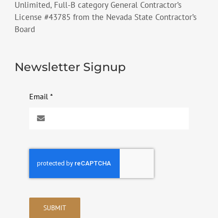
Unlimited, Full-B category General Contractor’s
License #43785 from the Nevada State Contractor’s
Board
Newsletter Signup
Email
*
SUBMIT