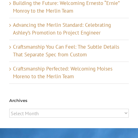
Building the Future: Welcoming Ernesto “Ernie”
Monroy to the Merlin Team
Advancing the Merlin Standard: Celebrating
Ashley’s Promotion to Project Engineer
Craftsmanship You Can Feel: The Subtle Details
That Separate Spec from Custom
Craftsmanship Perfected: Welcoming Moises
Moreno to the Merlin Team
Archives
Archives