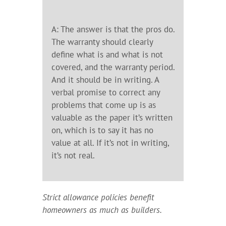
A: The answer is that the pros do.
The warranty should clearly
define what is and what is not
covered, and the warranty period.
And it should be in writing. A
verbal promise to correct any
problems that come up is as
valuable as the paper it’s written
on, which is to say it has no
value at all. If it’s not in writing,
it’s not real.
Strict allowance policies benefit
homeowners as much as builders.