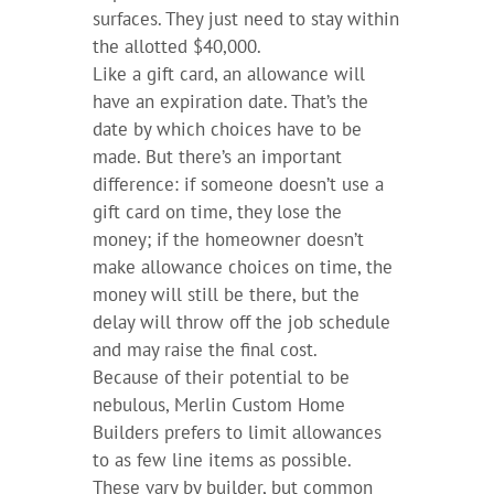
surfaces. They just need to stay within
the allotted $40,000.
Like a gift card, an allowance will
have an expiration date. That’s the
date by which choices have to be
made. But there’s an important
difference: if someone doesn’t use a
gift card on time, they lose the
money; if the homeowner doesn’t
make allowance choices on time, the
money will still be there, but the
delay will throw off the job schedule
and may raise the final cost.
Because of their potential to be
nebulous, Merlin Custom Home
Builders prefers to limit allowances
to as few line items as possible.
These vary by builder, but common