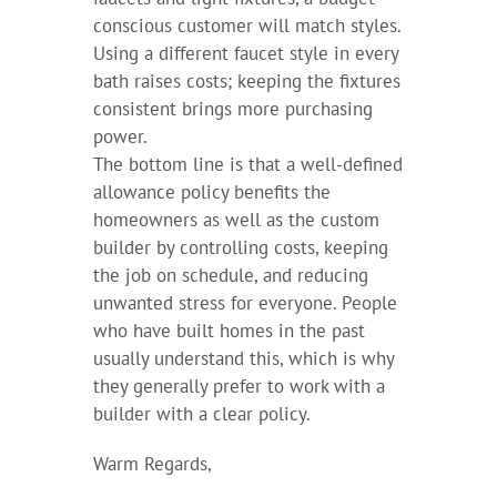
conscious customer will match styles.
Using a different faucet style in every
bath raises costs; keeping the fixtures
consistent brings more purchasing
power.
The bottom line is that a well-defined
allowance policy benefits the
homeowners as well as the custom
builder by controlling costs, keeping
the job on schedule, and reducing
unwanted stress for everyone. People
who have built homes in the past
usually understand this, which is why
they generally prefer to work with a
builder with a clear policy.
Warm Regards,