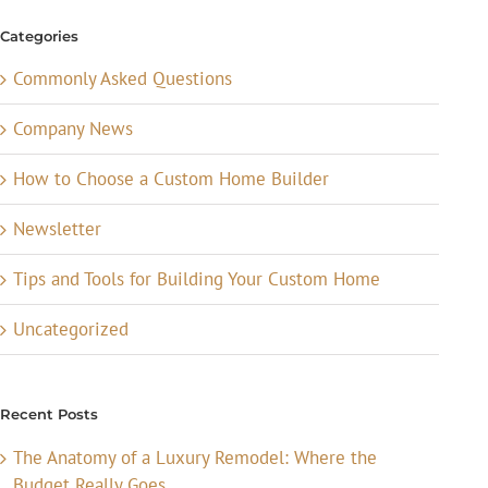
Categories
Commonly Asked Questions
Company News
How to Choose a Custom Home Builder
Newsletter
Tips and Tools for Building Your Custom Home
Uncategorized
Recent Posts
The Anatomy of a Luxury Remodel: Where the
Budget Really Goes