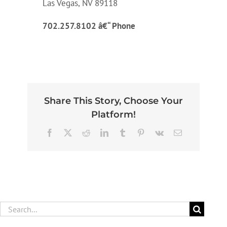
Las Vegas, NV 89118
702.257.8102 â€“ Phone
Share This Story, Choose Your
Platform!
Facebook
X
Reddit
LinkedIn
Tumblr
Pinterest
Vk
Email
Search
for: