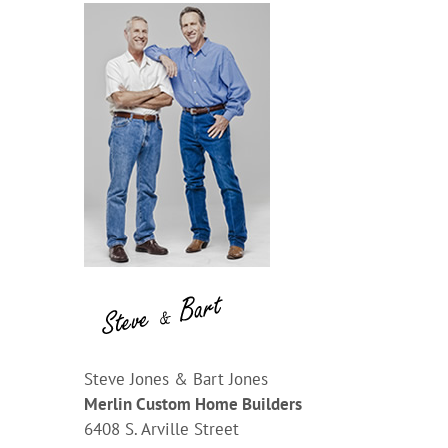
Steve Jones & Bart Jones
Merlin Custom Home Builders
6408 S. Arville Street