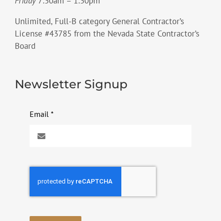
Friday
7:30am – 1:30pm
Unlimited, Full-B category General Contractor’s
License #43785 from the Nevada State Contractor’s
Board
Newsletter Signup
Email
*