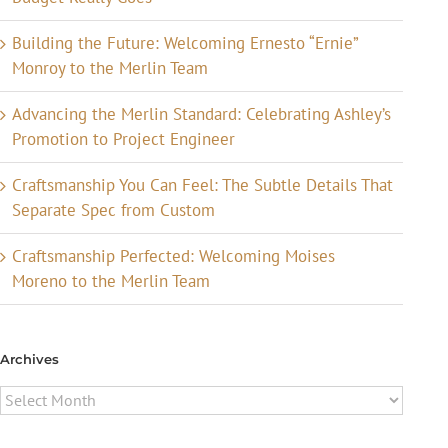
Building the Future: Welcoming Ernesto “Ernie”
Monroy to the Merlin Team
Advancing the Merlin Standard: Celebrating Ashley’s
Promotion to Project Engineer
Craftsmanship You Can Feel: The Subtle Details That
Separate Spec from Custom
Craftsmanship Perfected: Welcoming Moises
Moreno to the Merlin Team
Archives
Archives