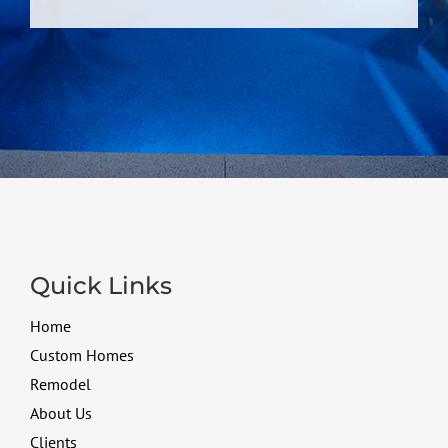
Quick Links
Home
Custom Homes
Remodel
About Us
Clients