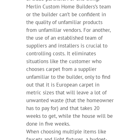
Merlin Custom Home Builders’s team
or the builder can’t be confident in
the quality of unfamiliar products
from unfamiliar vendors. For another,
the use of an established team of
suppliers and installers is crucial to
controlling costs. It eliminates
situations like the customer who
chooses carpet from a supplier
unfamiliar to the builder, only to find
out that it is European carpet in
metric sizes that will leave a lot of
unwanted waste (that the homeowner
has to pay for) and that takes 20
weeks to get, while the house will be
done in five weeks.
When choosing multiple items like
faucets and light fixtures, a budget-