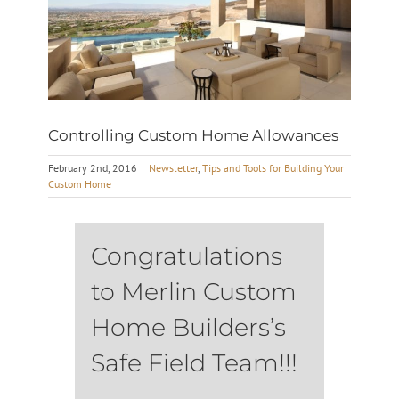
Controlling Custom Home Allowances
February 2nd, 2016
|
Newsletter
,
Tips and Tools for Building Your
Custom Home
Congratulations
to Merlin Custom
Home Builders’s
Safe Field Team!!!