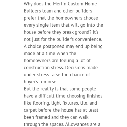
Why does the Merlin Custom Home
Builders team and other builders
prefer that the homeowners choose
every single item that will go into the
house before they break ground? It’s
not just for the builder’s convenience.
A choice postponed may end up being
made at a time when the
homeowners are feeling a lot of
construction stress. Decisions made
under stress raise the chance of
buyer’s remorse.
But the reality is that some people
have a difficult time choosing finishes
like flooring, light fixtures, tile, and
carpet before the house has at least
been framed and they can walk
through the spaces. Allowances are a