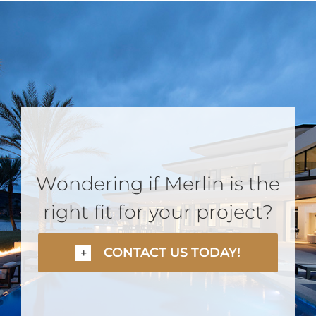
Wondering if Merlin is the
right fit for your project?
CONTACT US TODAY!