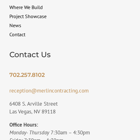
Where We Build
Project Showcase
News
Contact
Contact Us
702.257.8102
reception@merlincontracting.com
6408 S. Arville Street
Las Vegas, NV 89118
Office Hours:
Monday- Thursday
7:30am – 4:30pm