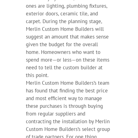
ones are lighting, plumbing fixtures,
exterior doors, ceramic tile, and
carpet. During the planning stage,
Merlin Custom Home Builders will
suggest an amount that makes sense
given the budget for the overall
home. Homeowners who want to
spend more—or less—on these items
need to tell the custom builder at
this point.
Merlin Custom Home Builders’s team
has found that finding the best price
and most efficient way to manage
these purchases is through buying
from regular suppliers and
contracting the installation by Merlin
Custom Home Builders’s select group
of trade partners. For one thing,