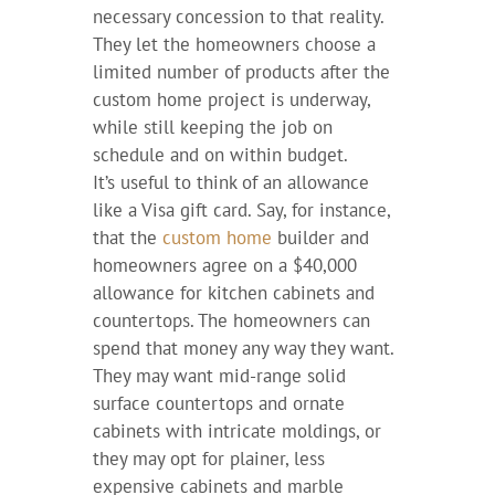
necessary concession to that reality.
They let the homeowners choose a
limited number of products after the
custom home project is underway,
while still keeping the job on
schedule and on within budget.
It’s useful to think of an allowance
like a Visa gift card. Say, for instance,
that the
custom home
builder and
homeowners agree on a $40,000
allowance for kitchen cabinets and
countertops. The homeowners can
spend that money any way they want.
They may want mid-range solid
surface countertops and ornate
cabinets with intricate moldings, or
they may opt for plainer, less
expensive cabinets and marble