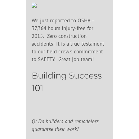
We just reported to OSHA –
37,364 hours injury-free for
2015. Zero construction
accidents! It is a true testament
to our field crew’s commitment
to SAFETY. Great job team!
Building Success
101
Q: Do builders and remodelers
guarantee their work?