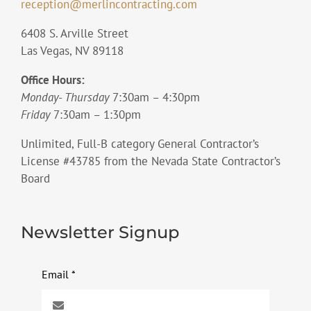
reception@merlincontracting.com
6408 S. Arville Street
Las Vegas, NV 89118
Office Hours:
Monday- Thursday
7:30am – 4:30pm
Friday
7:30am – 1:30pm
Unlimited, Full-B category General Contractor’s
License #43785 from the Nevada State Contractor’s
Board
Newsletter Signup
Email
*