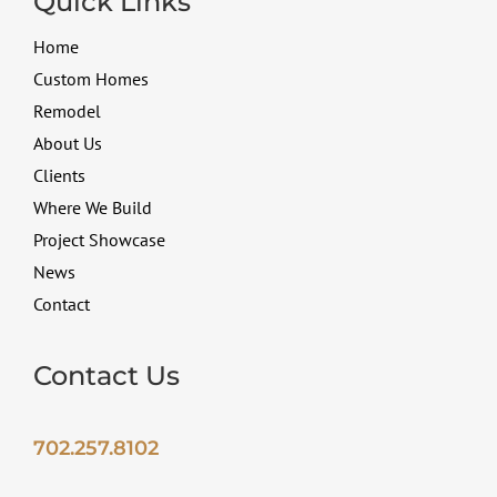
Quick Links
Home
Custom Homes
Remodel
About Us
Clients
Where We Build
Project Showcase
News
Contact
Contact Us
702.257.8102