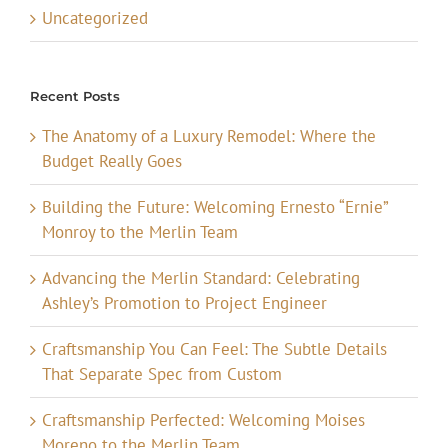
Uncategorized
Recent Posts
The Anatomy of a Luxury Remodel: Where the
Budget Really Goes
Building the Future: Welcoming Ernesto “Ernie”
Monroy to the Merlin Team
Advancing the Merlin Standard: Celebrating
Ashley’s Promotion to Project Engineer
Craftsmanship You Can Feel: The Subtle Details
That Separate Spec from Custom
Craftsmanship Perfected: Welcoming Moises
Moreno to the Merlin Team