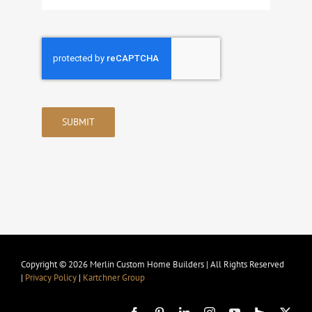
SUBMIT
Copyright © 2026 Merlin Custom Home Builders | All Rights Reserved
|
Privacy Policy
|
Kartchner Group