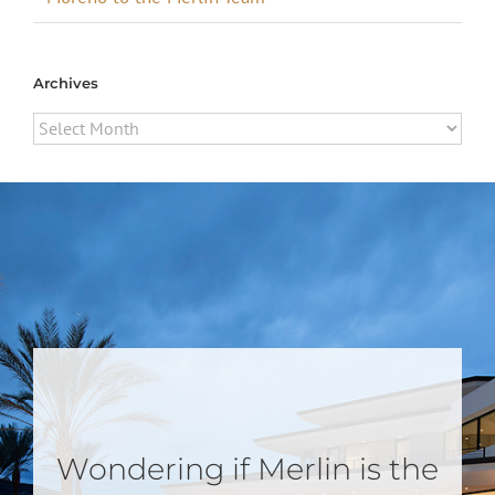
Archives
Archives
Wondering if Merlin is the