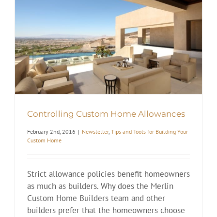
Controlling Custom Home Allowances
February 2nd, 2016
|
Newsletter
,
Tips and Tools for Building Your
Custom Home
Strict allowance policies benefit homeowners
as much as builders. Why does the Merlin
Custom Home Builders team and other
builders prefer that the homeowners choose