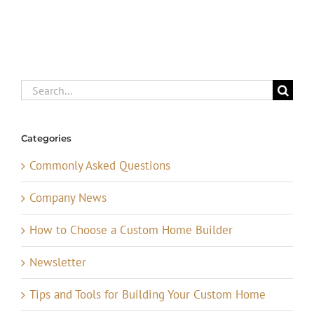
Search
for:
Categories
Commonly Asked Questions
Company News
How to Choose a Custom Home Builder
Newsletter
Tips and Tools for Building Your Custom Home