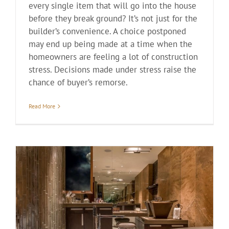
every single item that will go into the house
before they break ground? It’s not just for the
builder’s convenience. A choice postponed
may end up being made at a time when the
homeowners are feeling a lot of construction
stress. Decisions made under stress raise the
chance of buyer’s remorse.
Read More