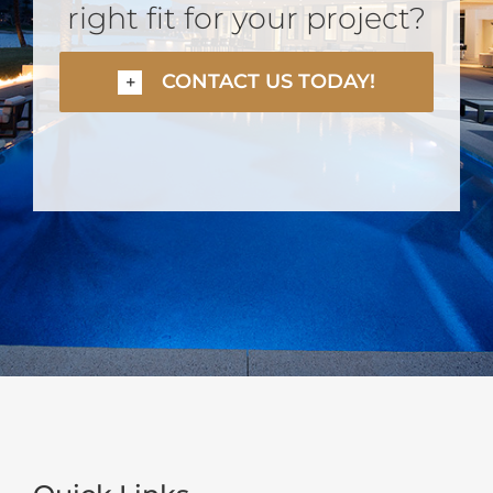
right fit for your project?
CONTACT US TODAY!