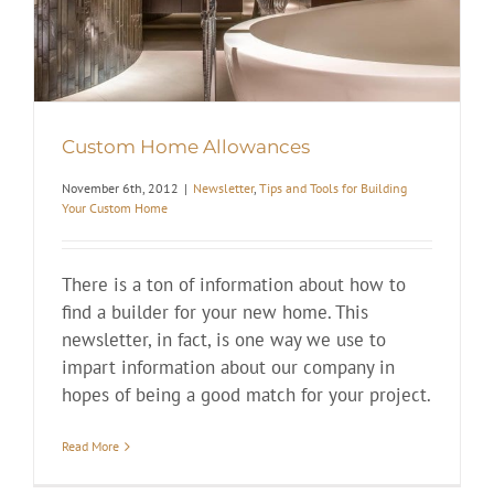
Custom Home Allowances
November 6th, 2012
|
Newsletter
,
Tips and Tools for Building
Your Custom Home
There is a ton of information about how to
find a builder for your new home. This
newsletter, in fact, is one way we use to
impart information about our company in
hopes of being a good match for your project.
Read More