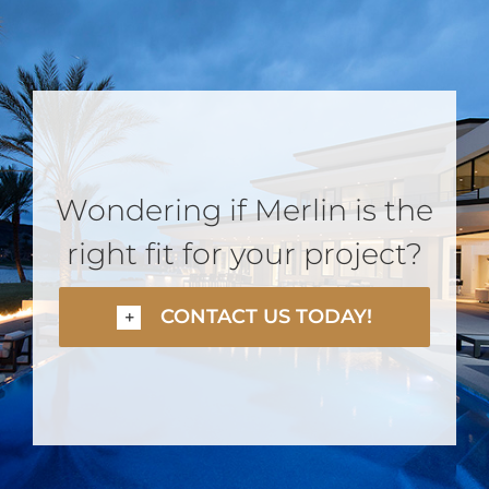
Wondering if Merlin is the
right fit for your project?
CONTACT US TODAY!