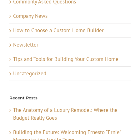
Commonly Asked Questions
Company News
How to Choose a Custom Home Builder
Newsletter
Tips and Tools for Building Your Custom Home
Uncategorized
Recent Posts
The Anatomy of a Luxury Remodel: Where the
Budget Really Goes
Building the Future: Welcoming Ernesto “Ernie”
Monroy to the Merlin Team