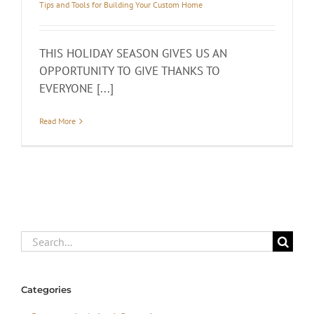
Tips and Tools for Building Your Custom Home
THIS HOLIDAY SEASON GIVES US AN
OPPORTUNITY TO GIVE THANKS TO
EVERYONE [...]
Read More
Search
for:
Categories