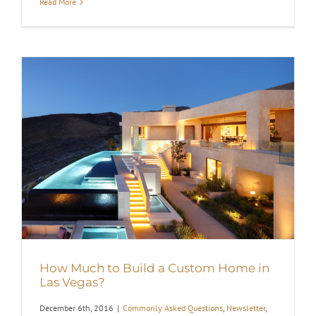
Read More
How Much to Build a Custom Home in
Las Vegas?
December 6th, 2016
|
Commonly Asked Questions
,
Newsletter
,