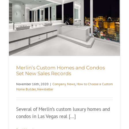
Merlin’s Custom Homes and Condos
Set New Sales Records
November 16th, 2020
|
Company News
,
How to Choose a Custom
Home Builder
,
Newsletter
Several of Merlin’s custom luxury homes and
condos in Las Vegas real [...]