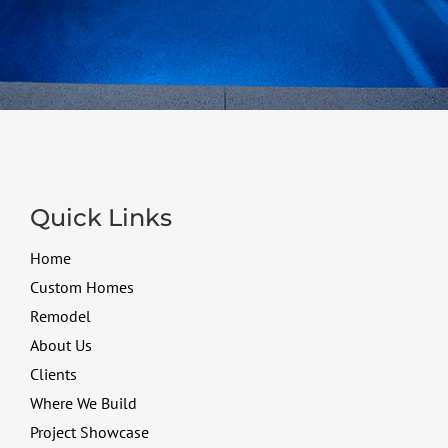
Quick Links
Home
Custom Homes
Remodel
About Us
Clients
Where We Build
Project Showcase