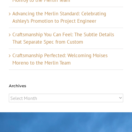
Advancing the Merlin Standard: Celebrating
Ashley’s Promotion to Project Engineer
Craftsmanship You Can Feel: The Subtle Details
That Separate Spec from Custom
Craftsmanship Perfected: Welcoming Moises
Moreno to the Merlin Team
Archives
Archives