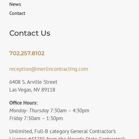
News
Contact
Contact Us
702.257.8102
reception@merlincontracting.com
6408 S. Arville Street
Las Vegas, NV 89118
Office Hours:
Monday- Thursday
7:30am – 4:30pm
Friday
7:30am – 1:30pm
Unlimited, Full-B category General Contractor’s