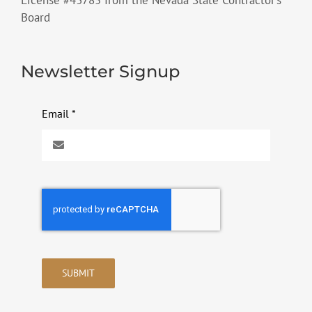
License #43785 from the Nevada State Contractor’s
Board
Newsletter Signup
Email
*
SUBMIT