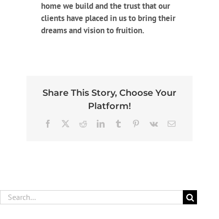
home we build and the trust that our
clients have placed in us to bring their
dreams and vision to fruition.
Share This Story, Choose Your
Platform!
Facebook
X
Reddit
LinkedIn
Tumblr
Pinterest
Vk
Email
Search
for: