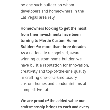
be one such builder on whom
developers and homeowners in the
Las Vegas area rely.
Homeowners looking to get the most
from their investments have been
turning to Merlin Custom Home
Builders for more than three decades.
As a nationally recognized, award-
winning custom home builder, we
have built a reputation for innovation,
creativity and top-of-the-line quality
in crafting one-of-a-kind luxury
custom homes and condominiums at
competitive rates.
We are proud of the added value our
craftsmanship brings to each and every