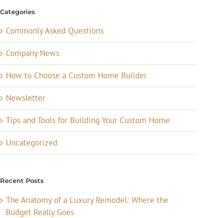
Categories
Commonly Asked Questions
Company News
How to Choose a Custom Home Builder
Newsletter
Tips and Tools for Building Your Custom Home
Uncategorized
Recent Posts
The Anatomy of a Luxury Remodel: Where the
Budget Really Goes