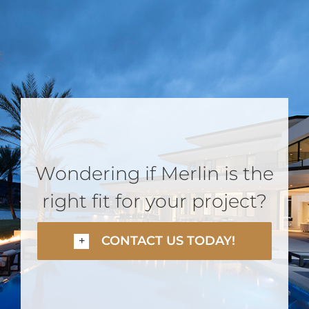
Wondering if Merlin is the
right fit for your project?
CONTACT US TODAY!