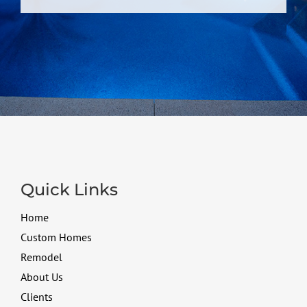
Quick Links
Home
Custom Homes
Remodel
About Us
Clients