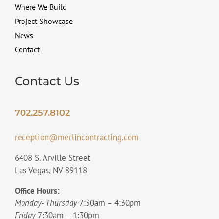
Where We Build
Project Showcase
News
Contact
Contact Us
702.257.8102
reception@merlincontracting.com
6408 S. Arville Street
Las Vegas, NV 89118
Office Hours:
Monday- Thursday
7:30am – 4:30pm
Friday
7:30am – 1:30pm