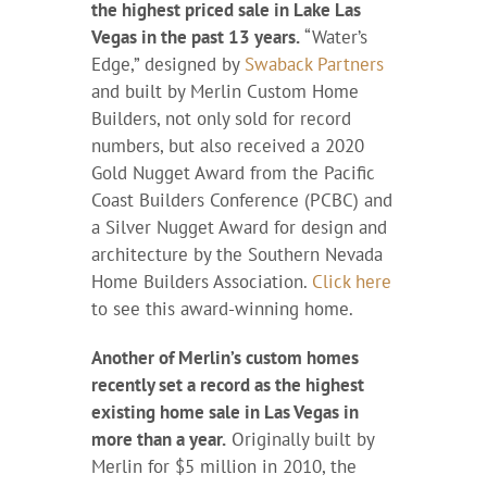
the highest priced sale in Lake Las
Vegas in the past 13 years.
“Water’s
Edge,” designed by
Swaback Partners
and built by Merlin Custom Home
Builders, not only sold for record
numbers, but also received a 2020
Gold Nugget Award from the Pacific
Coast Builders Conference (PCBC) and
a Silver Nugget Award for design and
architecture by the Southern Nevada
Home Builders Association.
Click here
to see this award-winning home.
Another of Merlin’s custom homes
recently set a record as the highest
existing home sale in Las Vegas in
more than a year.
Originally built by
Merlin for $5 million in 2010, the