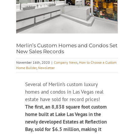
Merlin’s Custom Homes and Condos Set
New Sales Records
November 16th, 2020
|
Company News
,
How to Choose a Custom
Home Builder
,
Newsletter
Several of Merlin’s custom luxury
homes and condos in Las Vegas real
estate have sold for record prices!
The first, an 8,838 square foot custom
home built at Lake Las Vegas in the
newly developed Estates at Reflection
Bay, sold for $6.5 million, making it