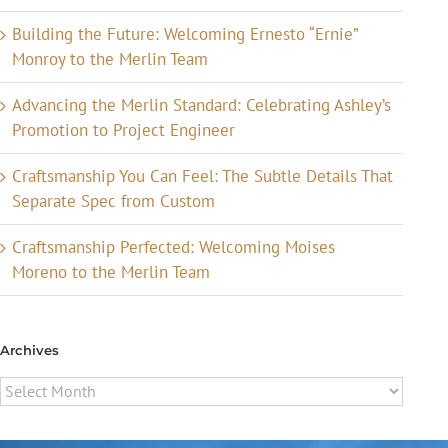
Building the Future: Welcoming Ernesto “Ernie”
Monroy to the Merlin Team
Advancing the Merlin Standard: Celebrating Ashley’s
Promotion to Project Engineer
Craftsmanship You Can Feel: The Subtle Details That
Separate Spec from Custom
Craftsmanship Perfected: Welcoming Moises
Moreno to the Merlin Team
Archives
Archives