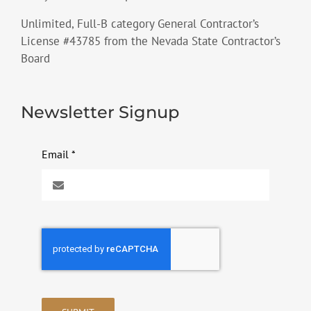
Unlimited, Full-B category General Contractor’s
License #43785 from the Nevada State Contractor’s
Board
Newsletter Signup
Email
*