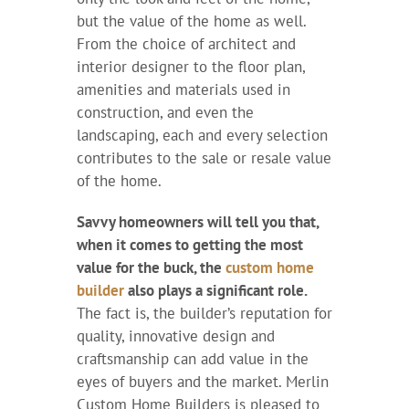
but the value of the home as well.
From the choice of architect and
interior designer to the floor plan,
amenities and materials used in
construction, and even the
landscaping, each and every selection
contributes to the sale or resale value
of the home.
Savvy homeowners will tell you that,
when it comes to getting the most
value for the buck, the
custom home
builder
also plays a significant role.
The fact is, the builder’s reputation for
quality, innovative design and
craftsmanship can add value in the
eyes of buyers and the market. Merlin
Custom Home Builders is pleased to