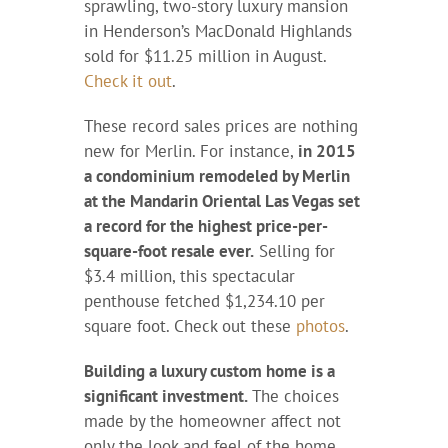
sprawling, two-story luxury mansion
in Henderson’s MacDonald Highlands
sold for $11.25 million in August.
Check it out
.
These record sales prices are nothing
new for Merlin. For instance,
in 2015
a condominium remodeled by Merlin
at the Mandarin Oriental Las Vegas set
a record for the highest price-per-
square-foot resale ever.
Selling for
$3.4 million, this spectacular
penthouse fetched $1,234.10 per
square foot. Check out these
photos
.
Building a luxury custom home is a
significant investment.
The choices
made by the homeowner affect not
only the look and feel of the home,