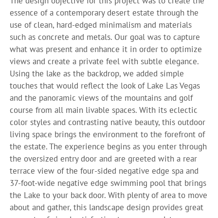
The design objective for this project was to create the
essence of a contemporary desert estate through the
use of clean, hard-edged minimalism and materials
such as concrete and metals. Our goal was to capture
what was present and enhance it in order to optimize
views and create a private feel with subtle elegance.
Using the lake as the backdrop, we added simple
touches that would reflect the look of Lake Las Vegas
and the panoramic views of the mountains and golf
course from all main livable spaces. With its eclectic
color styles and contrasting native beauty, this outdoor
living space brings the environment to the forefront of
the estate. The experience begins as you enter through
the oversized entry door and are greeted with a rear
terrace view of the four-sided negative edge spa and
37-foot-wide negative edge swimming pool that brings
the Lake to your back door. With plenty of area to move
about and gather, this landscape design provides great