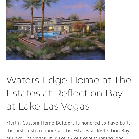
Waters Edge Home at The
Estates at Reflection Bay
at Lake Las Vegas
Merlin Custom Home Builders is honored to have built
the first custom home at The Estates at Reflection Bay
at Lake Las Vegas. It is Lot #7 out of 9 stunning, one-