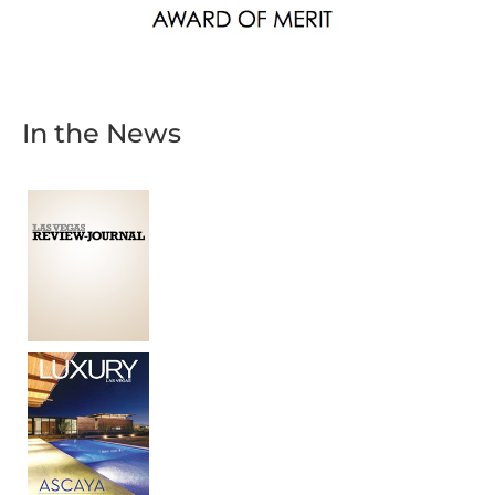
In the News