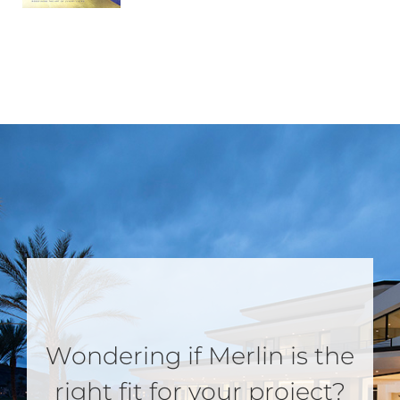
Wondering if Merlin is the
right fit for your project?