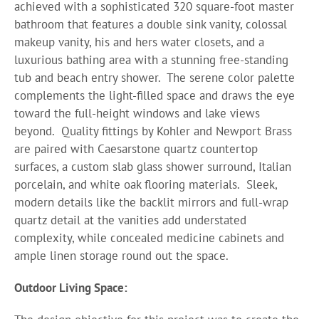
achieved with a sophisticated 320 square-foot master
bathroom that features a double sink vanity, colossal
makeup vanity, his and hers water closets, and a
luxurious bathing area with a stunning free-standing
tub and beach entry shower.
The serene color palette
complements the light-filled space and draws the eye
toward the full-height windows and lake views
beyond.
Quality fittings by Kohler and Newport Brass
are paired with Caesarstone quartz countertop
surfaces, a custom slab glass shower surround, Italian
porcelain, and white oak flooring materials.
Sleek,
modern details like the backlit mirrors and full-wrap
quartz detail at the vanities add understated
complexity, while concealed medicine cabinets and
ample linen storage round out the space.
Outdoor Living Space: