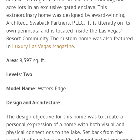
acre lots in an exclusive gated enclave. This
extraordinary home was designed by award-winning
Architect, Swaback Partners, PLLC. It is literally on its
own peninsula and is located inside the Las Vegas’
Resort Community. The custom home was also featured
in
Luxury Las Vegas Magazine
.
Area:
8,597 sq. ft.
Levels: Two
Model Name:
Waters Edge
Design and Architecture:
The design objective for this home was to create a
personal expression of a home with both visual and
physical connections to the lake. Set back from the
street, it allows for a specific, planned arrival sequence