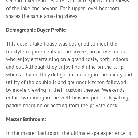
second level features a terrace with spectacular views
of the lake and beyond. Each upper level bedroom
shares the same amazing views.
Demographic Buyer Profile:
This desert lake house was designed to meet the
lifestyle requirements of the buyers, an active couple
who enjoy entertaining on a grand scale, both indoors
and out. Although they enjoy fine dining on the strip,
when at home they delight in cooking in the luxury and
utility of the double island gourmet kitchen followed
by movie viewing in their custom theater. Weekends
entail swimming in the well-finished pool or kayaking,
paddle boarding or boating from the private dock.
Master Bathroom:
In the master bathroom, the ultimate spa experience is