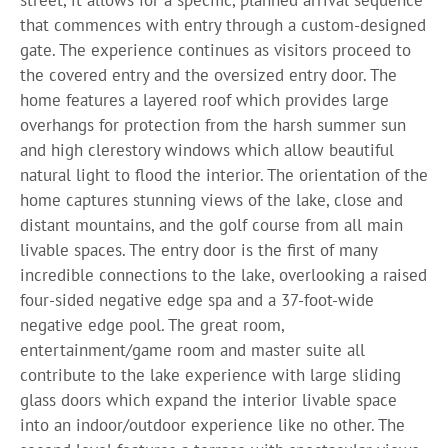
that commences with entry through a custom-designed
gate. The experience continues as visitors proceed to
the covered entry and the oversized entry door. The
home features a layered roof which provides large
overhangs for protection from the harsh summer sun
and high clerestory windows which allow beautiful
natural light to flood the interior. The orientation of the
home captures stunning views of the lake, close and
distant mountains, and the golf course from all main
livable spaces. The entry door is the first of many
incredible connections to the lake, overlooking a raised
four-sided negative edge spa and a 37-foot-wide
negative edge pool. The great room,
entertainment/game room and master suite all
contribute to the lake experience with large sliding
glass doors which expand the interior livable space
into an indoor/outdoor experience like no other. The