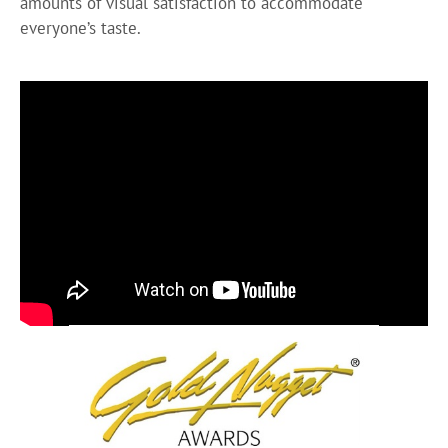
amounts of visual satisfaction to accommodate
everyone’s taste.