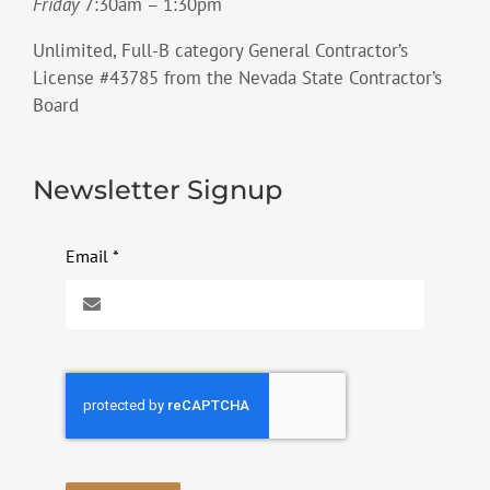
Friday
7:30am – 1:30pm
Unlimited, Full-B category General Contractor’s
License #43785 from the Nevada State Contractor’s
Board
Newsletter Signup
Email
*