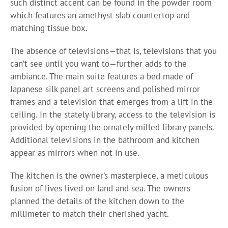
such distinct accent can be found in the powder room
which features an amethyst slab countertop and
matching tissue box.
The absence of televisions—that is, televisions that you
can’t see until you want to—further adds to the
ambiance. The main suite features a bed made of
Japanese silk panel art screens and polished mirror
frames and a television that emerges from a lift in the
ceiling. In the stately library, access to the television is
provided by opening the ornately milled library panels.
Additional televisions in the bathroom and kitchen
appear as mirrors when not in use.
The kitchen is the owner’s masterpiece, a meticulous
fusion of lives lived on land and sea. The owners
planned the details of the kitchen down to the
millimeter to match their cherished yacht.