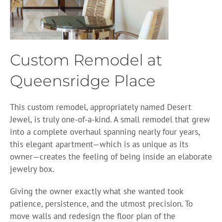
Custom Remodel at
Queensridge Place
This custom remodel, appropriately named Desert
Jewel, is truly one-of-a-kind. A small remodel that grew
into a complete overhaul spanning nearly four years,
this elegant apartment—which is as unique as its
owner—creates the feeling of being inside an elaborate
jewelry box.
Giving the owner exactly what she wanted took
patience, persistence, and the utmost precision. To
move walls and redesign the floor plan of the