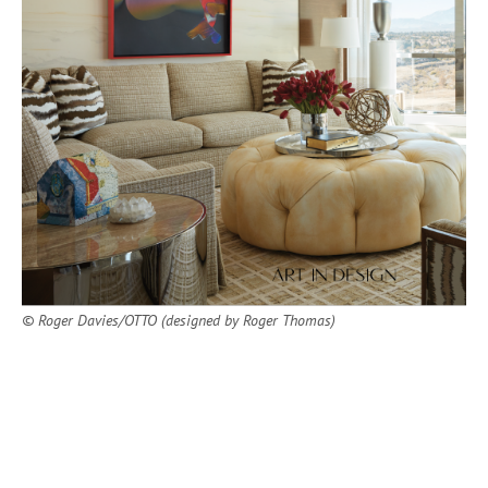
© Roger Davies/OTTO (designed by Roger Thomas)