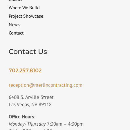
Where We Build
Project Showcase
News
Contact
Contact Us
702.257.8102
reception@merlincontracting.com
6408 S. Arville Street
Las Vegas, NV 89118
Office Hours:
Monday- Thursday
7:30am – 4:30pm