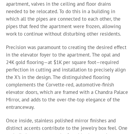
apartment, valves in the ceiling and floor drains
needed to be relocated. To do this in a building in
which all the pipes are connected to each other, the
pipes that feed the apartment were frozen, allowing
work to continue without disturbing other residents.
Precision was paramount to creating the desired effect
in the elevator foyer to the apartment. The opal and
24K gold flooring—at $1K per square foot—required
perfection in cutting and installation to precisely align
the X’s in the design. The distinguished flooring
complements the Corvette-red, automotive-finish
elevator doors, which are framed with a Chandra Palace
Mirror, and adds to the over-the-top elegance of the
entranceway.
Once inside, stainless polished mirror finishes and
distinct accents contribute to the jewelry box feel. One