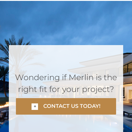
Wondering if Merlin is the
right fit for your project?
CONTACT US TODAY!