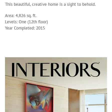
This beautiful, creative home is a sight to behold.
Area: 4,826 sq. ft.
Levels: One (12th floor)
Year Completed: 2015