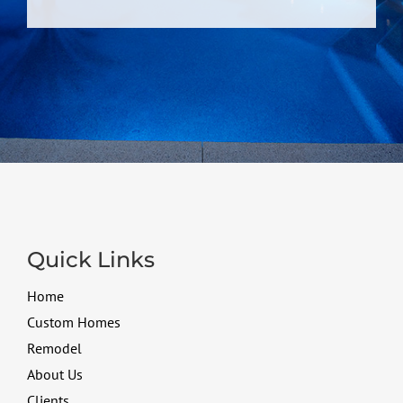
Quick Links
Home
Custom Homes
Remodel
About Us
Clients