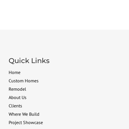
Quick Links
Home
Custom Homes
Remodel
About Us
Clients
Where We Build
Project Showcase