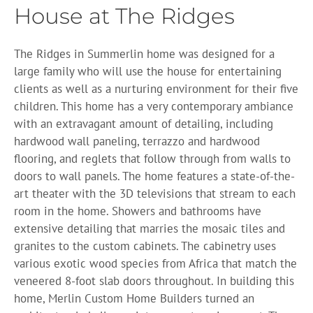
House at The Ridges
The Ridges in Summerlin home was designed for a
large family who will use the house for entertaining
clients as well as a nurturing environment for their five
children. This home has a very contemporary ambiance
with an extravagant amount of detailing, including
hardwood wall paneling, terrazzo and hardwood
flooring, and reglets that follow through from walls to
doors to wall panels. The home features a state-of-the-
art theater with the 3D televisions that stream to each
room in the home. Showers and bathrooms have
extensive detailing that marries the mosaic tiles and
granites to the custom cabinets. The cabinetry uses
various exotic wood species from Africa that match the
veneered 8-foot slab doors throughout. In building this
home, Merlin Custom Home Builders turned an