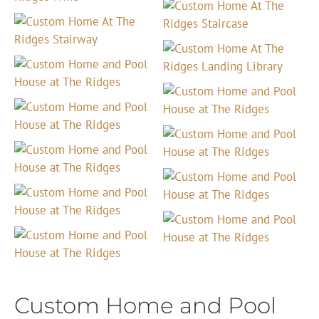
Custom Home and Pool