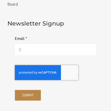
Board
Newsletter Signup
Email
*
SUBMIT