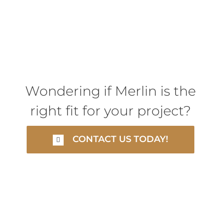
Wondering if Merlin is the
right fit for your project?
CONTACT US TODAY!