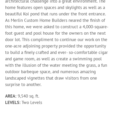
architectural challenge into a great environment. The
home features open spaces and skylights as well as a
beautiful Koi pond that runs under the front entrance.
As Merlin Custom Home Builders neared the finish of
this home, we were asked to construct a 4,000-square-
foot guest and pool house for the owners on the next
door lot. This compliment to continue our work on the
one-acre adjoining property provided the opportunity
to build a finely crafted and ever- so-comfortable cigar
and game room, as well as create a swimming pool
with the illusion of the water meeting the grass, a fun
outdoor barbeque space, and numerous amazing
landscaped vignettes that draw visitors from one
surprise to another.
AREA:
9,540 sq. ft.
LEVELS:
Two Levels