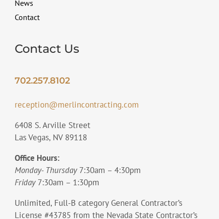
News
Contact
Contact Us
702.257.8102
reception@merlincontracting.com
6408 S. Arville Street
Las Vegas, NV 89118
Office Hours:
Monday- Thursday
7:30am – 4:30pm
Friday
7:30am – 1:30pm
Unlimited, Full-B category General Contractor’s
License #43785 from the Nevada State Contractor’s