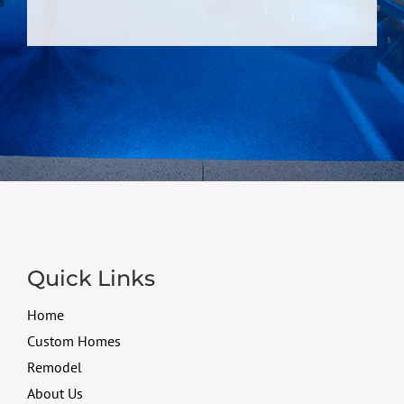
Quick Links
Home
Custom Homes
Remodel
About Us