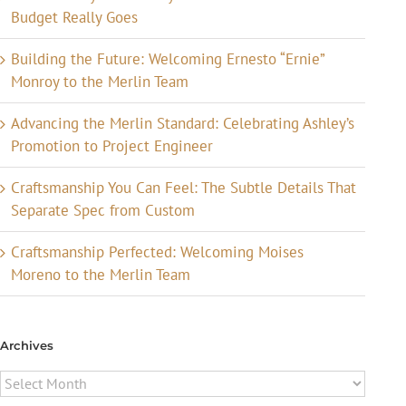
Budget Really Goes
Building the Future: Welcoming Ernesto “Ernie”
Monroy to the Merlin Team
Advancing the Merlin Standard: Celebrating Ashley’s
Promotion to Project Engineer
Craftsmanship You Can Feel: The Subtle Details That
Separate Spec from Custom
Craftsmanship Perfected: Welcoming Moises
Moreno to the Merlin Team
Archives
Archives