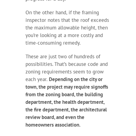
On the other hand, if the framing
inspector notes that the roof exceeds
the maximum allowable height, then
you’re looking at a more costly and
time-consuming remedy.
These are just two of hundreds of
possibilities. That’s because code and
zoning requirements seem to grow
each year.
Depending on the city or
town, the project may require signoffs
from the zoning board, the building
department, the health department,
the fire department, the architectural
review board, and even the
homeowners association.