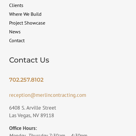
Clients
Where We Build
Project Showcase
News
Contact
Contact Us
702.257.8102
reception@merlincontracting.com
6408 S. Arville Street
Las Vegas, NV 89118
Office Hours:
Monday- Thursday
7:30am – 4:30pm