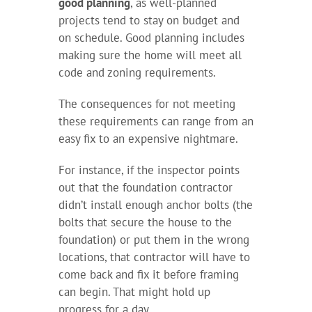
good planning
, as well-planned
projects tend to stay on budget and
on schedule. Good planning includes
making sure the home will meet all
code and zoning requirements.
The consequences for not meeting
these requirements can range from an
easy fix to an expensive nightmare.
For instance, if the inspector points
out that the foundation contractor
didn’t install enough anchor bolts (the
bolts that secure the house to the
foundation) or put them in the wrong
locations, that contractor will have to
come back and fix it before framing
can begin. That might hold up
progress for a day.