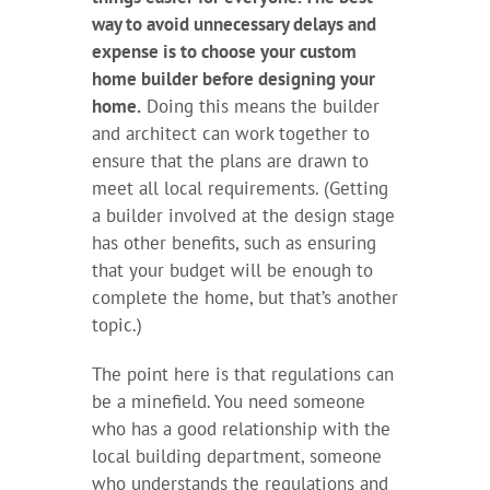
way to avoid unnecessary delays and
expense is to choose your custom
home builder before designing your
home.
Doing this means the builder
and architect can work together to
ensure that the plans are drawn to
meet all local requirements. (Getting
a builder involved at the design stage
has other benefits, such as ensuring
that your budget will be enough to
complete the home, but that’s another
topic.)
The point here is that regulations can
be a minefield. You need someone
who has a good relationship with the
local building department, someone
who understands the regulations and