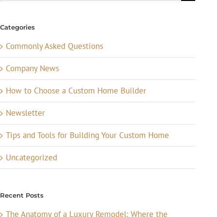
for:
Categories
Commonly Asked Questions
Company News
How to Choose a Custom Home Builder
Newsletter
Tips and Tools for Building Your Custom Home
Uncategorized
Recent Posts
The Anatomy of a Luxury Remodel: Where the