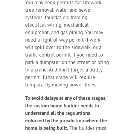
You may need permits for sitework,
tree removal, water and sewer
systems, foundation, framing,
electrical wiring, mechanical
equipment, and gas piping. You may
need a right-of-way permit if work
will spill over to the sidewalk, or a
traffic control permit if you need to
park a dumpster on the street or bring
in a crane. And don’t forget a utility
permit if that crane will require
temporarily moving power lines.
To avoid delays at any of these stages,
the custom home builder needs to
understand all the regulations
enforced by the jurisdiction where the
home is being built.
The builder must