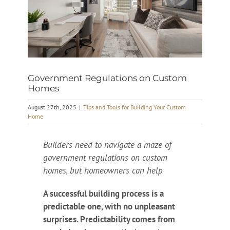
Government Regulations on Custom
Homes
August 27th, 2025
|
Tips and Tools for Building Your Custom
Home
Builders need to navigate a maze of
government regulations on custom
homes, but homeowners can help
A successful building process is a
predictable one, with no unpleasant
surprises. Predictability comes from