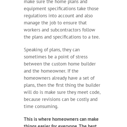
make sure the home plans and
equipment specifications take those
regulations into account and also
manage the job to ensure that
workers and subcontractors follow
the plans and specifications to a tee.
Speaking of plans, they can
sometimes be a point of stress
between the custom home builder
and the homeowner. If the
homeowners already have a set of
plans, then the first thing the builder
will do is make sure they meet code,
because revisions can be costly and
time consuming.
This is where homeowners can make
things easier for everyone. The best