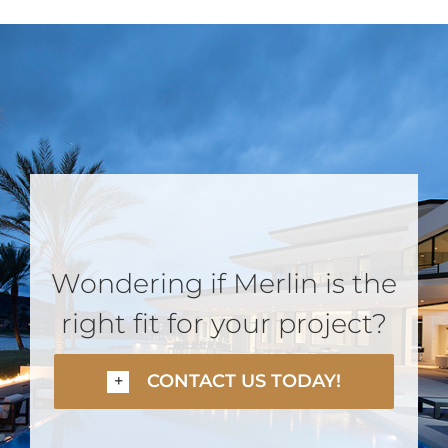
Wondering if Merlin is the
right fit for your project?
CONTACT US TODAY!