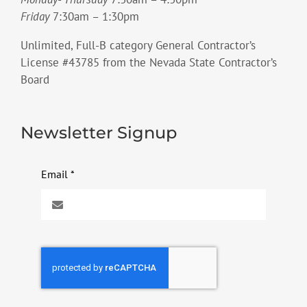
Friday
7:30am – 1:30pm
Unlimited, Full-B category General Contractor’s
License #43785 from the Nevada State Contractor’s
Board
Newsletter Signup
Email
*