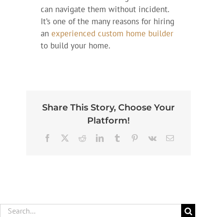
can navigate them without incident.
It’s one of the many reasons for hiring
an
experienced custom home builder
to build your home.
Share This Story, Choose Your
Platform!
Facebook
X
Reddit
LinkedIn
Tumblr
Pinterest
Vk
Email
Search