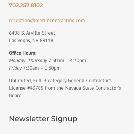
702.257.8102
reception@merlincontracting.com
6408 S. Arville Street
Las Vegas, NV 89118
Office Hours:
Monday- Thursday
7:30am – 4:30pm
Friday
7:30am – 1:30pm
Unlimited, Full-B category General Contractor’s
License #43785 from the Nevada State Contractor’s
Board
Newsletter Signup