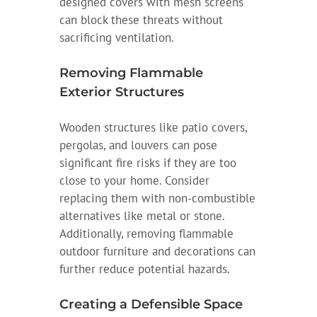
designed covers with mesh screens
can block these threats without
sacrificing ventilation.
Removing Flammable
Exterior Structures
Wooden structures like patio covers,
pergolas, and louvers can pose
significant fire risks if they are too
close to your home. Consider
replacing them with non-combustible
alternatives like metal or stone.
Additionally, removing flammable
outdoor furniture and decorations can
further reduce potential hazards.
Creating a Defensible Space