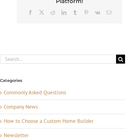
Platform!
Facebook
X
Reddit
LinkedIn
Tumblr
Pinterest
Vk
Email
Search
for:
Categories
Commonly Asked Questions
Company News
How to Choose a Custom Home Builder
Newsletter