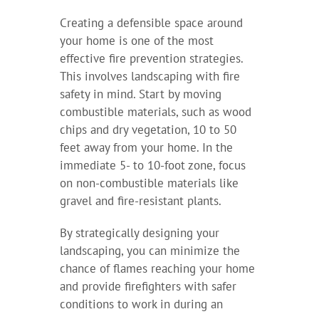
Creating a defensible space around
your home is one of the most
effective fire prevention strategies.
This involves landscaping with fire
safety in mind. Start by moving
combustible materials, such as wood
chips and dry vegetation, 10 to 50
feet away from your home. In the
immediate 5- to 10-foot zone, focus
on non-combustible materials like
gravel and fire-resistant plants.
By strategically designing your
landscaping, you can minimize the
chance of flames reaching your home
and provide firefighters with safer
conditions to work in during an