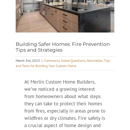
Building Safer Homes: Fire Prevention
Tips and Strategies
March 3rd, 2025
|
Commonly Asked Questions
,
Newsletter
,
Tips
and Tools for Building Your Custom Home
At Merlin Custom Home Builders,
we’ve noticed a growing interest
from homeowners about what steps
they can take to protect their homes
from fires, especially in areas prone to
wildfires or dry climates. Fire safety is
a crucial aspect of home design and