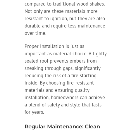
compared to traditional wood shakes.
Not only are these materials more
resistant to ignition, but they are also
durable and require less maintenance
over time.
Proper installation is just as
important as material choice. A tightly
sealed roof prevents embers from
sneaking through gaps, significantly
reducing the risk of a fire starting
inside. By choosing fire-resistant
materials and ensuring quality
installation, homeowners can achieve
a blend of safety and style that lasts
for years.
Regular Maintenance: Clean