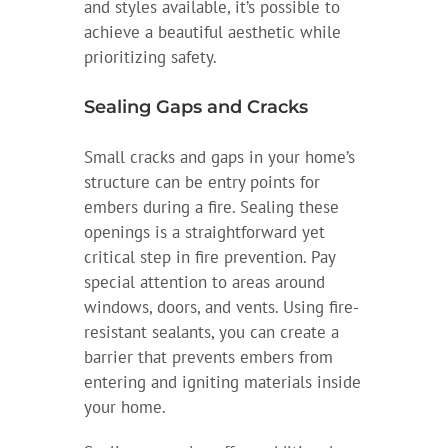
and styles available, it’s possible to
achieve a beautiful aesthetic while
prioritizing safety.
Sealing Gaps and Cracks
Small cracks and gaps in your home’s
structure can be entry points for
embers during a fire. Sealing these
openings is a straightforward yet
critical step in fire prevention. Pay
special attention to areas around
windows, doors, and vents. Using fire-
resistant sealants, you can create a
barrier that prevents embers from
entering and igniting materials inside
your home.