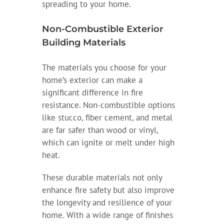
spreading to your home.
Non-Combustible Exterior
Building Materials
The materials you choose for your
home’s exterior can make a
significant difference in fire
resistance. Non-combustible options
like stucco, fiber cement, and metal
are far safer than wood or vinyl,
which can ignite or melt under high
heat.
These durable materials not only
enhance fire safety but also improve
the longevity and resilience of your
home. With a wide range of finishes