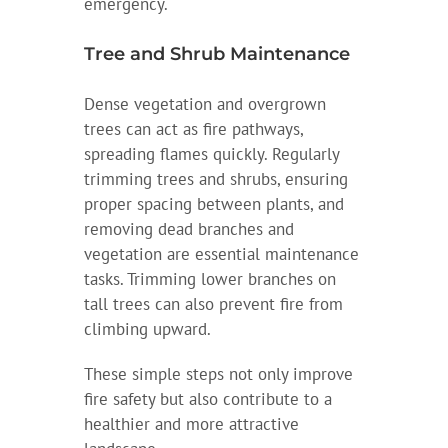
emergency.
Tree and Shrub Maintenance
Dense vegetation and overgrown
trees can act as fire pathways,
spreading flames quickly. Regularly
trimming trees and shrubs, ensuring
proper spacing between plants, and
removing dead branches and
vegetation are essential maintenance
tasks. Trimming lower branches on
tall trees can also prevent fire from
climbing upward.
These simple steps not only improve
fire safety but also contribute to a
healthier and more attractive