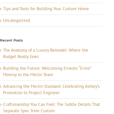
Tips and Tools for Building Your Custom Home
Uncategorized
Recent Posts
The Anatomy of a Luxury Remodel: Where the
Budget Really Goes
Building the Future: Welcoming Ernesto “Ernie”
Monroy to the Merlin Team
Advancing the Merlin Standard: Celebrating Ashley’s
Promotion to Project Engineer
Craftsmanship You Can Feel: The Subtle Details That
Separate Spec from Custom