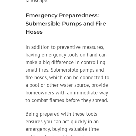
landscape.
Emergency Preparedness:
Submersible Pumps and Fire
Hoses
In addition to preventive measures,
having emergency tools on hand can
make a big difference in controlling
small fires. Submersible pumps and
fire hoses, which can be connected to
a pool or other water source, provide
homeowners with an immediate way
to combat flames before they spread.
Being prepared with these tools
ensures you can act quickly in an
emergency, buying valuable time