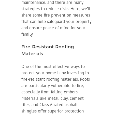
maintenance, and there are many
strategies to reduce risks. Here, we’ll
share some fire prevention measures
that can help safeguard your property
and ensure peace of mind for your
family.
Fire-Resistant Roofing
Materials
One of the most effective ways to
protect your home is by investing in
fire-resistant roofing materials. Roofs
are particularly vulnerable to fire,
especially from falling embers.
Materials like metal, clay, cement
tiles, and Class A-rated asphalt
shingles offer superior protection