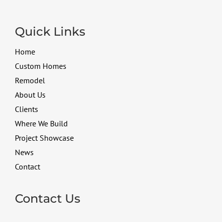
Quick Links
Home
Custom Homes
Remodel
About Us
Clients
Where We Build
Project Showcase
News
Contact
Contact Us