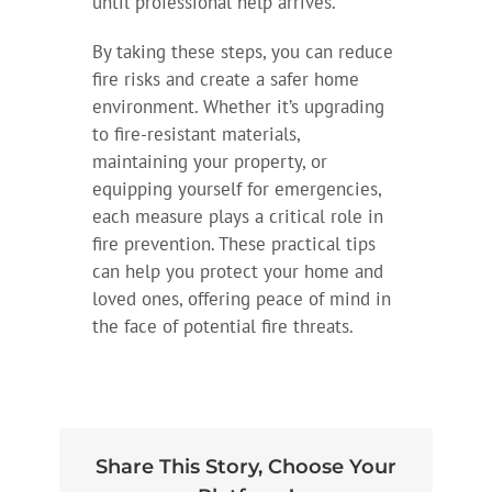
until professional help arrives.
By taking these steps, you can reduce
fire risks and create a safer home
environment. Whether it’s upgrading
to fire-resistant materials,
maintaining your property, or
equipping yourself for emergencies,
each measure plays a critical role in
fire prevention. These practical tips
can help you protect your home and
loved ones, offering peace of mind in
the face of potential fire threats.
Share This Story, Choose Your