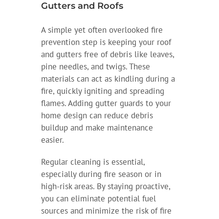
Gutters and Roofs
A simple yet often overlooked fire
prevention step is keeping your roof
and gutters free of debris like leaves,
pine needles, and twigs. These
materials can act as kindling during a
fire, quickly igniting and spreading
flames. Adding gutter guards to your
home design can reduce debris
buildup and make maintenance
easier.
Regular cleaning is essential,
especially during fire season or in
high-risk areas. By staying proactive,
you can eliminate potential fuel
sources and minimize the risk of fire