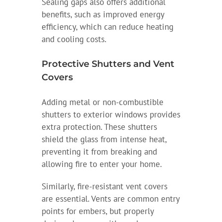
Sealing gaps also offers additional
benefits, such as improved energy
efficiency, which can reduce heating
and cooling costs.
Protective Shutters and Vent
Covers
Adding metal or non-combustible
shutters to exterior windows provides
extra protection. These shutters
shield the glass from intense heat,
preventing it from breaking and
allowing fire to enter your home.
Similarly, fire-resistant vent covers
are essential. Vents are common entry
points for embers, but properly