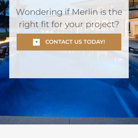
Wondering if Merlin is the
right fit for your project?
CONTACT US TODAY!