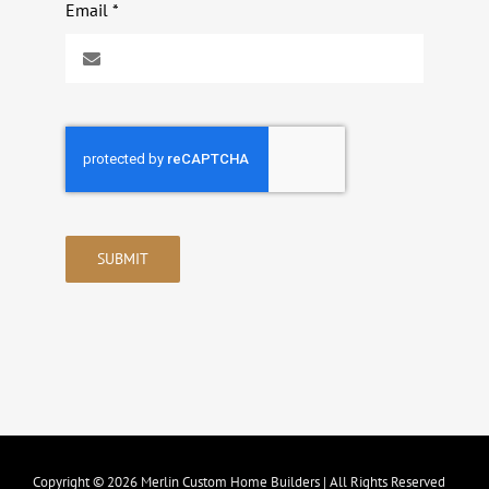
Email
*
SUBMIT
Copyright © 2026 Merlin Custom Home Builders | All Rights Reserved