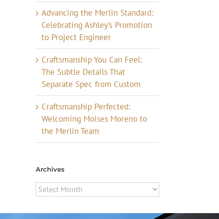
Advancing the Merlin Standard:
Celebrating Ashley’s Promotion
to Project Engineer
Craftsmanship You Can Feel:
The Subtle Details That
Separate Spec from Custom
Craftsmanship Perfected:
Welcoming Moises Moreno to
the Merlin Team
Archives
Archives