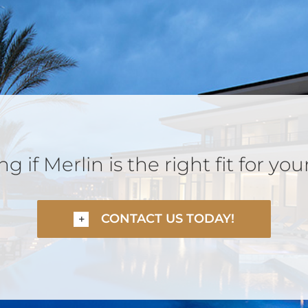
 if Merlin is the right fit for you
CONTACT US TODAY!