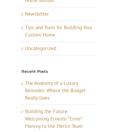
Home Builder
Newsletter
Tips and Tools for Building Your
Custom Home
Uncategorized
Recent Posts
The Anatomy of a Luxury
Remodel: Where the Budget
Really Goes
Building the Future:
Welcoming Ernesto “Ernie”
Monroy to the Merlin Team