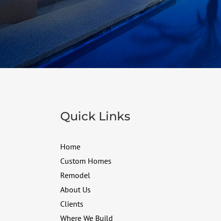
Quick Links
Home
Custom Homes
Remodel
About Us
Clients
Where We Build