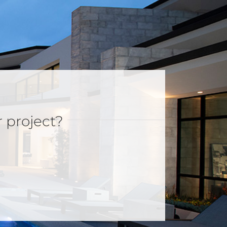
r project?