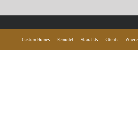
Custom Homes
Remodel
About Us
Clients
Where