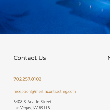
Contact Us
702.257.8102
reception@merlincontracting.com
6408 S. Arville Street
Las Vegas, NV 89118