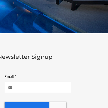
Newsletter Signup
Email
*