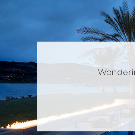
Wondering