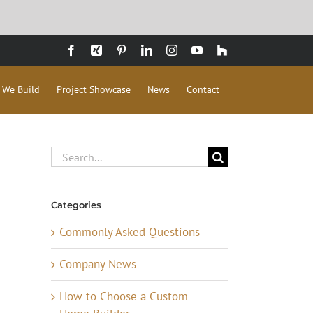
Facebook
Xing
Pinterest
LinkedIn
Instagram
YouTube
Houzz
 We Build
Project Showcase
News
Contact
Search
for:
Categories
Commonly Asked Questions
Company News
How to Choose a Custom