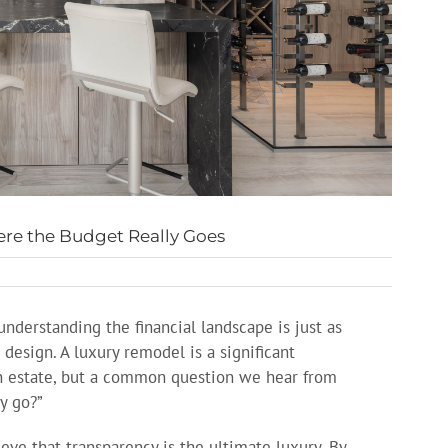
re the Budget Really Goes
nderstanding the financial landscape is just as
 design. A luxury remodel is a significant
n estate, but a common question we hear from
y go?”
ve that transparency is the ultimate luxury. By