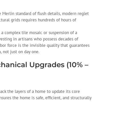
 Merlin standard of flush details, modern reglet
ctural grids requires hundreds of hours of
 a complex tile mosaic or suspension of a
vesting in artisans who possess decades of
bor force is the invisible quality that guarantees
, not just on day one.
chanical Upgrades (10% –
ack the layers of a home to update its core
sures the home is safe, efficient, and structurally