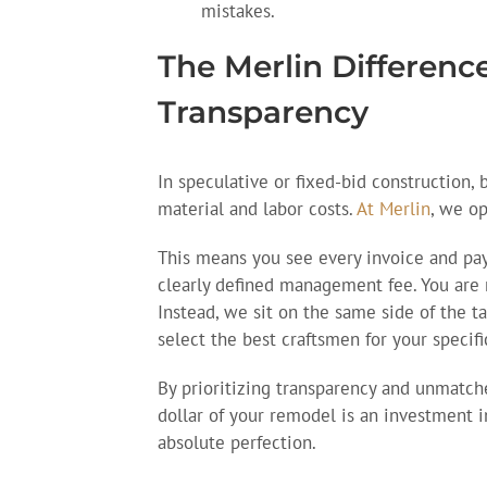
mistakes.
The Merlin Differen
Transparency
In speculative or fixed-bid construction, 
material and labor costs.
At Merlin
, we o
This means you see every invoice and pay 
clearly defined management fee. You are
Instead, we sit on the same side of the t
select the best craftsmen for your specifi
By prioritizing transparency and unmatc
dollar of your remodel is an investment in
absolute perfection.