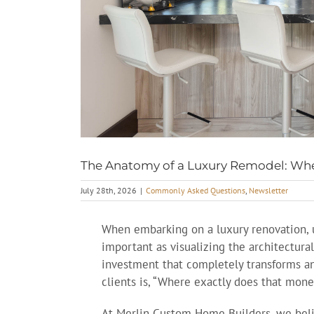
The Anatomy of a Luxury Remodel: Whe
July 28th, 2026
|
Commonly Asked Questions
,
Newsletter
When embarking on a luxury renovation, u
important as visualizing the architectural
investment that completely transforms a
clients is, “Where exactly does that mone
At Merlin Custom Home Builders, we belie