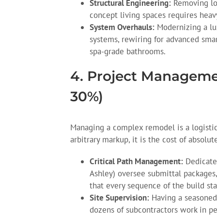
Structural Engineering:
Removing loa
concept living spaces requires heav
System Overhauls:
Modernizing a lu
systems, rewiring for advanced sma
spa-grade bathrooms.
4. Project Manageme
30%)
Managing a complex remodel is a logistic
arbitrary markup, it is the cost of absolut
Critical Path Management:
Dedicated
Ashley) oversee submittal packages,
that every sequence of the build sta
Site Supervision:
Having a seasoned 
dozens of subcontractors work in pe