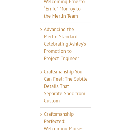
Welcoming Ernesto
“Ernie” Monroy to
the Merlin Team
Advancing the
Merlin Standard:
Celebrating Ashley’s
Promotion to
Project Engineer
Craftsmanship You
Can Feel: The Subtle
Details That
Separate Spec from
Custom
Craftsmanship
Perfected:
Welcoming Moises