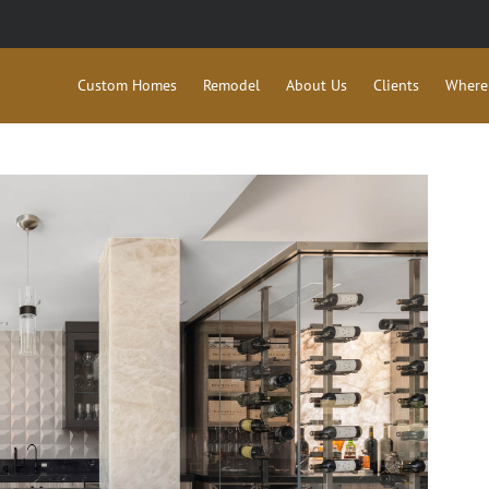
Custom Homes
Remodel
About Us
Clients
Where