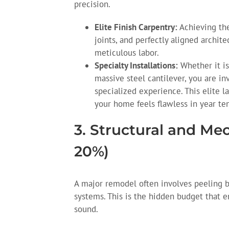
precision.
Elite Finish Carpentry:
Achieving the
joints, and perfectly aligned archite
meticulous labor.
Specialty Installations:
Whether it is
massive steel cantilever, you are in
specialized experience. This elite la
your home feels flawless in year ten
3. Structural and Me
20%)
A major remodel often involves peeling b
systems. This is the hidden budget that en
sound.