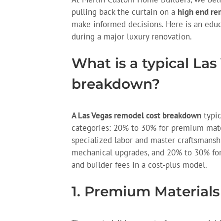
pulling back the curtain on a
high end re
make informed decisions. Here is an edu
during a major luxury renovation.
What is a typical La
breakdown?
A Las Vegas remodel cost breakdown
typic
categories: 20% to 30% for premium mate
specialized labor and master craftsmanshi
mechanical upgrades, and 20% to 30% for
and builder fees in a cost-plus model.
1. Premium Materials