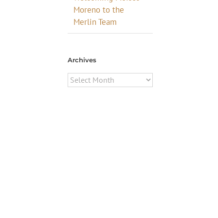
Moreno to the
Merlin Team
Archives
Archives