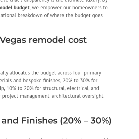
model budget
, we empower our homeowners to
cational breakdown of where the budget goes
s Vegas remodel cost
ally allocates the budget across four primary
rials and bespoke finishes, 20% to 30% for
p, 10% to 20% for structural, electrical, and
 project management, architectural oversight,
 and Finishes (20% – 30%)