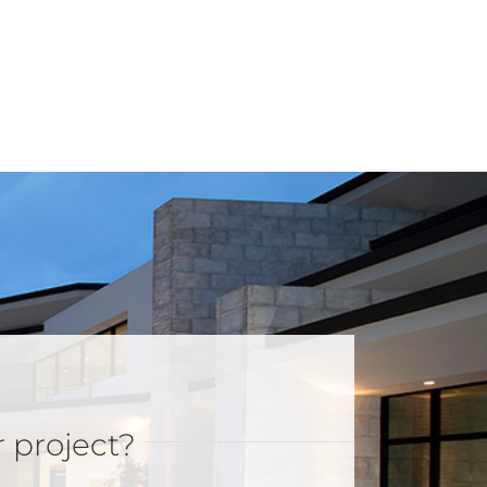
r project?