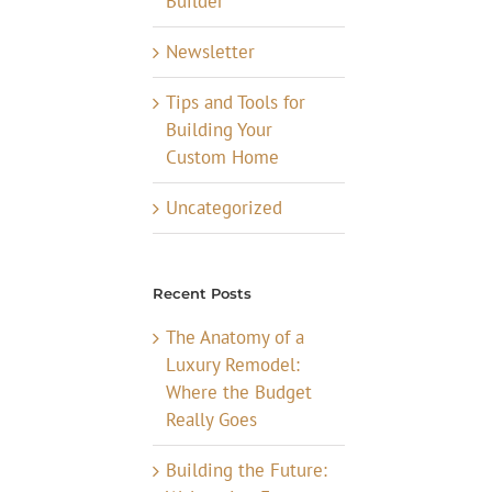
Builder
Newsletter
Tips and Tools for
Building Your
Custom Home
Uncategorized
Recent Posts
The Anatomy of a
Luxury Remodel:
Where the Budget
Really Goes
Building the Future: