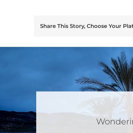
Share This Story, Choose Your Pla
Wondering