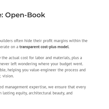
ce: Open-Book
builders often hide their profit margins within the
perate on a
transparent cost-plus model
.
the actual cost for labor and materials, plus a
 never left wondering where your budget went.
able, helping you value-engineer the process and
c vision.
hed management expertise, we ensure that every
 lasting equity, architectural beauty, and