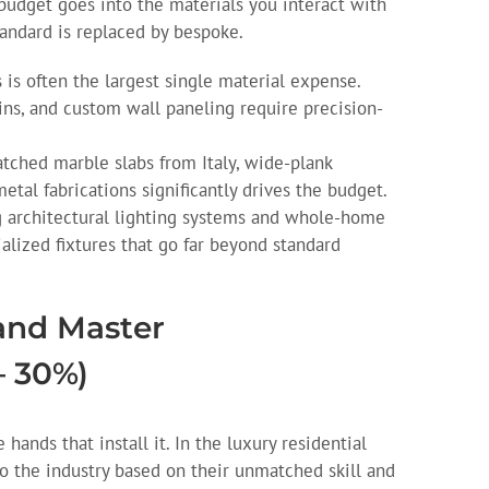
budget goes into the materials you interact with
tandard is replaced by bespoke.
 is often the largest single material expense.
ins, and custom wall paneling require precision-
ched marble slabs from Italy, wide-plank
tal fabrications significantly drives the budget.
 architectural lighting systems and whole-home
lized fixtures that go far beyond standard
 and Master
– 30%)
hands that install it. In the luxury residential
to the industry based on their unmatched skill and