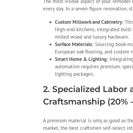
The most visible aspect of your remodel 
every day. In a seven-figure renovation, s
Custom Millwork and Cabinetry:
This
High-end kitchens, integrated built-
milled wood and luxury hardware.
Surface Materials:
Sourcing book-mat
European oak flooring, and custom me
Smart Home & Lighting:
Integrating
automation requires premium, specia
lighting packages.
2. Specialized Labor
Craftsmanship (20% 
A premium material is only as good as the 
market, the best craftsmen self-select in