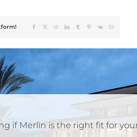
tform!
Facebook
X
Reddit
LinkedIn
Tumblr
Pinterest
Vk
Email
 if Merlin is the right fit for you