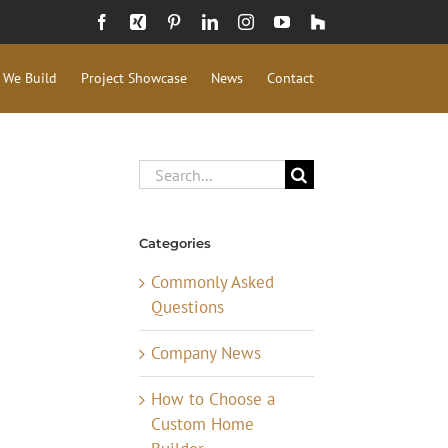
Facebook
Xing
Pinterest
LinkedIn
Instagram
YouTube
Houzz
 We Build
Project Showcase
News
Contact
Search
for:
Categories
Commonly Asked
Questions
Company News
How to Choose a
Custom Home