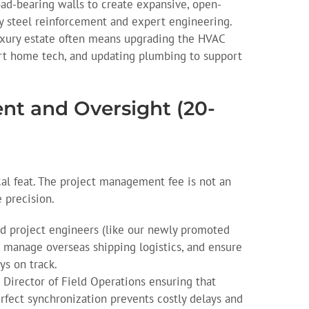
d-bearing walls to create expansive, open-
y steel reinforcement and expert engineering.
xury estate often means upgrading the HVAC
rt home tech, and updating plumbing to support
nt and Oversight (20-
al feat. The project management fee is not an
e precision.
 project engineers (like our newly promoted
 manage overseas shipping logistics, and ensure
ys on track.
Director of Field Operations ensuring that
rfect synchronization prevents costly delays and