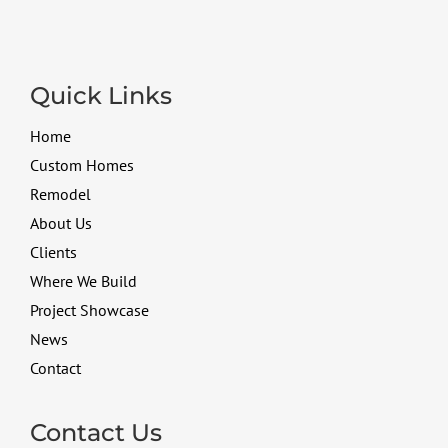
Quick Links
Home
Custom Homes
Remodel
About Us
Clients
Where We Build
Project Showcase
News
Contact
Contact Us