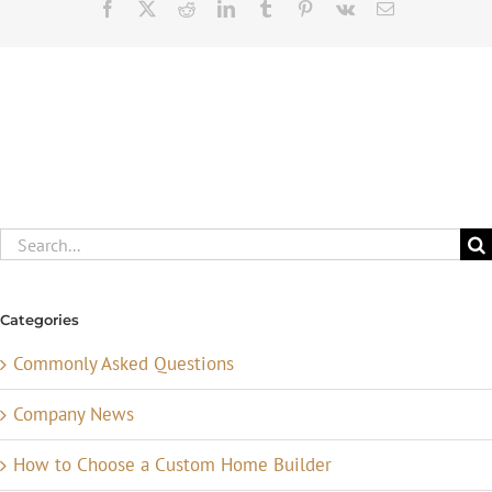
Facebook
X
Reddit
LinkedIn
Tumblr
Pinterest
Vk
Email
Search
for:
Categories
Commonly Asked Questions
Company News
How to Choose a Custom Home Builder