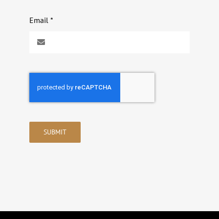
Email
*
SUBMIT