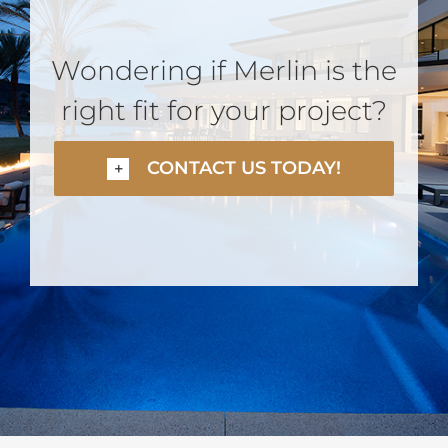
Wondering if Merlin is the
right fit for your project?
CONTACT US TODAY!