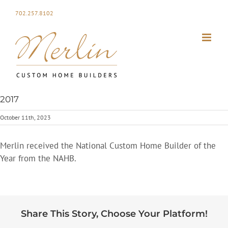
Skip
702.257.8102
to
content
2017
October 11th, 2023
Merlin received the National Custom Home Builder of the
Year from the NAHB.
Share This Story, Choose Your Platform!