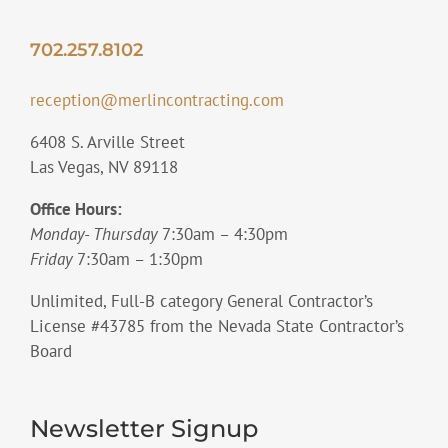
702.257.8102
reception@merlincontracting.com
6408 S. Arville Street
Las Vegas, NV 89118
Office Hours:
Monday- Thursday
7:30am – 4:30pm
Friday
7:30am – 1:30pm
Unlimited, Full-B category General Contractor’s
License #43785 from the Nevada State Contractor’s
Board
Newsletter Signup