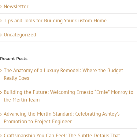
Newsletter
Tips and Tools for Building Your Custom Home
Uncategorized
Recent Posts
The Anatomy of a Luxury Remodel: Where the Budget
Really Goes
Building the Future: Welcoming Ernesto “Ernie” Monroy to
the Merlin Team
Advancing the Merlin Standard: Celebrating Ashley’s
Promotion to Project Engineer
Craftsmanship You Can Feel: The Subtle Details That