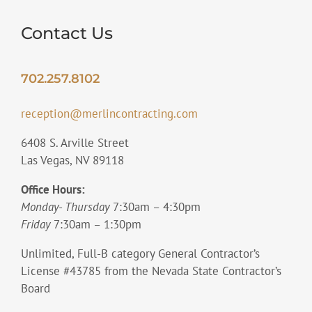
Contact Us
702.257.8102
reception@merlincontracting.com
6408 S. Arville Street
Las Vegas, NV 89118
Office Hours:
Monday- Thursday
7:30am – 4:30pm
Friday
7:30am – 1:30pm
Unlimited, Full-B category General Contractor’s
License #43785 from the Nevada State Contractor’s
Board