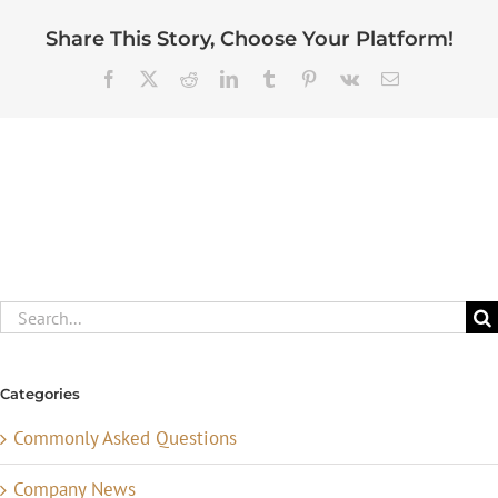
Share This Story, Choose Your Platform!
Facebook
X
Reddit
LinkedIn
Tumblr
Pinterest
Vk
Email
Search
for:
Categories
Commonly Asked Questions
Company News