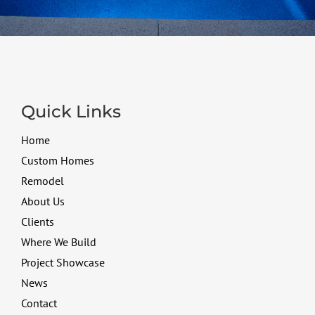
Quick Links
Home
Custom Homes
Remodel
About Us
Clients
Where We Build
Project Showcase
News
Contact