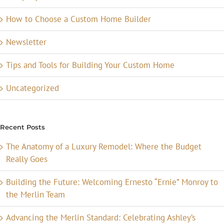
How to Choose a Custom Home Builder
Newsletter
Tips and Tools for Building Your Custom Home
Uncategorized
Recent Posts
The Anatomy of a Luxury Remodel: Where the Budget
Really Goes
Building the Future: Welcoming Ernesto “Ernie” Monroy to
the Merlin Team
Advancing the Merlin Standard: Celebrating Ashley’s