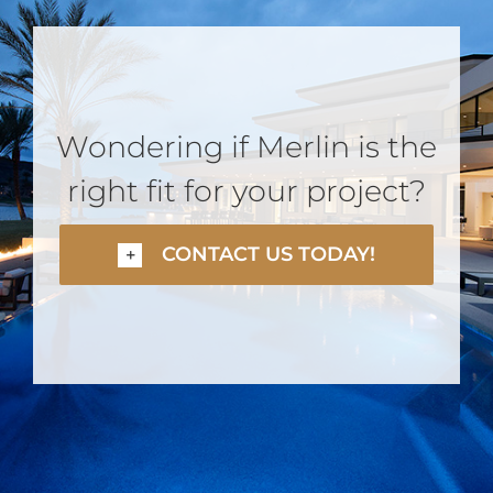
Wondering if Merlin is the
right fit for your project?
CONTACT US TODAY!