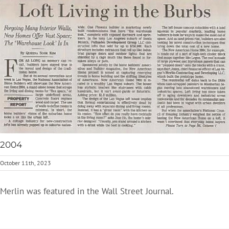
2004
October 11th, 2023
Merlin was featured in the Wall Street Journal.