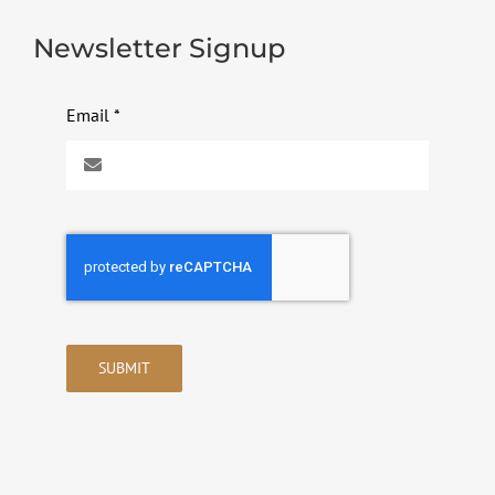
Newsletter Signup
Email
*
SUBMIT