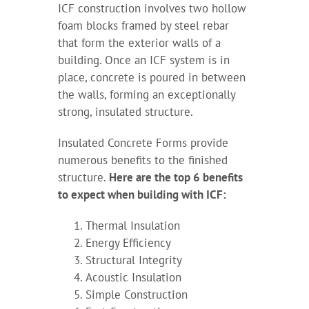
ICF construction involves two hollow
foam blocks framed by steel rebar
that form the exterior walls of a
building. Once an ICF system is in
place, concrete is poured in between
the walls, forming an exceptionally
strong, insulated structure.
Insulated Concrete Forms provide
numerous benefits to the finished
structure.
Here are the top 6 benefits
to expect when building with ICF:
Thermal Insulation
Energy Efficiency
Structural Integrity
Acoustic Insulation
Simple Construction