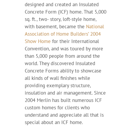
designed and created an Insulated
Concrete Form (ICF) home. That 5,000
sq. ft., two- story, loft-style home,
with basement, became the
National
Association of Home Builders’ 2004
Show Home
for their International
Convention, and was toured by more
than 5,000 people from around the
world. They discovered Insulated
Concrete Forms ability to showcase
all kinds of wall finishes while
providing exemplary structure,
insulation and air management. Since
2004 Merlin has built numerous ICF
custom homes for clients who
understand and appreciate all that is
special about an ICF home.