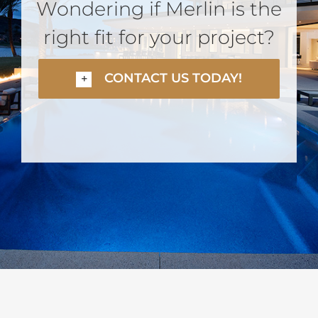
Wondering if Merlin is the
right fit for your project?
CONTACT US TODAY!