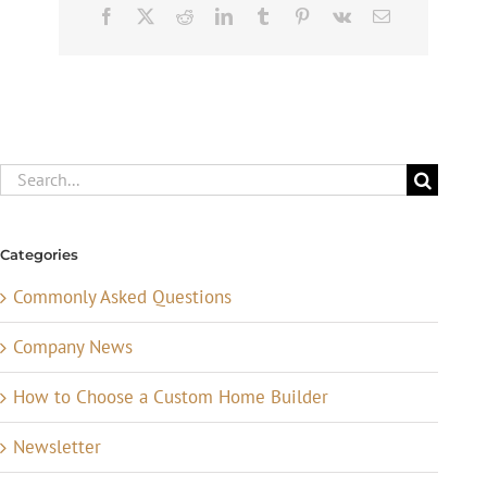
Facebook
X
Reddit
LinkedIn
Tumblr
Pinterest
Vk
Email
Search
for:
Categories
Commonly Asked Questions
Company News
How to Choose a Custom Home Builder
Newsletter