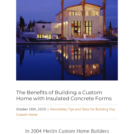
The Benefits of Building a Custom
Home with Insulated Concrete Forms
October 28th, 2020
|
Newsletter
,
Tips and Tools for Building Your
Custom Home
In 2004 Merlin Custom Home Builders