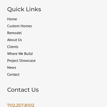
Quick Links
Home
Custom Homes
Remodel
About Us
Clients
Where We Build
Project Showcase
News
Contact
Contact Us
702.257.8102