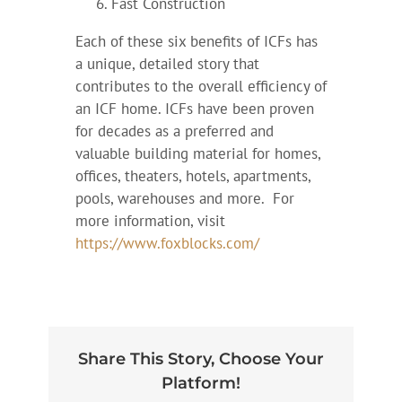
Fast Construction
Each of these six benefits of ICFs has
a unique, detailed story that
contributes to the overall efficiency of
an ICF home. ICFs have been proven
for decades as a preferred and
valuable building material for homes,
offices, theaters, hotels, apartments,
pools, warehouses and more. For
more information, visit
https://www.foxblocks.com/
Share This Story, Choose Your
Platform!