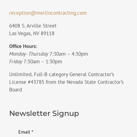
reception@merlincontracting.com
6408 S. Arville Street
Las Vegas, NV 89118
Office Hours:
Monday- Thursday
7:30am – 4:30pm
Friday
7:30am – 1:30pm
Unlimited, Full-B category General Contractor’s
License #43785 from the Nevada State Contractor’s
Board
Newsletter Signup
Email
*