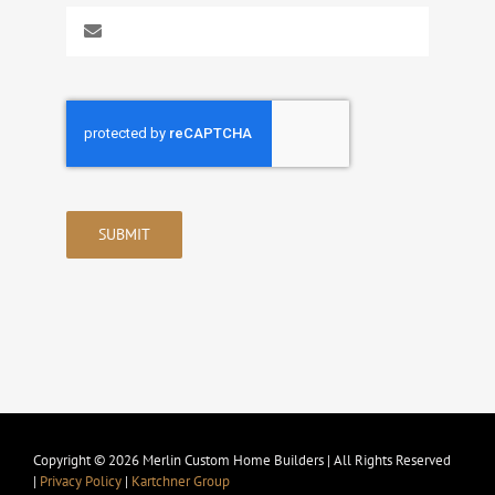
SUBMIT
Copyright © 2026 Merlin Custom Home Builders | All Rights Reserved
|
Privacy Policy
|
Kartchner Group