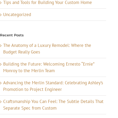
Tips and Tools for Building Your Custom Home
Uncategorized
Recent Posts
The Anatomy of a Luxury Remodel: Where the
Budget Really Goes
Building the Future: Welcoming Ernesto “Ernie”
Monroy to the Merlin Team
Advancing the Merlin Standard: Celebrating Ashley’s
Promotion to Project Engineer
Craftsmanship You Can Feel: The Subtle Details That
Separate Spec from Custom