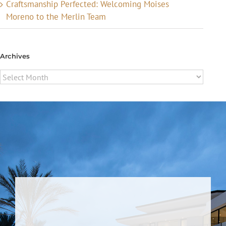
Craftsmanship Perfected: Welcoming Moises
Moreno to the Merlin Team
Archives
Archives