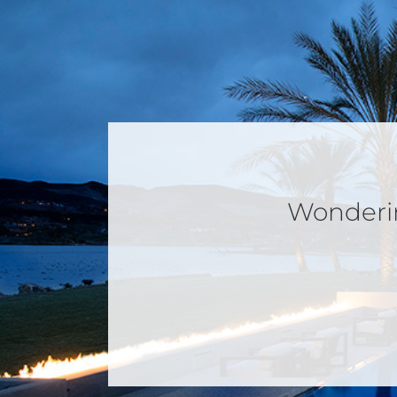
Wondering