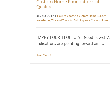
Custom Home Foundations of
Quality
July 3rd, 2012
|
How to Choose a Custom Home Builder
,
Newsletter
,
Tips and Tools for Building Your Custom Home
HAPPY FOURTH OF JULY!! Good news! Al
indications are pointing toward an [...]
Read More