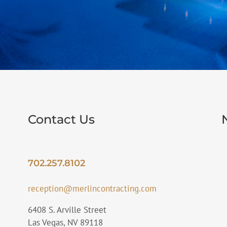
Contact Us
702.257.8102
reception@merlincontracting.com
6408 S. Arville Street
Las Vegas, NV 89118