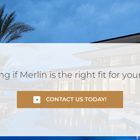
 if Merlin is the right fit for you
CONTACT US TODAY!