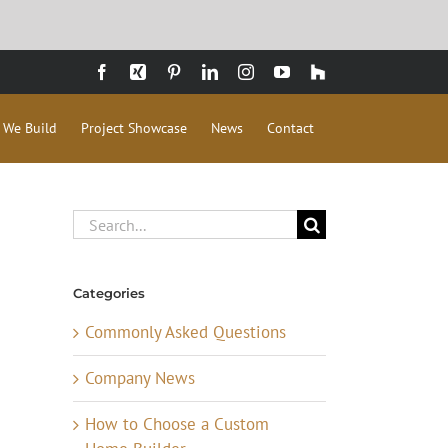
Facebook
Xing
Pinterest
LinkedIn
Instagram
YouTube
Houzz
 We Build
Project Showcase
News
Contact
Search
for:
Categories
Commonly Asked Questions
Company News
How to Choose a Custom