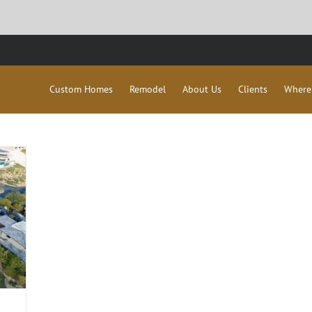
Custom Homes
Remodel
About Us
Clients
Where