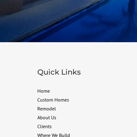
Quick Links
Home
Custom Homes
Remodel
About Us
Clients
Where We Build