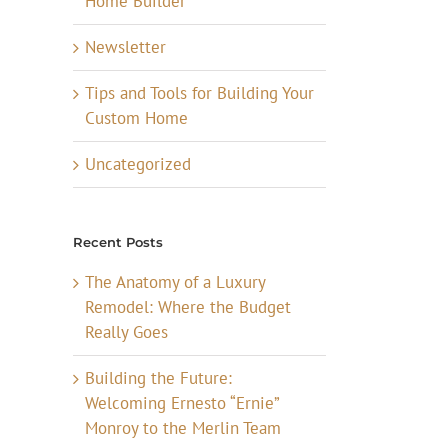
Home Builder
Newsletter
Tips and Tools for Building Your
Custom Home
Uncategorized
Recent Posts
The Anatomy of a Luxury
Remodel: Where the Budget
Really Goes
Building the Future:
Welcoming Ernesto “Ernie”
Monroy to the Merlin Team