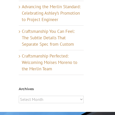
Advancing the Merlin Standard:
Celebrating Ashley’s Promotion
to Project Engineer
Craftsmanship You Can Feel:
The Subtle Details That
Separate Spec from Custom
Craftsmanship Perfected:
Welcoming Moises Moreno to
the Merlin Team
Archives
Archives