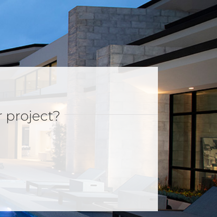
r project?