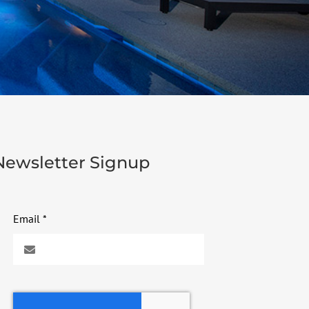
Newsletter Signup
Email
*