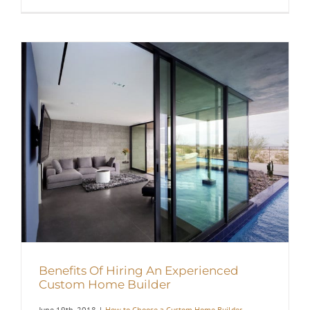
Benefits Of Hiring An Experienced
Custom Home Builder
June 19th, 2018
|
How to Choose a Custom Home Builder
,