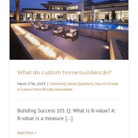
What do custom home builders do?
March 27th, 2019
|
Commonly Asked Questions
,
How to Choose
a Custom Home Builder
,
Newsletter
Building Success 101 Q: What is R-value? A:
R-value is a measure [...]
Read More