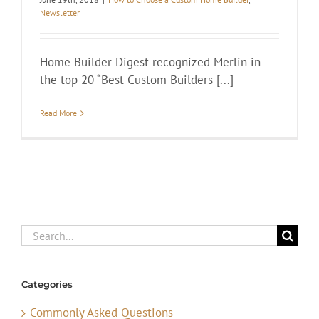
Newsletter
Home Builder Digest recognized Merlin in
the top 20 “Best Custom Builders [...]
Read More
Search
for:
Categories
Commonly Asked Questions