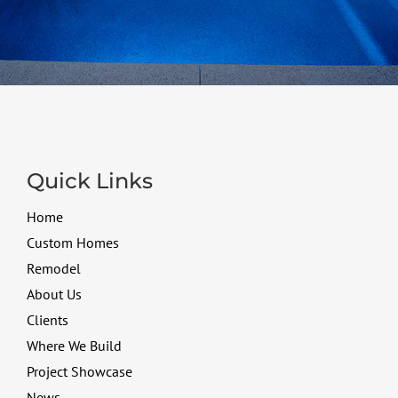
Quick Links
Home
Custom Homes
Remodel
About Us
Clients
Where We Build
Project Showcase
News