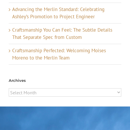
Advancing the Merlin Standard: Celebrating
Ashley’s Promotion to Project Engineer
Craftsmanship You Can Feel: The Subtle Details
That Separate Spec from Custom
Craftsmanship Perfected: Welcoming Moises
Moreno to the Merlin Team
Archives
Archives