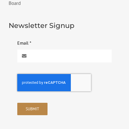
Board
Newsletter Signup
Email
*
SUBMIT