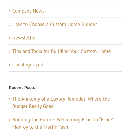
Company News
How to Choose a Custom Home Builder
Newsletter
Tips and Tools for Building Your Custom Home
Uncategorized
Recent Posts
The Anatomy of a Luxury Remodel: Where the
Budget Really Goes
Building the Future: Welcoming Ernesto “Ernie”
Monroy to the Merlin Team