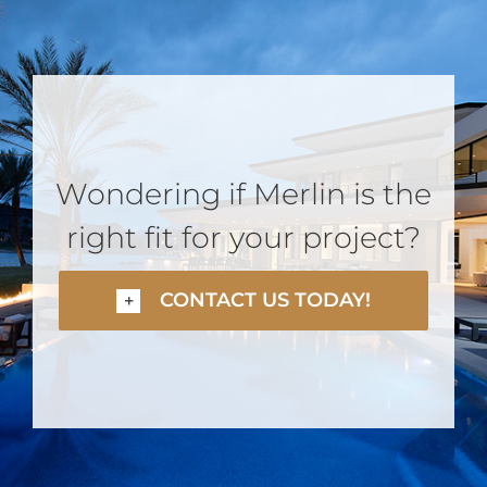
Wondering if Merlin is the
right fit for your project?
CONTACT US TODAY!