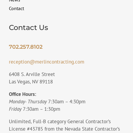
Contact
Contact Us
702.257.8102
reception@merlincontracting.com
6408 S. Arville Street
Las Vegas, NV 89118
Office Hours:
Monday- Thursday
7:30am – 4:30pm
Friday
7:30am – 1:30pm
Unlimited, Full-B category General Contractor’s
License #43785 from the Nevada State Contractor’s