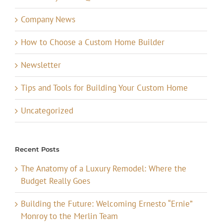
Company News
How to Choose a Custom Home Builder
Newsletter
Tips and Tools for Building Your Custom Home
Uncategorized
Recent Posts
The Anatomy of a Luxury Remodel: Where the
Budget Really Goes
Building the Future: Welcoming Ernesto “Ernie”
Monroy to the Merlin Team