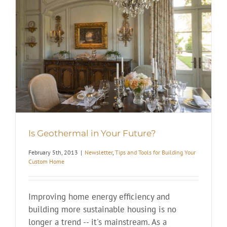
Is Geothermal in Your Future?
February 5th, 2013
|
Newsletter
,
Tips and Tools for Building Your
Custom Home
Improving home energy efficiency and
building more sustainable housing is no
longer a trend -- it's mainstream. As a