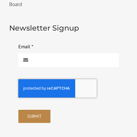
Board
Newsletter Signup
Email
*
SUBMIT