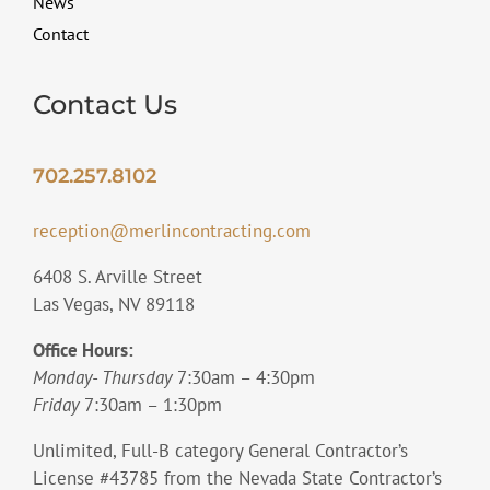
News
Contact
Contact Us
702.257.8102
reception@merlincontracting.com
6408 S. Arville Street
Las Vegas, NV 89118
Office Hours:
Monday- Thursday
7:30am – 4:30pm
Friday
7:30am – 1:30pm
Unlimited, Full-B category General Contractor’s
License #43785 from the Nevada State Contractor’s