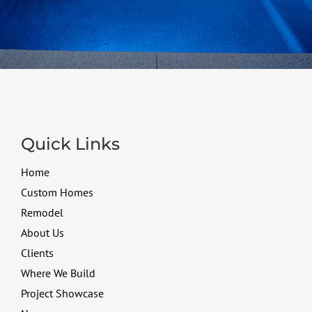
Quick Links
Home
Custom Homes
Remodel
About Us
Clients
Where We Build
Project Showcase