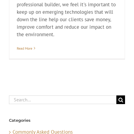
professional builder, we feel it's important to
keep up on emerging technologies that will
down the line help our clients save money,
improve comfort and reduce our impact on
the environment.
Read More
Search
for:
Categories
Commonly Asked Questions