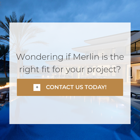
Wondering if Merlin is the
right fit for your project?
CONTACT US TODAY!