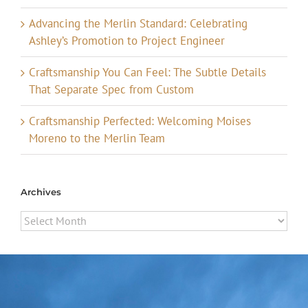
Advancing the Merlin Standard: Celebrating
Ashley’s Promotion to Project Engineer
Craftsmanship You Can Feel: The Subtle Details
That Separate Spec from Custom
Craftsmanship Perfected: Welcoming Moises
Moreno to the Merlin Team
Archives
Archives