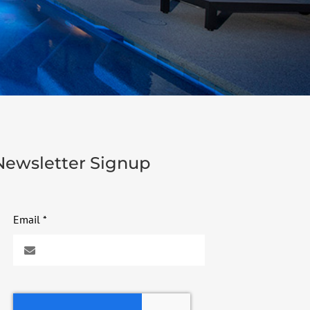
Newsletter Signup
Email
*