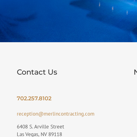
Contact Us
702.257.8102
reception@merlincontracting.com
6408 S. Arville Street
Las Vegas, NV 89118