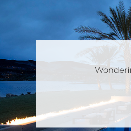
Wondering