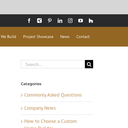
Facebook
Xing
Pinterest
LinkedIn
Instagram
YouTube
Houzz
 We Build
Project Showcase
News
Contact
Search
for:
Categories
Commonly Asked Questions
Company News
How to Choose a Custom