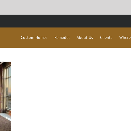
Custom Homes
Remodel
About Us
Clients
Where