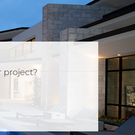
r project?