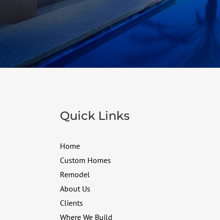
Quick Links
Home
Custom Homes
Remodel
About Us
Clients
Where We Build