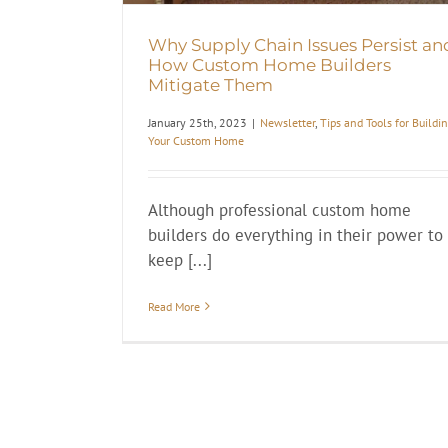
Why Supply Chain Issues Persist an
How Custom Home Builders
Mitigate Them
January 25th, 2023
|
Newsletter
,
Tips and Tools for Buildi
Your Custom Home
Although professional custom home
builders do everything in their power to
keep [...]
Read More