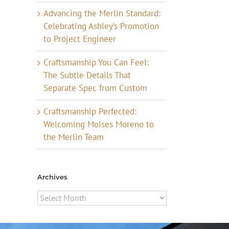
Advancing the Merlin Standard:
Celebrating Ashley’s Promotion
to Project Engineer
Craftsmanship You Can Feel:
The Subtle Details That
Separate Spec from Custom
Craftsmanship Perfected:
Welcoming Moises Moreno to
the Merlin Team
Archives
Archives