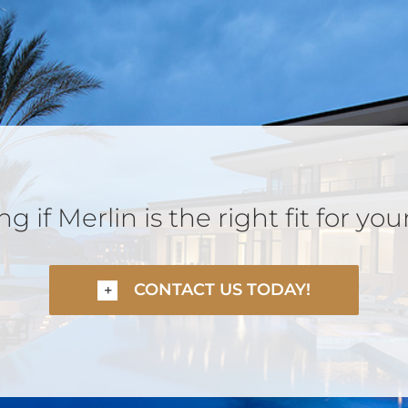
 if Merlin is the right fit for you
CONTACT US TODAY!