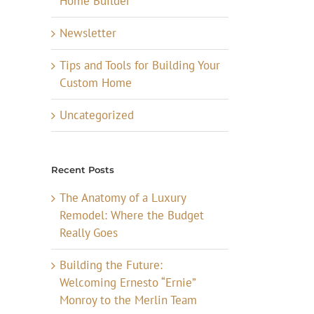
Home Builder
Newsletter
Tips and Tools for Building Your
Custom Home
Uncategorized
Recent Posts
The Anatomy of a Luxury
Remodel: Where the Budget
Really Goes
Building the Future:
Welcoming Ernesto “Ernie”
Monroy to the Merlin Team