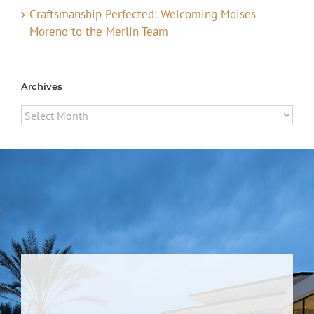
Craftsmanship Perfected: Welcoming Moises
Moreno to the Merlin Team
Archives
Archives