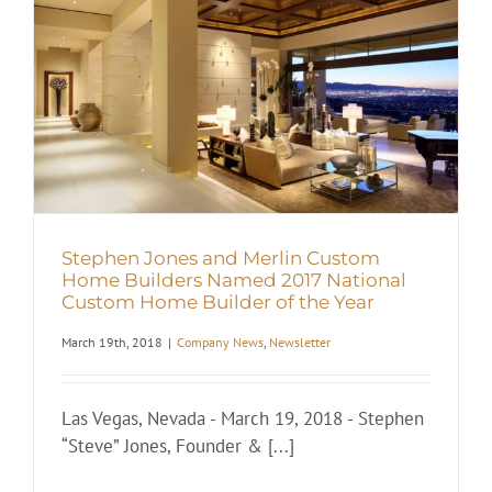
Stephen Jones and Merlin Custom
Home Builders Named 2017 National
Custom Home Builder of the Year
March 19th, 2018
|
Company News
,
Newsletter
Las Vegas, Nevada - March 19, 2018 - Stephen
“Steve” Jones, Founder & [...]