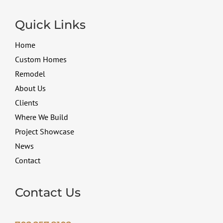
Quick Links
Home
Custom Homes
Remodel
About Us
Clients
Where We Build
Project Showcase
News
Contact
Contact Us