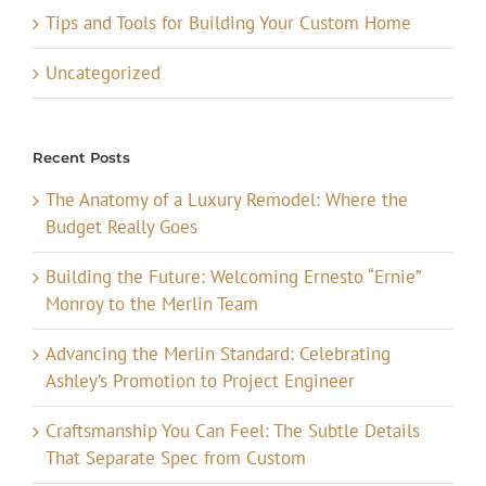
Tips and Tools for Building Your Custom Home
Uncategorized
Recent Posts
The Anatomy of a Luxury Remodel: Where the
Budget Really Goes
Building the Future: Welcoming Ernesto “Ernie”
Monroy to the Merlin Team
Advancing the Merlin Standard: Celebrating
Ashley’s Promotion to Project Engineer
Craftsmanship You Can Feel: The Subtle Details
That Separate Spec from Custom