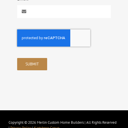
SUBMIT
Copyright © 2026 Merlin Custom Home Builders | All Rights Reserved
|
Privacy Policy
|
Kartchner Group