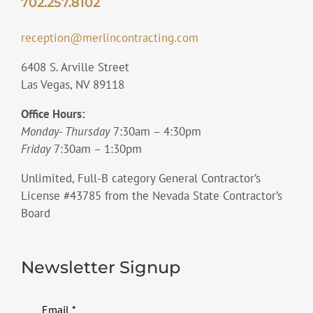
702.257.8102
reception@merlincontracting.com
6408 S. Arville Street
Las Vegas, NV 89118
Office Hours:
Monday- Thursday
7:30am – 4:30pm
Friday
7:30am – 1:30pm
Unlimited, Full-B category General Contractor’s
License #43785 from the Nevada State Contractor’s
Board
Newsletter Signup
Email
*