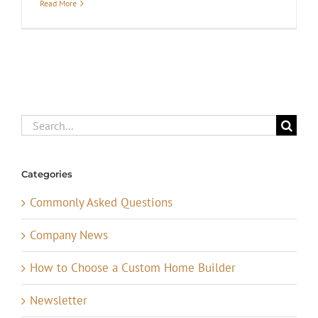
Read More
Search
for:
Categories
Commonly Asked Questions
Company News
How to Choose a Custom Home Builder
Newsletter