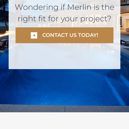
Wondering if Merlin is the
right fit for your project?
CONTACT US TODAY!