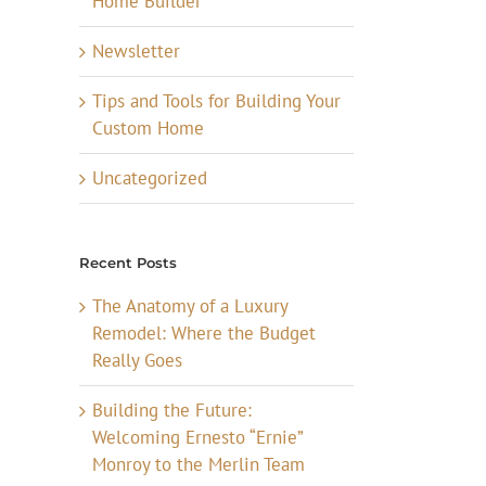
Home Builder
Newsletter
Tips and Tools for Building Your
Custom Home
Uncategorized
Recent Posts
The Anatomy of a Luxury
Remodel: Where the Budget
Really Goes
Building the Future:
Welcoming Ernesto “Ernie”
Monroy to the Merlin Team