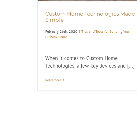
Custom Home Technologies Made
Simple
February 26th, 2020
|
Tips and Tools for Building Your
Custom Home
When it comes to Custom Home
Technologies, a few key devices and [...]
Read More