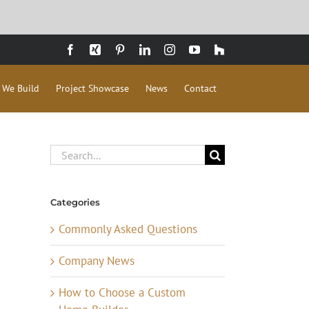
Facebook
Xing
Pinterest
LinkedIn
Instagram
YouTube
Houzz
 We Build
Project Showcase
News
Contact
Search
for:
Categories
Commonly Asked Questions
Company News
How to Choose a Custom