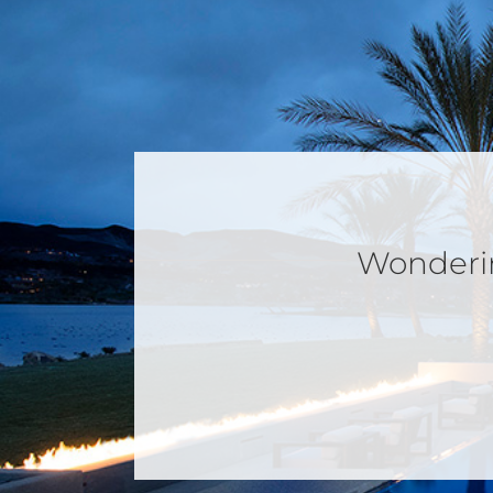
Wondering