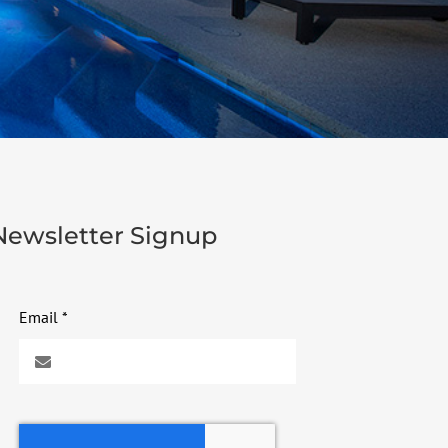
Newsletter Signup
Email
*