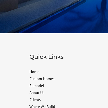
Quick Links
Home
Custom Homes
Remodel
About Us
Clients
Where We Build