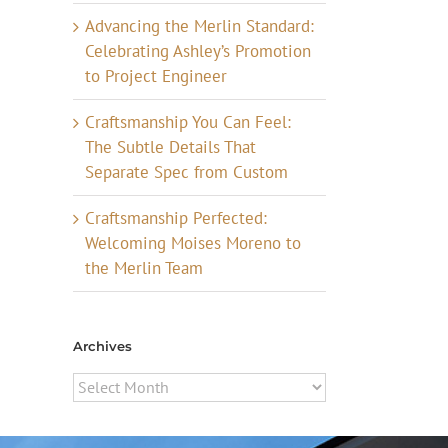
Advancing the Merlin Standard:
Celebrating Ashley’s Promotion
to Project Engineer
Craftsmanship You Can Feel:
The Subtle Details That
Separate Spec from Custom
Craftsmanship Perfected:
Welcoming Moises Moreno to
the Merlin Team
Archives
Archives