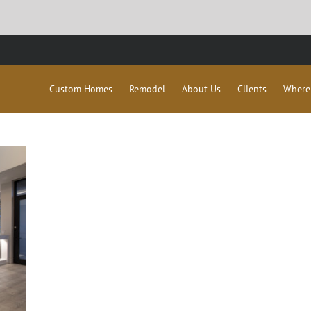
Custom Homes
Remodel
About Us
Clients
Where