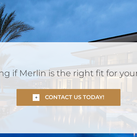
 if Merlin is the right fit for you
CONTACT US TODAY!