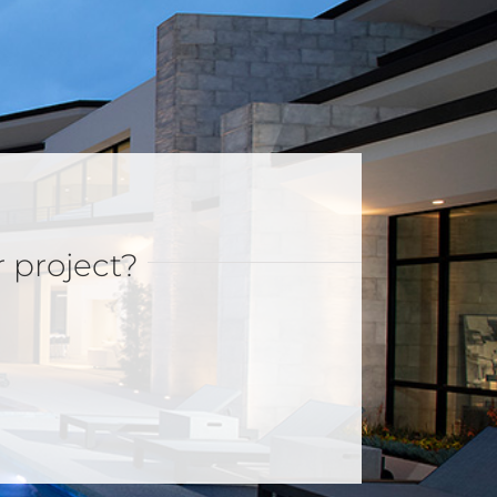
r project?