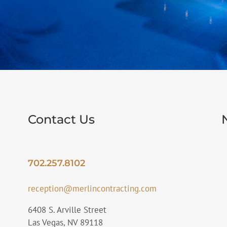
Contact Us
702.257.8102
reception@merlincontracting.com
6408 S. Arville Street
Las Vegas, NV 89118