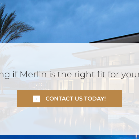
 if Merlin is the right fit for you
CONTACT US TODAY!