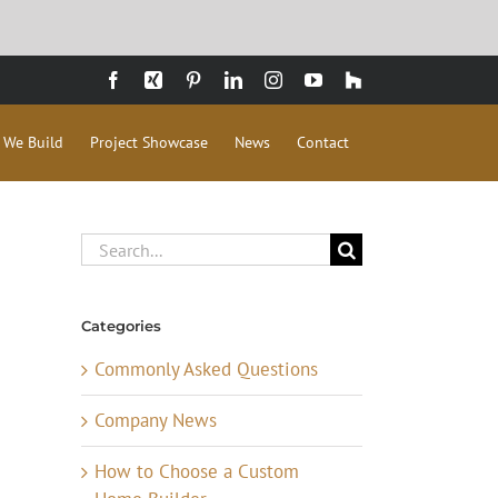
Facebook
Xing
Pinterest
LinkedIn
Instagram
YouTube
Houzz
 We Build
Project Showcase
News
Contact
Search
for:
Categories
Commonly Asked Questions
Company News
How to Choose a Custom