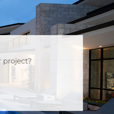
r project?