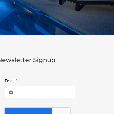
Newsletter Signup
Email
*