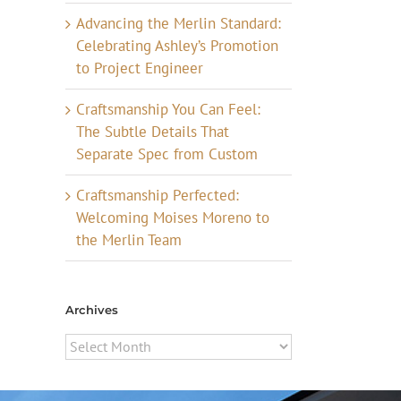
Advancing the Merlin Standard:
Celebrating Ashley’s Promotion
to Project Engineer
Craftsmanship You Can Feel:
The Subtle Details That
Separate Spec from Custom
Craftsmanship Perfected:
Welcoming Moises Moreno to
the Merlin Team
Archives
Archives