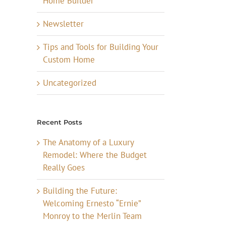
Home Builder
Newsletter
Tips and Tools for Building Your
Custom Home
Uncategorized
Recent Posts
The Anatomy of a Luxury
Remodel: Where the Budget
Really Goes
Building the Future:
Welcoming Ernesto “Ernie”
Monroy to the Merlin Team