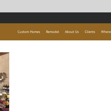
Custom Homes
Remodel
About Us
Clients
Where