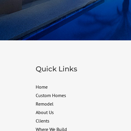
Quick Links
Home
Custom Homes
Remodel
About Us
Clients
Where We Build