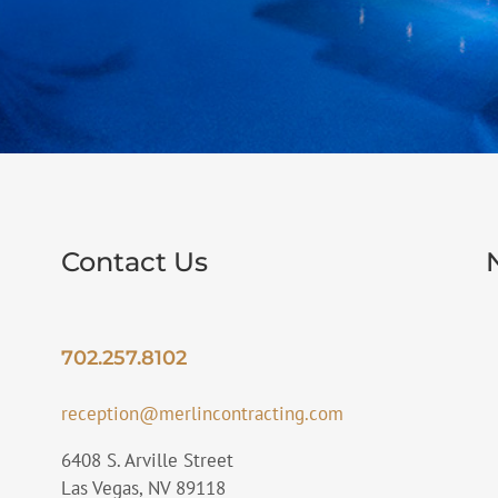
Contact Us
702.257.8102
reception@merlincontracting.com
6408 S. Arville Street
Las Vegas, NV 89118