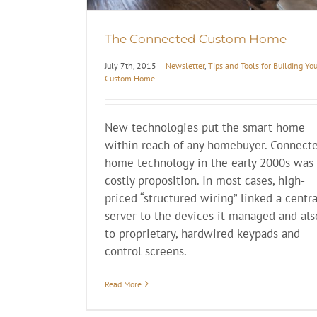
The Connected Custom Home
July 7th, 2015
|
Newsletter
,
Tips and Tools for Building Yo
Custom Home
New technologies put the smart home
within reach of any homebuyer. Connect
home technology in the early 2000s was
costly proposition. In most cases, high-
priced “structured wiring” linked a centra
server to the devices it managed and als
to proprietary, hardwired keypads and
control screens.
Read More