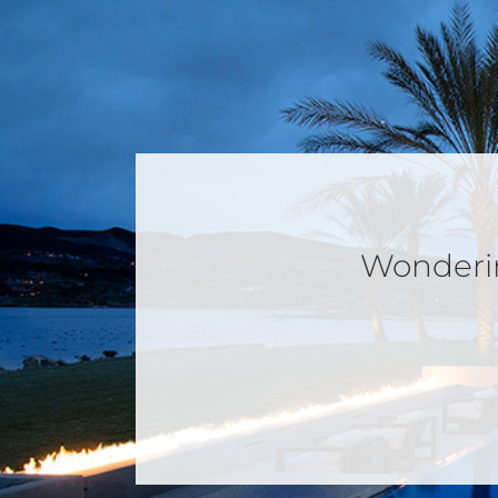
Wondering