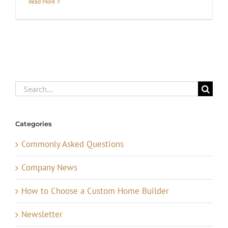
Read More
Search
for:
Categories
Commonly Asked Questions
Company News
How to Choose a Custom Home Builder
Newsletter