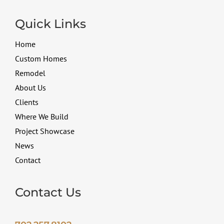
Quick Links
Home
Custom Homes
Remodel
About Us
Clients
Where We Build
Project Showcase
News
Contact
Contact Us