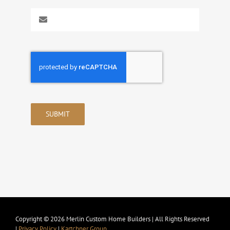
SUBMIT
Copyright © 2026 Merlin Custom Home Builders | All Rights Reserved
|
Privacy Policy
|
Kartchner Group