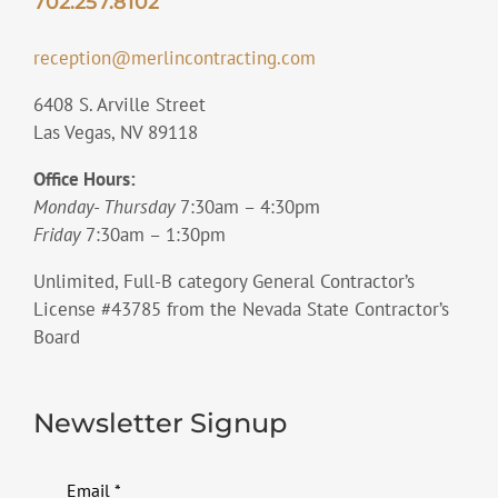
702.257.8102
reception@merlincontracting.com
6408 S. Arville Street
Las Vegas, NV 89118
Office Hours:
Monday- Thursday
7:30am – 4:30pm
Friday
7:30am – 1:30pm
Unlimited, Full-B category General Contractor’s
License #43785 from the Nevada State Contractor’s
Board
Newsletter Signup
Email
*