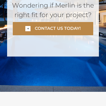
Wondering if Merlin is the
right fit for your project?
CONTACT US TODAY!