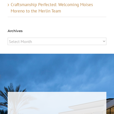
Craftsmanship Perfected: Welcoming Moises
Moreno to the Merlin Team
Archives
Archives