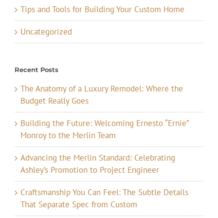
Tips and Tools for Building Your Custom Home
Uncategorized
Recent Posts
The Anatomy of a Luxury Remodel: Where the
Budget Really Goes
Building the Future: Welcoming Ernesto “Ernie”
Monroy to the Merlin Team
Advancing the Merlin Standard: Celebrating
Ashley’s Promotion to Project Engineer
Craftsmanship You Can Feel: The Subtle Details
That Separate Spec from Custom