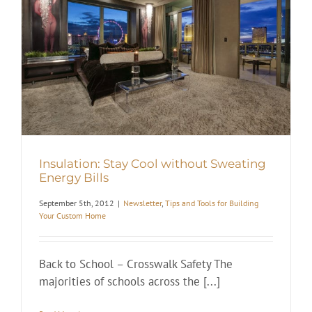
Insulation: Stay Cool without Sweating
Energy Bills
September 5th, 2012
|
Newsletter
,
Tips and Tools for Building
Your Custom Home
Back to School – Crosswalk Safety The
majorities of schools across the [...]