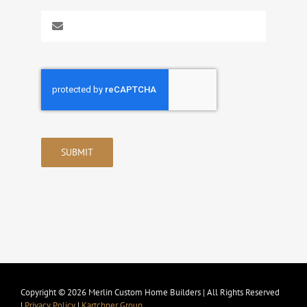
SUBMIT
Copyright © 2026 Merlin Custom Home Builders | All Rights Reserved
|
Privacy Policy
|
Kartchner Group