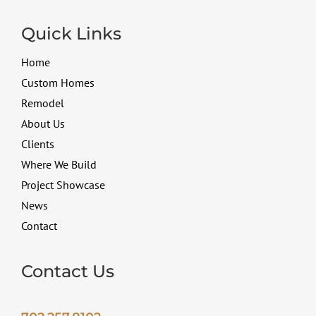
Quick Links
Home
Custom Homes
Remodel
About Us
Clients
Where We Build
Project Showcase
News
Contact
Contact Us