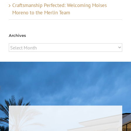
Craftsmanship Perfected: Welcoming Moises
Moreno to the Merlin Team
Archives
Archives