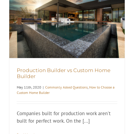
Production Builder vs Custom Home
Builder
May 11th, 2020
|
Commonly Asked Questions
,
How to Choose a
Custom Home Builder
Companies built for production work aren't
built for perfect work. On the [...]