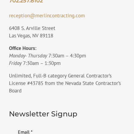
702.257.8102
reception@merlincontracting.com
6408 S. Arville Street
Las Vegas, NV 89118
Office Hours:
Monday- Thursday
7:30am – 4:30pm
Friday
7:30am – 1:30pm
Unlimited, Full-B category General Contractor’s
License #43785 from the Nevada State Contractor’s
Board
Newsletter Signup
Email
*