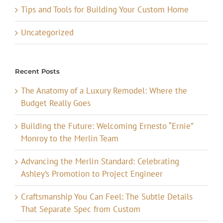
Tips and Tools for Building Your Custom Home
Uncategorized
Recent Posts
The Anatomy of a Luxury Remodel: Where the
Budget Really Goes
Building the Future: Welcoming Ernesto “Ernie”
Monroy to the Merlin Team
Advancing the Merlin Standard: Celebrating
Ashley’s Promotion to Project Engineer
Craftsmanship You Can Feel: The Subtle Details
That Separate Spec from Custom