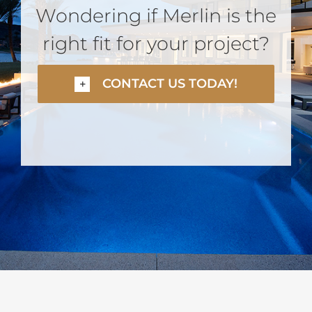
Wondering if Merlin is the
right fit for your project?
CONTACT US TODAY!