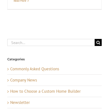
Read More
Search
for:
Categories
Commonly Asked Questions
Company News
How to Choose a Custom Home Builder
Newsletter