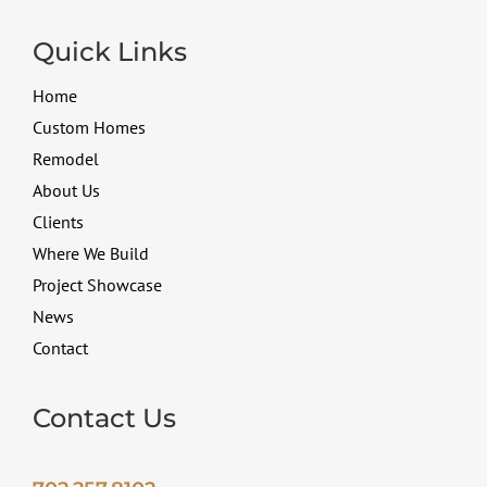
Quick Links
Home
Custom Homes
Remodel
About Us
Clients
Where We Build
Project Showcase
News
Contact
Contact Us