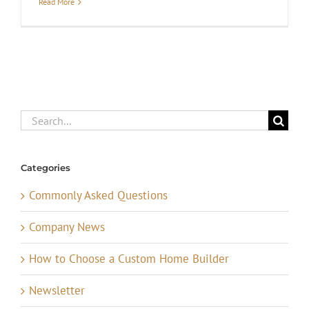
Read More
Search
for:
Categories
Commonly Asked Questions
Company News
How to Choose a Custom Home Builder
Newsletter