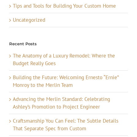
Tips and Tools for Building Your Custom Home
Uncategorized
Recent Posts
The Anatomy of a Luxury Remodel: Where the
Budget Really Goes
Building the Future: Welcoming Ernesto “Ernie”
Monroy to the Merlin Team
Advancing the Merlin Standard: Celebrating
Ashley’s Promotion to Project Engineer
Craftsmanship You Can Feel: The Subtle Details
That Separate Spec from Custom