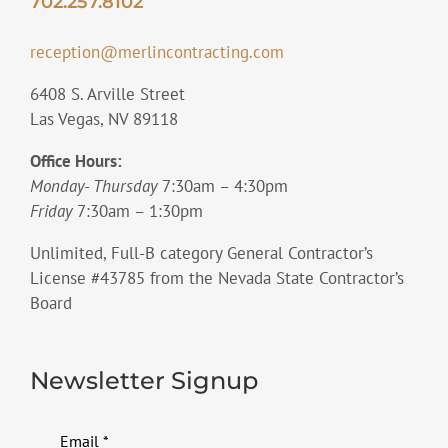
702.257.8102
reception@merlincontracting.com
6408 S. Arville Street
Las Vegas, NV 89118
Office Hours:
Monday- Thursday
7:30am – 4:30pm
Friday
7:30am – 1:30pm
Unlimited, Full-B category General Contractor’s
License #43785 from the Nevada State Contractor’s
Board
Newsletter Signup
Email
*