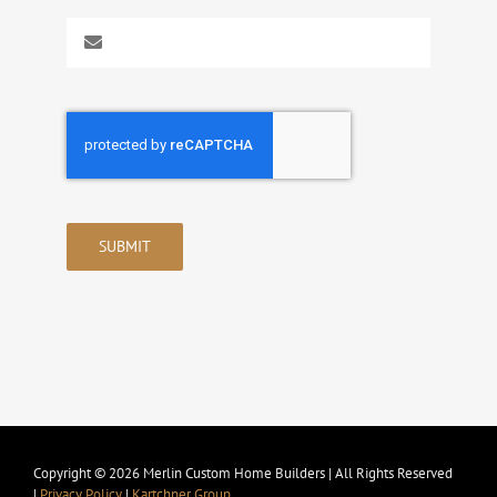
SUBMIT
Copyright © 2026 Merlin Custom Home Builders | All Rights Reserved
|
Privacy Policy
|
Kartchner Group