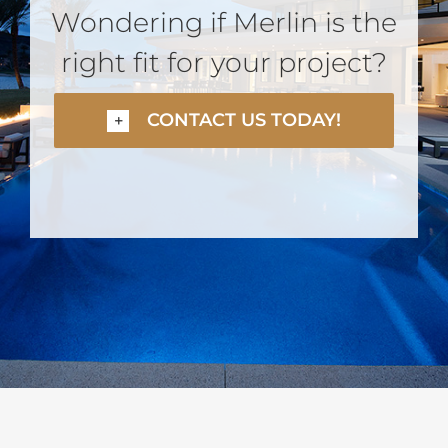
Wondering if Merlin is the
right fit for your project?
CONTACT US TODAY!