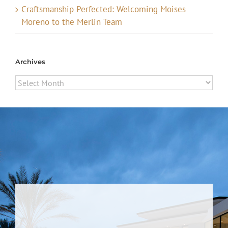
Craftsmanship Perfected: Welcoming Moises
Moreno to the Merlin Team
Archives
Archives