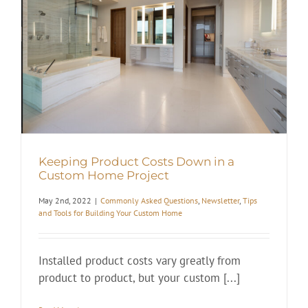
Keeping Product Costs Down in a
Custom Home Project
May 2nd, 2022
|
Commonly Asked Questions
,
Newsletter
,
Tips
and Tools for Building Your Custom Home
Installed product costs vary greatly from
product to product, but your custom [...]