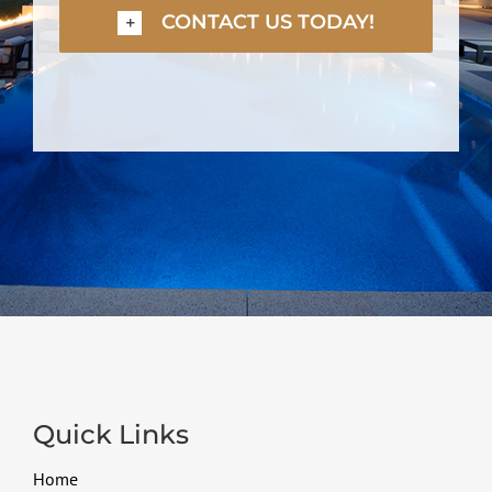
CONTACT US TODAY!
Quick Links
Home