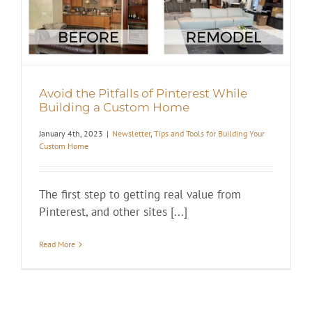
Avoid the Pitfalls of Pinterest While
Building a Custom Home
January 4th, 2023
|
Newsletter
,
Tips and Tools for Building Your
Custom Home
The first step to getting real value from
Pinterest, and other sites [...]
Read More