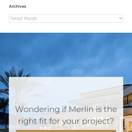
Archives
Archives
Wondering if Merlin is the
right fit for your project?