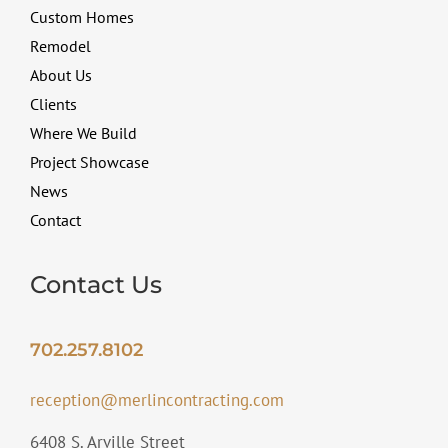
Custom Homes
Remodel
About Us
Clients
Where We Build
Project Showcase
News
Contact
Contact Us
702.257.8102
reception@merlincontracting.com
6408 S. Arville Street