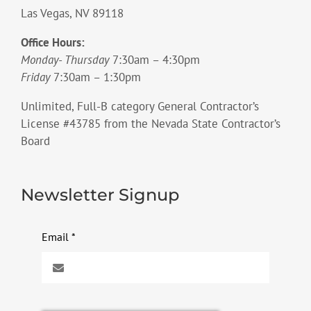
Las Vegas, NV 89118
Office Hours:
Monday- Thursday
7:30am – 4:30pm
Friday
7:30am – 1:30pm
Unlimited, Full-B category General Contractor’s
License #43785 from the Nevada State Contractor’s
Board
Newsletter Signup
Email
*