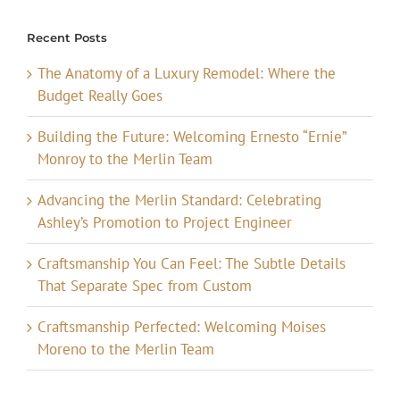
Recent Posts
The Anatomy of a Luxury Remodel: Where the
Budget Really Goes
Building the Future: Welcoming Ernesto “Ernie”
Monroy to the Merlin Team
Advancing the Merlin Standard: Celebrating
Ashley’s Promotion to Project Engineer
Craftsmanship You Can Feel: The Subtle Details
That Separate Spec from Custom
Craftsmanship Perfected: Welcoming Moises
Moreno to the Merlin Team