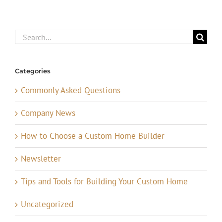
Search
for:
Categories
Commonly Asked Questions
Company News
How to Choose a Custom Home Builder
Newsletter
Tips and Tools for Building Your Custom Home
Uncategorized