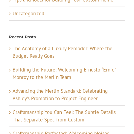
Uncategorized
Recent Posts
The Anatomy of a Luxury Remodel: Where the
Budget Really Goes
Building the Future: Welcoming Ernesto “Ernie”
Monroy to the Merlin Team
Advancing the Merlin Standard: Celebrating
Ashley’s Promotion to Project Engineer
Craftsmanship You Can Feel: The Subtle Details
That Separate Spec from Custom
Craftsmanship Perfected: Welcoming Moises