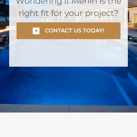
Wondering if Merlin is the
right fit for your project?
CONTACT US TODAY!