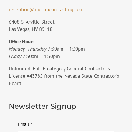
reception@merlincontracting.com
6408 S. Arville Street
Las Vegas, NV 89118
Office Hours:
Monday- Thursday
7:30am – 4:30pm
Friday
7:30am – 1:30pm
Unlimited, Full-B category General Contractor’s
License #43785 from the Nevada State Contractor’s
Board
Newsletter Signup
Email
*