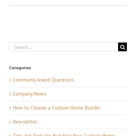
Search
for:
Categories
Commonly Asked Questions
Company News
How to Choose a Custom Home Builder
Newsletter
Tips and Tools for Building Your Custom Home