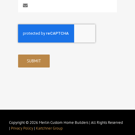
SUBMIT
Copyright © 2026 Merlin Custom Home Builders | All Rights Reserved
|
Privacy Policy
|
Kartchner Group