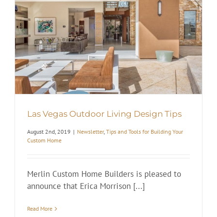
Las Vegas Outdoor Living Design Tips
August 2nd, 2019
|
Newsletter
,
Tips and Tools for Building Your
Custom Home
Merlin Custom Home Builders is pleased to
announce that Erica Morrison [...]
Read More