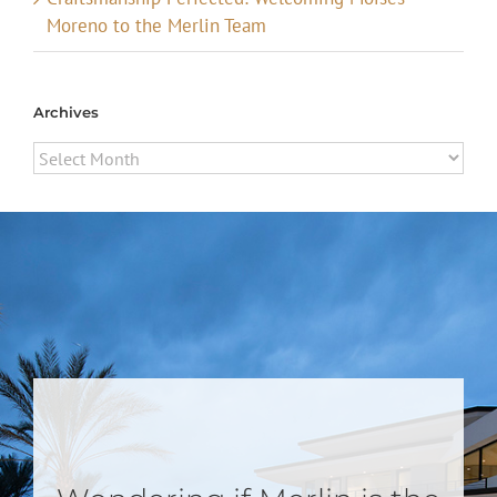
Moreno to the Merlin Team
Archives
Archives