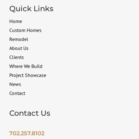
Quick Links
Home
Custom Homes
Remodel
About Us
Clients
Where We Build
Project Showcase
News
Contact
Contact Us
702.257.8102