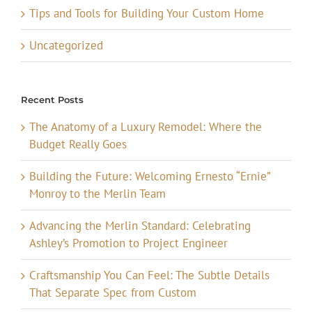
Tips and Tools for Building Your Custom Home
Uncategorized
Recent Posts
The Anatomy of a Luxury Remodel: Where the
Budget Really Goes
Building the Future: Welcoming Ernesto “Ernie”
Monroy to the Merlin Team
Advancing the Merlin Standard: Celebrating
Ashley’s Promotion to Project Engineer
Craftsmanship You Can Feel: The Subtle Details
That Separate Spec from Custom