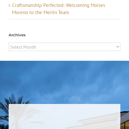
Craftsmanship Perfected: Welcoming Moises
Moreno to the Merlin Team
Archives
Archives