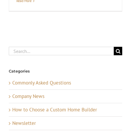
Read More
Search
for:
Categories
Commonly Asked Questions
Company News
How to Choose a Custom Home Builder
Newsletter