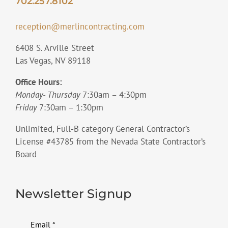
702.257.8102
reception@merlincontracting.com
6408 S. Arville Street
Las Vegas, NV 89118
Office Hours:
Monday- Thursday
7:30am – 4:30pm
Friday
7:30am – 1:30pm
Unlimited, Full-B category General Contractor’s
License #43785 from the Nevada State Contractor’s
Board
Newsletter Signup
Email
*