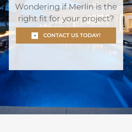
Wondering if Merlin is the
right fit for your project?
CONTACT US TODAY!