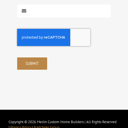
SUBMIT
Copyright © 2026 Merlin Custom Home Builders | All Rights Reserved
|
Privacy Policy
|
Kartchner Group