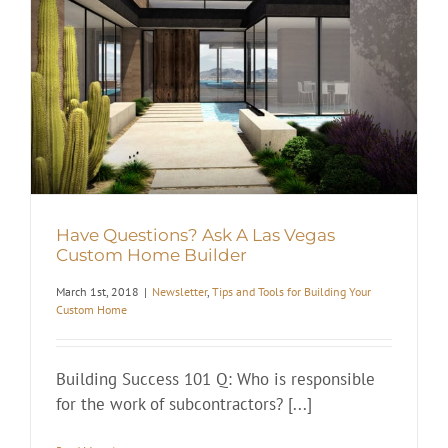
Have Questions? Ask A Las Vegas
Custom Home Builder
March 1st, 2018
|
Newsletter
,
Tips and Tools for Building Your
Custom Home
Building Success 101 Q: Who is responsible
for the work of subcontractors? [...]