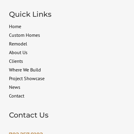
Quick Links
Home
Custom Homes
Remodel
About Us
Clients
Where We Build
Project Showcase
News
Contact
Contact Us