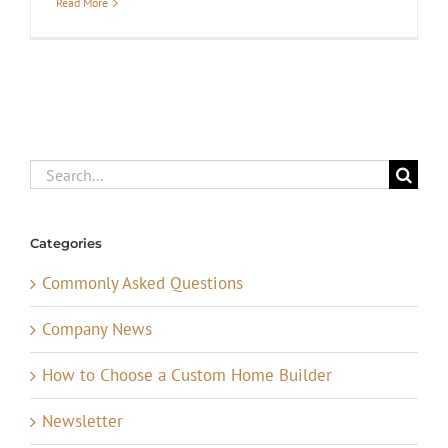
Read More
Search
for:
Categories
Commonly Asked Questions
Company News
How to Choose a Custom Home Builder
Newsletter