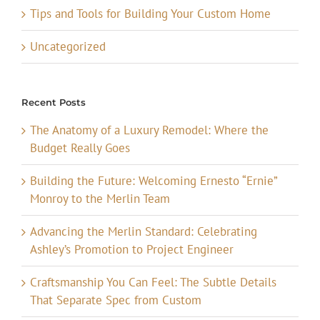
Tips and Tools for Building Your Custom Home
Uncategorized
Recent Posts
The Anatomy of a Luxury Remodel: Where the
Budget Really Goes
Building the Future: Welcoming Ernesto “Ernie”
Monroy to the Merlin Team
Advancing the Merlin Standard: Celebrating
Ashley’s Promotion to Project Engineer
Craftsmanship You Can Feel: The Subtle Details
That Separate Spec from Custom