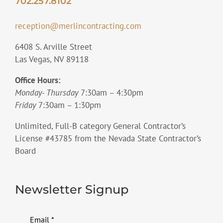
702.257.8102
reception@merlincontracting.com
6408 S. Arville Street
Las Vegas, NV 89118
Office Hours:
Monday- Thursday
7:30am – 4:30pm
Friday
7:30am – 1:30pm
Unlimited, Full-B category General Contractor’s
License #43785 from the Nevada State Contractor’s
Board
Newsletter Signup
Email
*