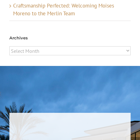
Craftsmanship Perfected: Welcoming Moises
Moreno to the Merlin Team
Archives
Archives