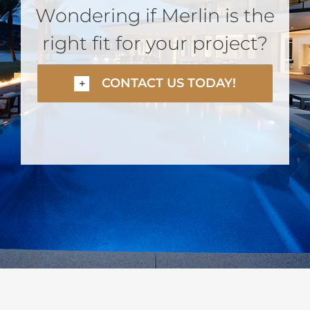
Wondering if Merlin is the
right fit for your project?
CONTACT US TODAY!