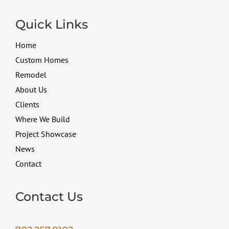
Quick Links
Home
Custom Homes
Remodel
About Us
Clients
Where We Build
Project Showcase
News
Contact
Contact Us