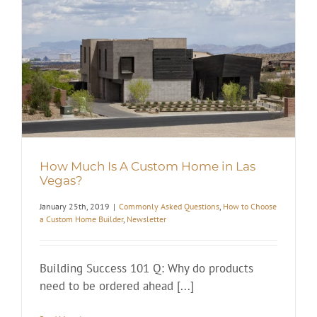
How Much Is A Custom Home in Las
Vegas?
January 25th, 2019
|
Commonly Asked Questions
,
How to Choose
a Custom Home Builder
,
Newsletter
Building Success 101 Q: Why do products
need to be ordered ahead [...]