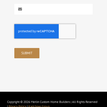
SUBMIT
Copyright © 2026 Merlin Custom Home Builders | All Rights Reserved
|
Privacy Policy
|
Kartchner Group