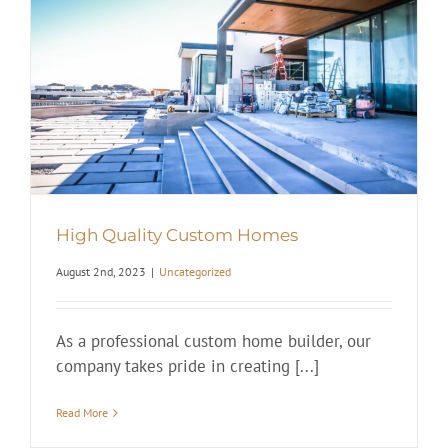
High Quality Custom Homes
August 2nd, 2023
|
Uncategorized
As a professional custom home builder, our
company takes pride in creating [...]
Read More