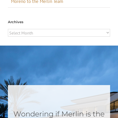
Moreno to the Merlin Team
Archives
Archives
Wondering if Merlin is the