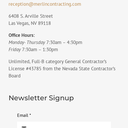
reception@merlincontracting.com
6408 S. Arville Street
Las Vegas, NV 89118
Office Hours:
Monday- Thursday
7:30am – 4:30pm
Friday
7:30am – 1:30pm
Unlimited, Full-B category General Contractor’s
License #43785 from the Nevada State Contractor’s
Board
Newsletter Signup
Email
*