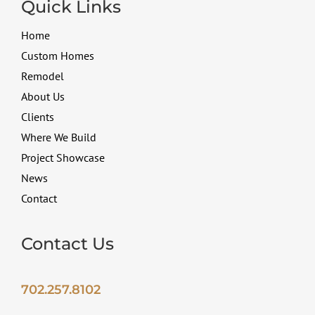
Quick Links
Home
Custom Homes
Remodel
About Us
Clients
Where We Build
Project Showcase
News
Contact
Contact Us
702.257.8102