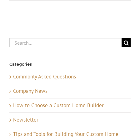
Search
for:
Categories
Commonly Asked Questions
Company News
How to Choose a Custom Home Builder
Newsletter
Tips and Tools for Building Your Custom Home