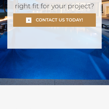
right fit for your project?
CONTACT US TODAY!