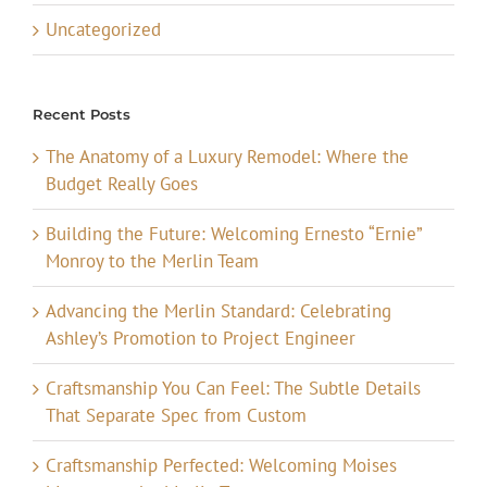
Uncategorized
Recent Posts
The Anatomy of a Luxury Remodel: Where the
Budget Really Goes
Building the Future: Welcoming Ernesto “Ernie”
Monroy to the Merlin Team
Advancing the Merlin Standard: Celebrating
Ashley’s Promotion to Project Engineer
Craftsmanship You Can Feel: The Subtle Details
That Separate Spec from Custom
Craftsmanship Perfected: Welcoming Moises