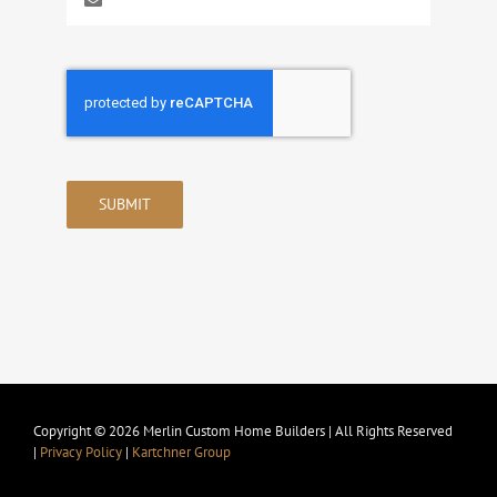
SUBMIT
Copyright © 2026 Merlin Custom Home Builders | All Rights Reserved
|
Privacy Policy
|
Kartchner Group